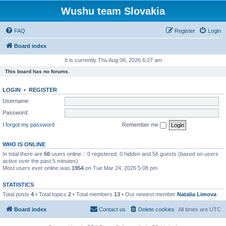
Wushu team Slovakia
FAQ
Register
Login
Board index
It is currently Thu Aug 06, 2026 6:27 am
This board has no forums.
LOGIN
•
REGISTER
Username:
Password:
I forgot my password
Remember me
WHO IS ONLINE
In total there are
56
users online :: 0 registered, 0 hidden and 56 guests (based on users
active over the past 5 minutes)
Most users ever online was
1954
on Tue Mar 24, 2026 5:08 pm
STATISTICS
Total posts
4
• Total topics
2
• Total members
13
• Our newest member
Natalia Limova
Board index
Contact us
Delete cookies
All times are
UTC