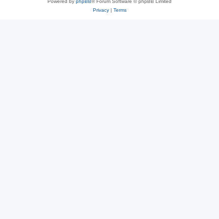
Powered by
phpBB
® Forum Software © phpBB Limited
Privacy
|
Terms