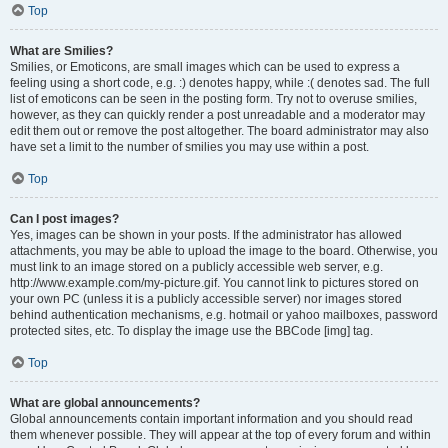
Top
What are Smilies?
Smilies, or Emoticons, are small images which can be used to express a
feeling using a short code, e.g. :) denotes happy, while :( denotes sad. The full
list of emoticons can be seen in the posting form. Try not to overuse smilies,
however, as they can quickly render a post unreadable and a moderator may
edit them out or remove the post altogether. The board administrator may also
have set a limit to the number of smilies you may use within a post.
Top
Can I post images?
Yes, images can be shown in your posts. If the administrator has allowed
attachments, you may be able to upload the image to the board. Otherwise, you
must link to an image stored on a publicly accessible web server, e.g.
http://www.example.com/my-picture.gif. You cannot link to pictures stored on
your own PC (unless it is a publicly accessible server) nor images stored
behind authentication mechanisms, e.g. hotmail or yahoo mailboxes, password
protected sites, etc. To display the image use the BBCode [img] tag.
Top
What are global announcements?
Global announcements contain important information and you should read
them whenever possible. They will appear at the top of every forum and within