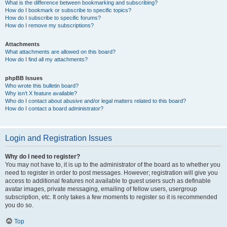
What is the difference between bookmarking and subscribing?
How do I bookmark or subscribe to specific topics?
How do I subscribe to specific forums?
How do I remove my subscriptions?
Attachments
What attachments are allowed on this board?
How do I find all my attachments?
phpBB Issues
Who wrote this bulletin board?
Why isn’t X feature available?
Who do I contact about abusive and/or legal matters related to this board?
How do I contact a board administrator?
Login and Registration Issues
Why do I need to register?
You may not have to, it is up to the administrator of the board as to whether you
need to register in order to post messages. However; registration will give you
access to additional features not available to guest users such as definable
avatar images, private messaging, emailing of fellow users, usergroup
subscription, etc. It only takes a few moments to register so it is recommended
you do so.
Top