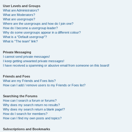
User Levels and Groups
What are Administrators?
What are Moderators?
What are usergroups?
Where are the usergroups and how do I join one?
How do I become a usergroup leader?
Why do some usergroups appear in a different colour?
What is a “Default usergroup”?
What is “The team” link?
Private Messaging
I cannot send private messages!
I keep getting unwanted private messages!
I have received a spamming or abusive email from someone on this board!
Friends and Foes
What are my Friends and Foes lists?
How can I add / remove users to my Friends or Foes list?
Searching the Forums
How can I search a forum or forums?
Why does my search return no results?
Why does my search return a blank page!?
How do I search for members?
How can I find my own posts and topics?
Subscriptions and Bookmarks