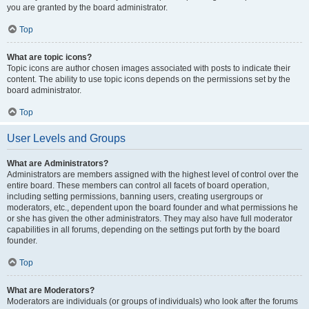
you are granted by the board administrator.
Top
What are topic icons?
Topic icons are author chosen images associated with posts to indicate their
content. The ability to use topic icons depends on the permissions set by the
board administrator.
Top
User Levels and Groups
What are Administrators?
Administrators are members assigned with the highest level of control over the
entire board. These members can control all facets of board operation,
including setting permissions, banning users, creating usergroups or
moderators, etc., dependent upon the board founder and what permissions he
or she has given the other administrators. They may also have full moderator
capabilities in all forums, depending on the settings put forth by the board
founder.
Top
What are Moderators?
Moderators are individuals (or groups of individuals) who look after the forums