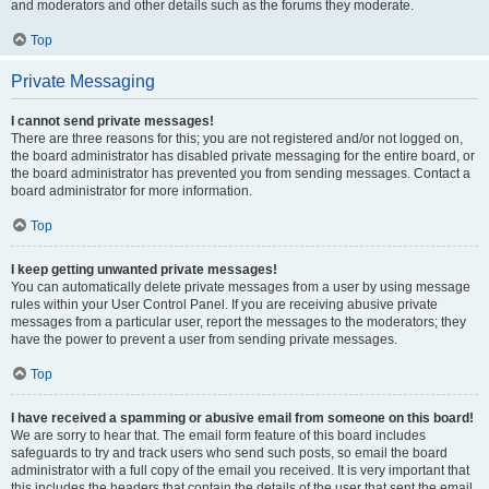
and moderators and other details such as the forums they moderate.
Top
Private Messaging
I cannot send private messages!
There are three reasons for this; you are not registered and/or not logged on,
the board administrator has disabled private messaging for the entire board, or
the board administrator has prevented you from sending messages. Contact a
board administrator for more information.
Top
I keep getting unwanted private messages!
You can automatically delete private messages from a user by using message
rules within your User Control Panel. If you are receiving abusive private
messages from a particular user, report the messages to the moderators; they
have the power to prevent a user from sending private messages.
Top
I have received a spamming or abusive email from someone on this board!
We are sorry to hear that. The email form feature of this board includes
safeguards to try and track users who send such posts, so email the board
administrator with a full copy of the email you received. It is very important that
this includes the headers that contain the details of the user that sent the email.