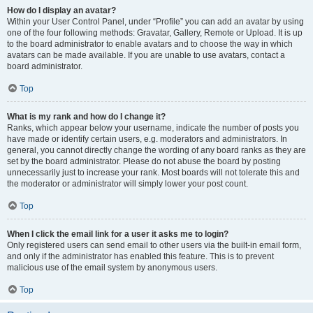
How do I display an avatar?
Within your User Control Panel, under “Profile” you can add an avatar by using
one of the four following methods: Gravatar, Gallery, Remote or Upload. It is up
to the board administrator to enable avatars and to choose the way in which
avatars can be made available. If you are unable to use avatars, contact a
board administrator.
Top
What is my rank and how do I change it?
Ranks, which appear below your username, indicate the number of posts you
have made or identify certain users, e.g. moderators and administrators. In
general, you cannot directly change the wording of any board ranks as they are
set by the board administrator. Please do not abuse the board by posting
unnecessarily just to increase your rank. Most boards will not tolerate this and
the moderator or administrator will simply lower your post count.
Top
When I click the email link for a user it asks me to login?
Only registered users can send email to other users via the built-in email form,
and only if the administrator has enabled this feature. This is to prevent
malicious use of the email system by anonymous users.
Top