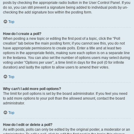
posts by checking the appropriate radio button in the User Control Panel. If you
do so, you can still prevent a signature being added to individual posts by un-
checking the add signature box within the posting form.
Top
How do I create a poll?
When posting a new topic or editing the first post of a topic, click the “Poll
creation” tab below the main posting form; if you cannot see this, you do not
have appropriate permissions to create polls. Enter a title and at least two
options in the appropriate fields, making sure each option is on a separate line
in the textarea. You can also set the number of options users may select during
voting under “Options per user”, a time limit in days for the poll (0 for infinite
duration) and lastly the option to allow users to amend their votes.
Top
Why can’t I add more poll options?
The limit for poll options is set by the board administrator. If you feel you need
to add more options to your poll than the allowed amount, contact the board
administrator.
Top
How do I edit or delete a poll?
As with posts, polls can only be edited by the original poster, a moderator or an