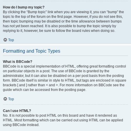
How do I bump my topic?
By clicking the “Bump topic” link when you are viewing it, you can “bump” the
topic to the top of the forum on the first page. However, if you do not see this,
then topic bumping may be disabled or the time allowance between bumps
has not yet been reached. It is also possible to bump the topic simply by
replying to it, however, be sure to follow the board rules when doing so.
Top
Formatting and Topic Types
What is BBCode?
BBCode is a special implementation of HTML, offering great formatting control
on particular objects in a post. The use of BBCode is granted by the
administrator, but it can also be disabled on a per post basis from the posting
form. BBCode itself is similar in style to HTML, but tags are enclosed in square
brackets [ and ] rather than < and >. For more information on BBCode see the
guide which can be accessed from the posting page.
Top
Can I use HTML?
No. It is not possible to post HTML on this board and have it rendered as
HTML. Most formatting which can be carried out using HTML can be applied
using BBCode instead.