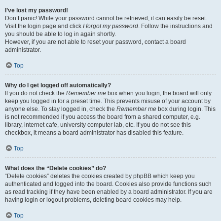
I’ve lost my password!
Don’t panic! While your password cannot be retrieved, it can easily be reset.
Visit the login page and click
I forgot my password
. Follow the instructions and
you should be able to log in again shortly.
However, if you are not able to reset your password, contact a board
administrator.
Top
Why do I get logged off automatically?
If you do not check the
Remember me
box when you login, the board will only
keep you logged in for a preset time. This prevents misuse of your account by
anyone else. To stay logged in, check the
Remember me
box during login. This
is not recommended if you access the board from a shared computer, e.g.
library, internet cafe, university computer lab, etc. If you do not see this
checkbox, it means a board administrator has disabled this feature.
Top
What does the “Delete cookies” do?
“Delete cookies” deletes the cookies created by phpBB which keep you
authenticated and logged into the board. Cookies also provide functions such
as read tracking if they have been enabled by a board administrator. If you are
having login or logout problems, deleting board cookies may help.
Top