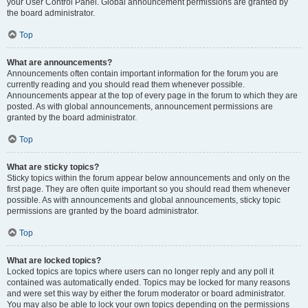
your User Control Panel. Global announcement permissions are granted by
the board administrator.
Top
What are announcements?
Announcements often contain important information for the forum you are
currently reading and you should read them whenever possible.
Announcements appear at the top of every page in the forum to which they are
posted. As with global announcements, announcement permissions are
granted by the board administrator.
Top
What are sticky topics?
Sticky topics within the forum appear below announcements and only on the
first page. They are often quite important so you should read them whenever
possible. As with announcements and global announcements, sticky topic
permissions are granted by the board administrator.
Top
What are locked topics?
Locked topics are topics where users can no longer reply and any poll it
contained was automatically ended. Topics may be locked for many reasons
and were set this way by either the forum moderator or board administrator.
You may also be able to lock your own topics depending on the permissions