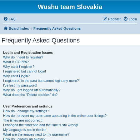
Wushu team Slovakia
FAQ
Register
Login
Board index
Frequently Asked Questions
Frequently Asked Questions
Login and Registration Issues
Why do I need to register?
What is COPPA?
Why can’t I register?
I registered but cannot login!
Why can’t I login?
I registered in the past but cannot login any more?!
I’ve lost my password!
Why do I get logged off automatically?
What does the “Delete cookies” do?
User Preferences and settings
How do I change my settings?
How do I prevent my username appearing in the online user listings?
The times are not correct!
I changed the timezone and the time is still wrong!
My language is not in the list!
What are the images next to my username?
How do I display an avatar?