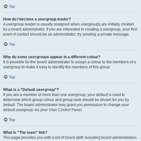
Top
How do I become a usergroup leader?
A usergroup leader is usually assigned when usergroups are initially created
by a board administrator. If you are interested in creating a usergroup, your first
point of contact should be an administrator; try sending a private message.
Top
Why do some usergroups appear in a different colour?
It is possible for the board administrator to assign a colour to the members of a
usergroup to make it easy to identify the members of this group.
Top
What is a “Default usergroup”?
If you are a member of more than one usergroup, your default is used to
determine which group colour and group rank should be shown for you by
default. The board administrator may grant you permission to change your
default usergroup via your User Control Panel.
Top
What is “The team” link?
This page provides you with a list of board staff, including board administrators