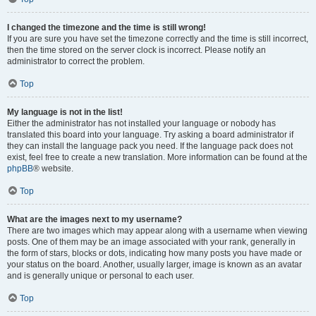
I changed the timezone and the time is still wrong!
If you are sure you have set the timezone correctly and the time is still incorrect,
then the time stored on the server clock is incorrect. Please notify an
administrator to correct the problem.
Top
My language is not in the list!
Either the administrator has not installed your language or nobody has
translated this board into your language. Try asking a board administrator if
they can install the language pack you need. If the language pack does not
exist, feel free to create a new translation. More information can be found at the
phpBB
® website.
Top
What are the images next to my username?
There are two images which may appear along with a username when viewing
posts. One of them may be an image associated with your rank, generally in
the form of stars, blocks or dots, indicating how many posts you have made or
your status on the board. Another, usually larger, image is known as an avatar
and is generally unique or personal to each user.
Top