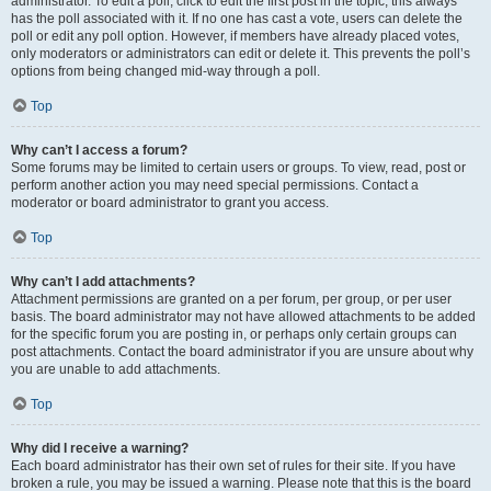
administrator. To edit a poll, click to edit the first post in the topic; this always
has the poll associated with it. If no one has cast a vote, users can delete the
poll or edit any poll option. However, if members have already placed votes,
only moderators or administrators can edit or delete it. This prevents the poll’s
options from being changed mid-way through a poll.
Top
Why can’t I access a forum?
Some forums may be limited to certain users or groups. To view, read, post or
perform another action you may need special permissions. Contact a
moderator or board administrator to grant you access.
Top
Why can’t I add attachments?
Attachment permissions are granted on a per forum, per group, or per user
basis. The board administrator may not have allowed attachments to be added
for the specific forum you are posting in, or perhaps only certain groups can
post attachments. Contact the board administrator if you are unsure about why
you are unable to add attachments.
Top
Why did I receive a warning?
Each board administrator has their own set of rules for their site. If you have
broken a rule, you may be issued a warning. Please note that this is the board