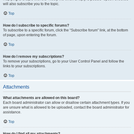
will also subscribe you to the topic.
Top
How do I subscribe to specific forums?
To subscribe to a specific forum, click the “Subscribe forum” link, at the bottom
of page, upon entering the forum.
Top
How do I remove my subscriptions?
To remove your subscriptions, go to your User Control Panel and follow the
links to your subscriptions.
Top
Attachments
What attachments are allowed on this board?
Each board administrator can allow or disallow certain attachment types. If you
are unsure what is allowed to be uploaded, contact the board administrator for
assistance.
Top
How do I find all my attachments?