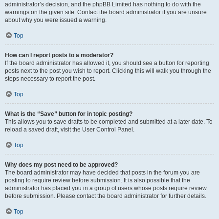
administrator’s decision, and the phpBB Limited has nothing to do with the
warnings on the given site. Contact the board administrator if you are unsure
about why you were issued a warning.
Top
How can I report posts to a moderator?
If the board administrator has allowed it, you should see a button for reporting
posts next to the post you wish to report. Clicking this will walk you through the
steps necessary to report the post.
Top
What is the “Save” button for in topic posting?
This allows you to save drafts to be completed and submitted at a later date. To
reload a saved draft, visit the User Control Panel.
Top
Why does my post need to be approved?
The board administrator may have decided that posts in the forum you are
posting to require review before submission. It is also possible that the
administrator has placed you in a group of users whose posts require review
before submission. Please contact the board administrator for further details.
Top