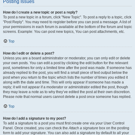
Posting Issues
How do I create a new topic or post a reply?
To post a new topic in a forum, click "New Topic". To post a reply to a topic, click
"Post Reply". You may need to register before you can post a message. A list of
your permissions in each forum is available at the bottom of the forum and topic
screens. Example: You can post new topics, You can post attachments, etc.
Top
How do I edit or delete a post?
Unless you are a board administrator or moderator, you can only edit or delete
your own posts. You can edit a post by clicking the edit button for the relevant
post, sometimes for only a limited time after the post was made. If someone has
already replied to the post, you will find a small piece of text output below the
post when you return to the topic which lists the number of times you edited it
along with the date and time. This will only appear if someone has made a
reply; it will not appear if a moderator or administrator edited the post, though
they may leave a note as to why they’ve edited the post at their own discretion.
Please note that normal users cannot delete a post once someone has replied.
Top
How do I add a signature to my post?
To add a signature to a post you must first create one via your User Control
Panel. Once created, you can check the
Attach a signature
box on the posting
form to add your signature. You can also add a signature by default to all your