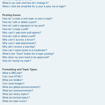
What is my rank and how do I change it?
When I click the email link for a user it asks me to login?
Posting Issues
How do I create a new topic or post a reply?
How do I edit or delete a post?
How do I add a signature to my post?
How do I create a poll?
Why can’t I add more poll options?
How do I edit or delete a poll?
Why can’t I access a forum?
Why can’t I add attachments?
Why did I receive a warning?
How can I report posts to a moderator?
What is the “Save” button for in topic posting?
Why does my post need to be approved?
How do I bump my topic?
Formatting and Topic Types
What is BBCode?
Can I use HTML?
What are Smilies?
Can I post images?
What are global announcements?
What are announcements?
What are sticky topics?
What are locked topics?
What are topic icons?