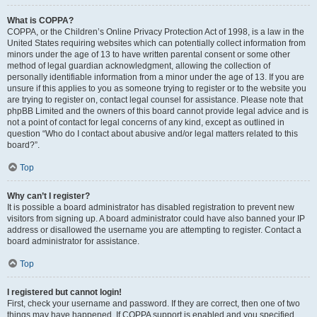
What is COPPA?
COPPA, or the Children’s Online Privacy Protection Act of 1998, is a law in the
United States requiring websites which can potentially collect information from
minors under the age of 13 to have written parental consent or some other
method of legal guardian acknowledgment, allowing the collection of
personally identifiable information from a minor under the age of 13. If you are
unsure if this applies to you as someone trying to register or to the website you
are trying to register on, contact legal counsel for assistance. Please note that
phpBB Limited and the owners of this board cannot provide legal advice and is
not a point of contact for legal concerns of any kind, except as outlined in
question “Who do I contact about abusive and/or legal matters related to this
board?”.
Top
Why can’t I register?
It is possible a board administrator has disabled registration to prevent new
visitors from signing up. A board administrator could have also banned your IP
address or disallowed the username you are attempting to register. Contact a
board administrator for assistance.
Top
I registered but cannot login!
First, check your username and password. If they are correct, then one of two
things may have happened. If COPPA support is enabled and you specified