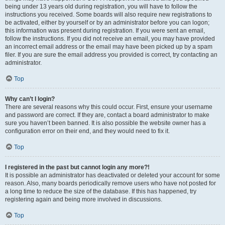
being under 13 years old during registration, you will have to follow the
instructions you received. Some boards will also require new registrations to
be activated, either by yourself or by an administrator before you can logon;
this information was present during registration. If you were sent an email,
follow the instructions. If you did not receive an email, you may have provided
an incorrect email address or the email may have been picked up by a spam
filer. If you are sure the email address you provided is correct, try contacting an
administrator.
Top
Why can’t I login?
There are several reasons why this could occur. First, ensure your username
and password are correct. If they are, contact a board administrator to make
sure you haven’t been banned. It is also possible the website owner has a
configuration error on their end, and they would need to fix it.
Top
I registered in the past but cannot login any more?!
It is possible an administrator has deactivated or deleted your account for some
reason. Also, many boards periodically remove users who have not posted for
a long time to reduce the size of the database. If this has happened, try
registering again and being more involved in discussions.
Top