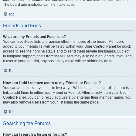
The board administrator can then take action.
Top
Friends and Foes
What are my Friends and Foes lists?
You can use these lists to organise other members of the board. Members
added to your friends list will be listed within your User Control Panel for quick
access to see their online status and to send them private messages. Subject
to template support, posts from these users may also be highlighted. If you add
a user to your foes list, any posts they make will be hidden by default.
Top
How can I add / remove users to my Friends or Foes list?
You can add users to your list in two ways. Within each user’s profile, there is a
link to add them to either your Friend or Foe list. Alternatively, from your User
Control Panel, you can directly add users by entering their member name. You
may also remove users from your list using the same page.
Top
Searching the Forums
How can I search a forum or forums?