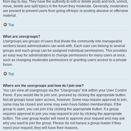
from day to day. They have the authority to edit or delete posts and lock, unlock,
move, delete and split topics in the forum they moderate. Generally, moderators
are present to prevent users from going off-topic or posting abusive or offensive
material.
Top
What are usergroups?
Usergroups are groups of users that divide the community into manageable
sections board administrators can work with. Each user can belong to several
groups and each group can be assigned individual permissions. This provides
an easy way for administrators to change permissions for many users at once,
such as changing moderator permissions or granting users access to a private
forum.
Top
Where are the usergroups and how do I join one?
You can view all usergroups via the “Usergroups” link within your User Control
Panel. If you would like to join one, proceed by clicking the appropriate button.
Not all groups have open access, however. Some may require approval to join,
some may be closed and some may even have hidden memberships. If the
group is open, you can join it by clicking the appropriate button. If a group
requires approval to join you may request to join by clicking the appropriate
button. The user group leader will need to approve your request and may ask
why you want to join the group. Please do not harass a group leader if they
reject your request; they will have their reasons.