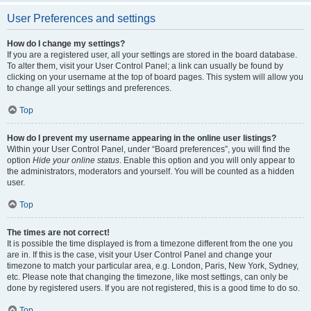
User Preferences and settings
How do I change my settings?
If you are a registered user, all your settings are stored in the board database.
To alter them, visit your User Control Panel; a link can usually be found by
clicking on your username at the top of board pages. This system will allow you
to change all your settings and preferences.
Top
How do I prevent my username appearing in the online user listings?
Within your User Control Panel, under “Board preferences”, you will find the
option
Hide your online status
. Enable this option and you will only appear to
the administrators, moderators and yourself. You will be counted as a hidden
user.
Top
The times are not correct!
It is possible the time displayed is from a timezone different from the one you
are in. If this is the case, visit your User Control Panel and change your
timezone to match your particular area, e.g. London, Paris, New York, Sydney,
etc. Please note that changing the timezone, like most settings, can only be
done by registered users. If you are not registered, this is a good time to do so.
Top