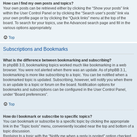
How can I find my own posts and topics?
Your own posts can be retrieved either by clicking the “Show your posts” link
within the User Control Panel or by clicking the “Search user’s posts” link via
your own profile page or by clicking the “Quick links” menu at the top of the
board. To search for your topics, use the Advanced search page and fill in the
various options appropriately.
Top
Subscriptions and Bookmarks
What is the difference between bookmarking and subscribing?
In phpBB 3.0, bookmarking topics worked much like bookmarking in a web
browser. You were not alerted when there was an update. As of phpBB 3.1,
bookmarking is more like subscribing to a topic. You can be notified when a
bookmarked topic is updated. Subscribing, however, will notify you when there
is an update to a topic or forum on the board. Notification options for
bookmarks and subscriptions can be configured in the User Control Panel,
under “Board preferences”.
Top
How do I bookmark or subscribe to specific topics?
You can bookmark or subscribe to a specific topic by clicking the appropriate
link in the “Topic tools” menu, conveniently located near the top and bottom of a
topic discussion.
Replying to a topic with the “Notify me when a reply is posted” option checked