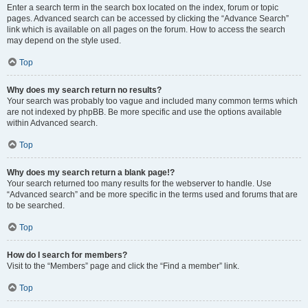
Enter a search term in the search box located on the index, forum or topic
pages. Advanced search can be accessed by clicking the “Advance Search”
link which is available on all pages on the forum. How to access the search
may depend on the style used.
Top
Why does my search return no results?
Your search was probably too vague and included many common terms which
are not indexed by phpBB. Be more specific and use the options available
within Advanced search.
Top
Why does my search return a blank page!?
Your search returned too many results for the webserver to handle. Use
“Advanced search” and be more specific in the terms used and forums that are
to be searched.
Top
How do I search for members?
Visit to the “Members” page and click the “Find a member” link.
Top