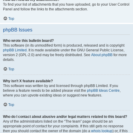
To find your list of attachments that you have uploaded, go to your User Control
Panel and follow the links to the attachments section.
Top
phpBB Issues
Who wrote this bulletin board?
This software (in its unmodified form) is produced, released and is copyright
phpBB Limited
. It is made available under the GNU General Public License,
version 2 (GPL-2.0) and may be freely distributed. See
About phpBB
for more
details.
Top
Why isn’t X feature available?
This software was written by and licensed through phpBB Limited. If you
believe a feature needs to be added please visit the
phpBB Ideas Centre
,
where you can upvote existing ideas or suggest new features.
Top
Who do I contact about abusive and/or legal matters related to this board?
Any of the administrators listed on the “The team” page should be an
appropriate point of contact for your complaints. If this still gets no response
then you should contact the owner of the domain (do a
whois lookup
) or, if this