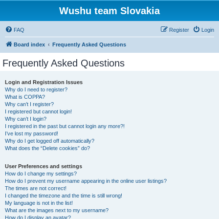
Wushu team Slovakia
FAQ
Register
Login
Board index
Frequently Asked Questions
Frequently Asked Questions
Login and Registration Issues
Why do I need to register?
What is COPPA?
Why can’t I register?
I registered but cannot login!
Why can’t I login?
I registered in the past but cannot login any more?!
I’ve lost my password!
Why do I get logged off automatically?
What does the “Delete cookies” do?
User Preferences and settings
How do I change my settings?
How do I prevent my username appearing in the online user listings?
The times are not correct!
I changed the timezone and the time is still wrong!
My language is not in the list!
What are the images next to my username?
How do I display an avatar?