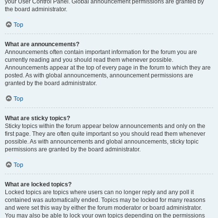
your User Control Panel. Global announcement permissions are granted by
the board administrator.
Top
What are announcements?
Announcements often contain important information for the forum you are
currently reading and you should read them whenever possible.
Announcements appear at the top of every page in the forum to which they are
posted. As with global announcements, announcement permissions are
granted by the board administrator.
Top
What are sticky topics?
Sticky topics within the forum appear below announcements and only on the
first page. They are often quite important so you should read them whenever
possible. As with announcements and global announcements, sticky topic
permissions are granted by the board administrator.
Top
What are locked topics?
Locked topics are topics where users can no longer reply and any poll it
contained was automatically ended. Topics may be locked for many reasons
and were set this way by either the forum moderator or board administrator.
You may also be able to lock your own topics depending on the permissions