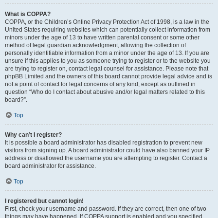
What is COPPA?
COPPA, or the Children’s Online Privacy Protection Act of 1998, is a law in the
United States requiring websites which can potentially collect information from
minors under the age of 13 to have written parental consent or some other
method of legal guardian acknowledgment, allowing the collection of
personally identifiable information from a minor under the age of 13. If you are
unsure if this applies to you as someone trying to register or to the website you
are trying to register on, contact legal counsel for assistance. Please note that
phpBB Limited and the owners of this board cannot provide legal advice and is
not a point of contact for legal concerns of any kind, except as outlined in
question “Who do I contact about abusive and/or legal matters related to this
board?”.
Top
Why can’t I register?
It is possible a board administrator has disabled registration to prevent new
visitors from signing up. A board administrator could have also banned your IP
address or disallowed the username you are attempting to register. Contact a
board administrator for assistance.
Top
I registered but cannot login!
First, check your username and password. If they are correct, then one of two
things may have happened. If COPPA support is enabled and you specified