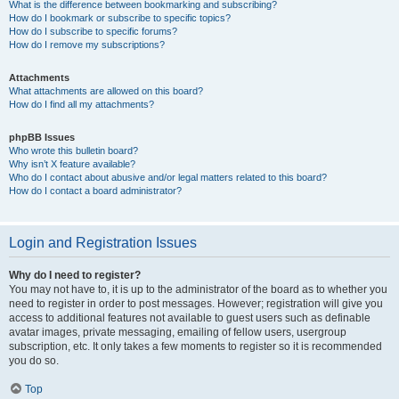
What is the difference between bookmarking and subscribing?
How do I bookmark or subscribe to specific topics?
How do I subscribe to specific forums?
How do I remove my subscriptions?
Attachments
What attachments are allowed on this board?
How do I find all my attachments?
phpBB Issues
Who wrote this bulletin board?
Why isn’t X feature available?
Who do I contact about abusive and/or legal matters related to this board?
How do I contact a board administrator?
Login and Registration Issues
Why do I need to register?
You may not have to, it is up to the administrator of the board as to whether you
need to register in order to post messages. However; registration will give you
access to additional features not available to guest users such as definable
avatar images, private messaging, emailing of fellow users, usergroup
subscription, etc. It only takes a few moments to register so it is recommended
you do so.
Top