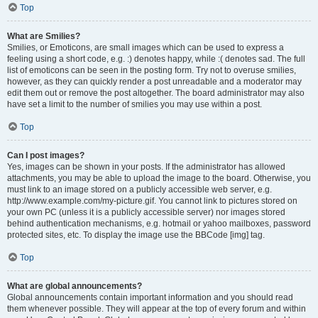
Top
What are Smilies?
Smilies, or Emoticons, are small images which can be used to express a
feeling using a short code, e.g. :) denotes happy, while :( denotes sad. The full
list of emoticons can be seen in the posting form. Try not to overuse smilies,
however, as they can quickly render a post unreadable and a moderator may
edit them out or remove the post altogether. The board administrator may also
have set a limit to the number of smilies you may use within a post.
Top
Can I post images?
Yes, images can be shown in your posts. If the administrator has allowed
attachments, you may be able to upload the image to the board. Otherwise, you
must link to an image stored on a publicly accessible web server, e.g.
http://www.example.com/my-picture.gif. You cannot link to pictures stored on
your own PC (unless it is a publicly accessible server) nor images stored
behind authentication mechanisms, e.g. hotmail or yahoo mailboxes, password
protected sites, etc. To display the image use the BBCode [img] tag.
Top
What are global announcements?
Global announcements contain important information and you should read
them whenever possible. They will appear at the top of every forum and within