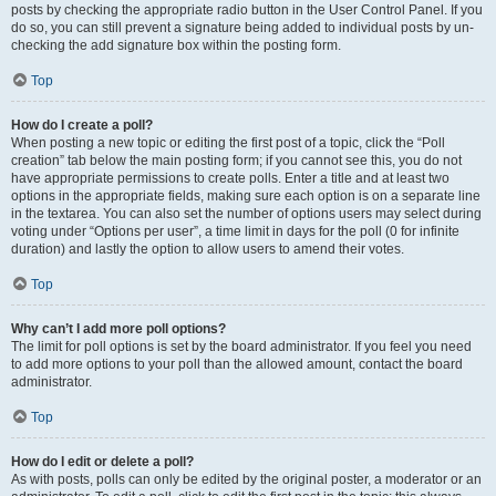
posts by checking the appropriate radio button in the User Control Panel. If you
do so, you can still prevent a signature being added to individual posts by un-
checking the add signature box within the posting form.
Top
How do I create a poll?
When posting a new topic or editing the first post of a topic, click the “Poll
creation” tab below the main posting form; if you cannot see this, you do not
have appropriate permissions to create polls. Enter a title and at least two
options in the appropriate fields, making sure each option is on a separate line
in the textarea. You can also set the number of options users may select during
voting under “Options per user”, a time limit in days for the poll (0 for infinite
duration) and lastly the option to allow users to amend their votes.
Top
Why can’t I add more poll options?
The limit for poll options is set by the board administrator. If you feel you need
to add more options to your poll than the allowed amount, contact the board
administrator.
Top
How do I edit or delete a poll?
As with posts, polls can only be edited by the original poster, a moderator or an