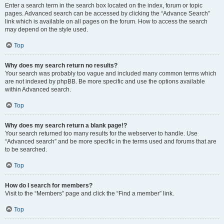
Enter a search term in the search box located on the index, forum or topic
pages. Advanced search can be accessed by clicking the “Advance Search”
link which is available on all pages on the forum. How to access the search
may depend on the style used.
Top
Why does my search return no results?
Your search was probably too vague and included many common terms which
are not indexed by phpBB. Be more specific and use the options available
within Advanced search.
Top
Why does my search return a blank page!?
Your search returned too many results for the webserver to handle. Use
“Advanced search” and be more specific in the terms used and forums that are
to be searched.
Top
How do I search for members?
Visit to the “Members” page and click the “Find a member” link.
Top