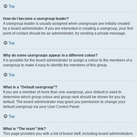
Top
How do I become a usergroup leader?
A usergroup leader is usually assigned when usergroups are initially created
by a board administrator. If you are interested in creating a usergroup, your first
point of contact should be an administrator; try sending a private message.
Top
Why do some usergroups appear in a different colour?
It is possible for the board administrator to assign a colour to the members of a
usergroup to make it easy to identify the members of this group.
Top
What is a “Default usergroup”?
If you are a member of more than one usergroup, your default is used to
determine which group colour and group rank should be shown for you by
default. The board administrator may grant you permission to change your
default usergroup via your User Control Panel.
Top
What is “The team” link?
This page provides you with a list of board staff, including board administrators