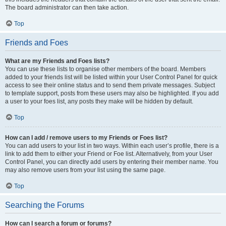
The board administrator can then take action.
Top
Friends and Foes
What are my Friends and Foes lists?
You can use these lists to organise other members of the board. Members
added to your friends list will be listed within your User Control Panel for quick
access to see their online status and to send them private messages. Subject
to template support, posts from these users may also be highlighted. If you add
a user to your foes list, any posts they make will be hidden by default.
Top
How can I add / remove users to my Friends or Foes list?
You can add users to your list in two ways. Within each user’s profile, there is a
link to add them to either your Friend or Foe list. Alternatively, from your User
Control Panel, you can directly add users by entering their member name. You
may also remove users from your list using the same page.
Top
Searching the Forums
How can I search a forum or forums?