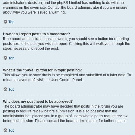
administrator’s decision, and the phpBB Limited has nothing to do with the
warnings on the given site. Contact the board administrator if you are unsure
about why you were issued a warning.
Top
How can I report posts to a moderator?
If the board administrator has allowed it, you should see a button for reporting
posts next to the post you wish to report. Clicking this will walk you through the
steps necessary to report the post.
Top
What is the “Save” button for in topic posting?
This allows you to save drafts to be completed and submitted at a later date. To
reload a saved draft, visit the User Control Panel.
Top
Why does my post need to be approved?
The board administrator may have decided that posts in the forum you are
posting to require review before submission. It is also possible that the
administrator has placed you in a group of users whose posts require review
before submission. Please contact the board administrator for further details.
Top