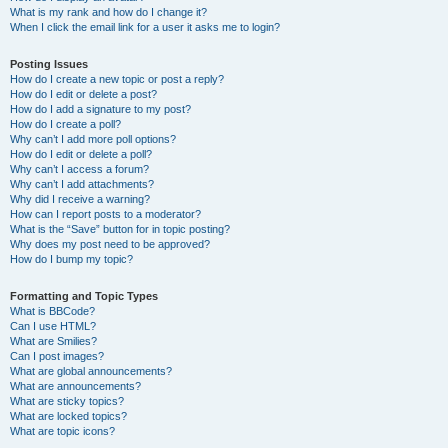
What is my rank and how do I change it?
When I click the email link for a user it asks me to login?
Posting Issues
How do I create a new topic or post a reply?
How do I edit or delete a post?
How do I add a signature to my post?
How do I create a poll?
Why can’t I add more poll options?
How do I edit or delete a poll?
Why can’t I access a forum?
Why can’t I add attachments?
Why did I receive a warning?
How can I report posts to a moderator?
What is the “Save” button for in topic posting?
Why does my post need to be approved?
How do I bump my topic?
Formatting and Topic Types
What is BBCode?
Can I use HTML?
What are Smilies?
Can I post images?
What are global announcements?
What are announcements?
What are sticky topics?
What are locked topics?
What are topic icons?