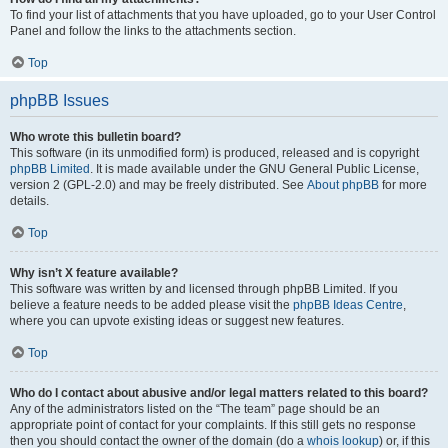
To find your list of attachments that you have uploaded, go to your User Control
Panel and follow the links to the attachments section.
Top
phpBB Issues
Who wrote this bulletin board?
This software (in its unmodified form) is produced, released and is copyright
phpBB Limited
. It is made available under the GNU General Public License,
version 2 (GPL-2.0) and may be freely distributed. See
About phpBB
for more
details.
Top
Why isn’t X feature available?
This software was written by and licensed through phpBB Limited. If you
believe a feature needs to be added please visit the
phpBB Ideas Centre
,
where you can upvote existing ideas or suggest new features.
Top
Who do I contact about abusive and/or legal matters related to this board?
Any of the administrators listed on the “The team” page should be an
appropriate point of contact for your complaints. If this still gets no response
then you should contact the owner of the domain (do a
whois lookup
) or, if this