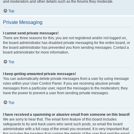
and moderators and other details such as the forums they moderate.
Top
Private Messaging
I cannot send private messages!
There are three reasons for this; you are not registered and/or not logged on,
the board administrator has disabled private messaging for the entire board, or
the board administrator has prevented you from sending messages. Contact a
board administrator for more information.
Top
I keep getting unwanted private messages!
You can automatically delete private messages from a user by using message
rules within your User Control Panel. If you are receiving abusive private
messages from a particular user, report the messages to the moderators; they
have the power to prevent a user from sending private messages.
Top
I have received a spamming or abusive email from someone on this board!
We are sorry to hear that. The email form feature of this board includes
safeguards to try and track users who send such posts, so email the board
administrator with a full copy of the email you received. It is very important that
this includes the headers that contain the details of the user that sent the email.