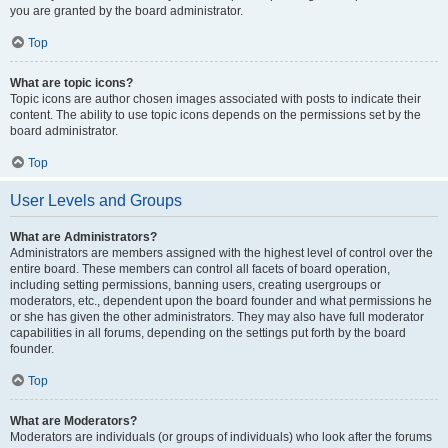
you are granted by the board administrator.
Top
What are topic icons?
Topic icons are author chosen images associated with posts to indicate their
content. The ability to use topic icons depends on the permissions set by the
board administrator.
Top
User Levels and Groups
What are Administrators?
Administrators are members assigned with the highest level of control over the
entire board. These members can control all facets of board operation,
including setting permissions, banning users, creating usergroups or
moderators, etc., dependent upon the board founder and what permissions he
or she has given the other administrators. They may also have full moderator
capabilities in all forums, depending on the settings put forth by the board
founder.
Top
What are Moderators?
Moderators are individuals (or groups of individuals) who look after the forums