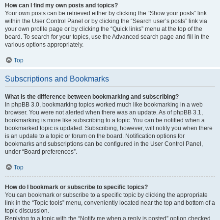
How can I find my own posts and topics?
Your own posts can be retrieved either by clicking the “Show your posts” link
within the User Control Panel or by clicking the “Search user’s posts” link via
your own profile page or by clicking the “Quick links” menu at the top of the
board. To search for your topics, use the Advanced search page and fill in the
various options appropriately.
Top
Subscriptions and Bookmarks
What is the difference between bookmarking and subscribing?
In phpBB 3.0, bookmarking topics worked much like bookmarking in a web
browser. You were not alerted when there was an update. As of phpBB 3.1,
bookmarking is more like subscribing to a topic. You can be notified when a
bookmarked topic is updated. Subscribing, however, will notify you when there
is an update to a topic or forum on the board. Notification options for
bookmarks and subscriptions can be configured in the User Control Panel,
under “Board preferences”.
Top
How do I bookmark or subscribe to specific topics?
You can bookmark or subscribe to a specific topic by clicking the appropriate
link in the “Topic tools” menu, conveniently located near the top and bottom of a
topic discussion.
Replying to a topic with the “Notify me when a reply is posted” option checked