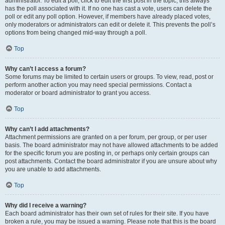
administrator. To edit a poll, click to edit the first post in the topic; this always
has the poll associated with it. If no one has cast a vote, users can delete the
poll or edit any poll option. However, if members have already placed votes,
only moderators or administrators can edit or delete it. This prevents the poll’s
options from being changed mid-way through a poll.
Top
Why can’t I access a forum?
Some forums may be limited to certain users or groups. To view, read, post or
perform another action you may need special permissions. Contact a
moderator or board administrator to grant you access.
Top
Why can’t I add attachments?
Attachment permissions are granted on a per forum, per group, or per user
basis. The board administrator may not have allowed attachments to be added
for the specific forum you are posting in, or perhaps only certain groups can
post attachments. Contact the board administrator if you are unsure about why
you are unable to add attachments.
Top
Why did I receive a warning?
Each board administrator has their own set of rules for their site. If you have
broken a rule, you may be issued a warning. Please note that this is the board