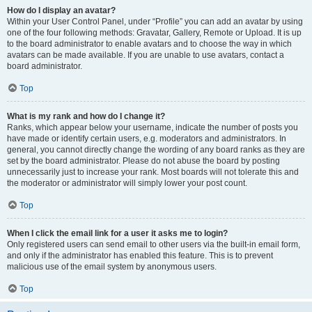
How do I display an avatar?
Within your User Control Panel, under “Profile” you can add an avatar by using
one of the four following methods: Gravatar, Gallery, Remote or Upload. It is up
to the board administrator to enable avatars and to choose the way in which
avatars can be made available. If you are unable to use avatars, contact a
board administrator.
Top
What is my rank and how do I change it?
Ranks, which appear below your username, indicate the number of posts you
have made or identify certain users, e.g. moderators and administrators. In
general, you cannot directly change the wording of any board ranks as they are
set by the board administrator. Please do not abuse the board by posting
unnecessarily just to increase your rank. Most boards will not tolerate this and
the moderator or administrator will simply lower your post count.
Top
When I click the email link for a user it asks me to login?
Only registered users can send email to other users via the built-in email form,
and only if the administrator has enabled this feature. This is to prevent
malicious use of the email system by anonymous users.
Top