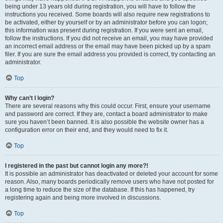
being under 13 years old during registration, you will have to follow the
instructions you received. Some boards will also require new registrations to
be activated, either by yourself or by an administrator before you can logon;
this information was present during registration. If you were sent an email,
follow the instructions. If you did not receive an email, you may have provided
an incorrect email address or the email may have been picked up by a spam
filer. If you are sure the email address you provided is correct, try contacting an
administrator.
Top
Why can’t I login?
There are several reasons why this could occur. First, ensure your username
and password are correct. If they are, contact a board administrator to make
sure you haven’t been banned. It is also possible the website owner has a
configuration error on their end, and they would need to fix it.
Top
I registered in the past but cannot login any more?!
It is possible an administrator has deactivated or deleted your account for some
reason. Also, many boards periodically remove users who have not posted for
a long time to reduce the size of the database. If this has happened, try
registering again and being more involved in discussions.
Top