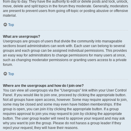
from day to day. They have the authority to edit or delete posts and lock, unlock,
move, delete and split topics in the forum they moderate. Generally, moderators
are present to prevent users from going off-topic or posting abusive or offensive
material.
Top
What are usergroups?
Usergroups are groups of users that divide the community into manageable
sections board administrators can work with. Each user can belong to several
groups and each group can be assigned individual permissions. This provides
an easy way for administrators to change permissions for many users at once,
such as changing moderator permissions or granting users access to a private
forum.
Top
Where are the usergroups and how do I join one?
You can view all usergroups via the “Usergroups” link within your User Control
Panel. If you would like to join one, proceed by clicking the appropriate button.
Not all groups have open access, however. Some may require approval to join,
some may be closed and some may even have hidden memberships. If the
group is open, you can join it by clicking the appropriate button. If a group
requires approval to join you may request to join by clicking the appropriate
button. The user group leader will need to approve your request and may ask
why you want to join the group. Please do not harass a group leader if they
reject your request; they will have their reasons.