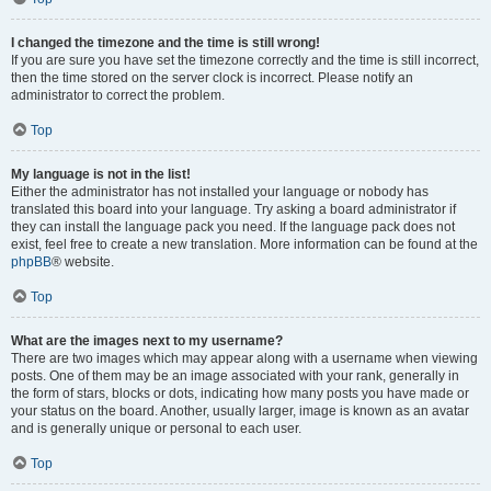
I changed the timezone and the time is still wrong!
If you are sure you have set the timezone correctly and the time is still incorrect,
then the time stored on the server clock is incorrect. Please notify an
administrator to correct the problem.
Top
My language is not in the list!
Either the administrator has not installed your language or nobody has
translated this board into your language. Try asking a board administrator if
they can install the language pack you need. If the language pack does not
exist, feel free to create a new translation. More information can be found at the
phpBB
® website.
Top
What are the images next to my username?
There are two images which may appear along with a username when viewing
posts. One of them may be an image associated with your rank, generally in
the form of stars, blocks or dots, indicating how many posts you have made or
your status on the board. Another, usually larger, image is known as an avatar
and is generally unique or personal to each user.
Top