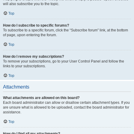
will also subscribe you to the topic.
Top
How do I subscribe to specific forums?
To subscribe to a specific forum, click the “Subscribe forum” link, at the bottom
of page, upon entering the forum.
Top
How do I remove my subscriptions?
To remove your subscriptions, go to your User Control Panel and follow the
links to your subscriptions.
Top
Attachments
What attachments are allowed on this board?
Each board administrator can allow or disallow certain attachment types. If you
are unsure what is allowed to be uploaded, contact the board administrator for
assistance.
Top
How do I find all my attachments?