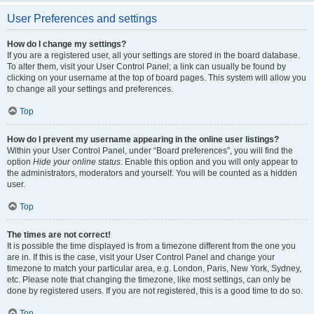
User Preferences and settings
How do I change my settings?
If you are a registered user, all your settings are stored in the board database.
To alter them, visit your User Control Panel; a link can usually be found by
clicking on your username at the top of board pages. This system will allow you
to change all your settings and preferences.
Top
How do I prevent my username appearing in the online user listings?
Within your User Control Panel, under “Board preferences”, you will find the
option
Hide your online status
. Enable this option and you will only appear to
the administrators, moderators and yourself. You will be counted as a hidden
user.
Top
The times are not correct!
It is possible the time displayed is from a timezone different from the one you
are in. If this is the case, visit your User Control Panel and change your
timezone to match your particular area, e.g. London, Paris, New York, Sydney,
etc. Please note that changing the timezone, like most settings, can only be
done by registered users. If you are not registered, this is a good time to do so.
Top