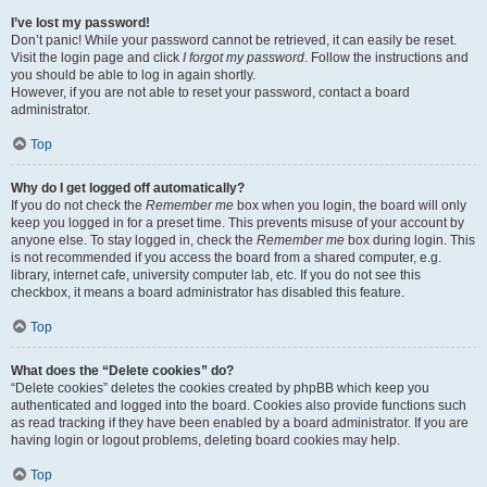
I’ve lost my password!
Don’t panic! While your password cannot be retrieved, it can easily be reset.
Visit the login page and click
I forgot my password
. Follow the instructions and
you should be able to log in again shortly.
However, if you are not able to reset your password, contact a board
administrator.
Top
Why do I get logged off automatically?
If you do not check the
Remember me
box when you login, the board will only
keep you logged in for a preset time. This prevents misuse of your account by
anyone else. To stay logged in, check the
Remember me
box during login. This
is not recommended if you access the board from a shared computer, e.g.
library, internet cafe, university computer lab, etc. If you do not see this
checkbox, it means a board administrator has disabled this feature.
Top
What does the “Delete cookies” do?
“Delete cookies” deletes the cookies created by phpBB which keep you
authenticated and logged into the board. Cookies also provide functions such
as read tracking if they have been enabled by a board administrator. If you are
having login or logout problems, deleting board cookies may help.
Top