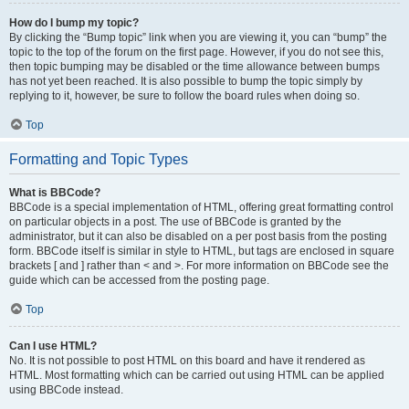
How do I bump my topic?
By clicking the “Bump topic” link when you are viewing it, you can “bump” the
topic to the top of the forum on the first page. However, if you do not see this,
then topic bumping may be disabled or the time allowance between bumps
has not yet been reached. It is also possible to bump the topic simply by
replying to it, however, be sure to follow the board rules when doing so.
Top
Formatting and Topic Types
What is BBCode?
BBCode is a special implementation of HTML, offering great formatting control
on particular objects in a post. The use of BBCode is granted by the
administrator, but it can also be disabled on a per post basis from the posting
form. BBCode itself is similar in style to HTML, but tags are enclosed in square
brackets [ and ] rather than < and >. For more information on BBCode see the
guide which can be accessed from the posting page.
Top
Can I use HTML?
No. It is not possible to post HTML on this board and have it rendered as
HTML. Most formatting which can be carried out using HTML can be applied
using BBCode instead.