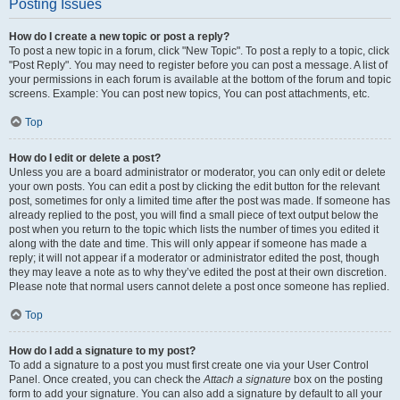
Posting Issues
How do I create a new topic or post a reply?
To post a new topic in a forum, click "New Topic". To post a reply to a topic, click
"Post Reply". You may need to register before you can post a message. A list of
your permissions in each forum is available at the bottom of the forum and topic
screens. Example: You can post new topics, You can post attachments, etc.
Top
How do I edit or delete a post?
Unless you are a board administrator or moderator, you can only edit or delete
your own posts. You can edit a post by clicking the edit button for the relevant
post, sometimes for only a limited time after the post was made. If someone has
already replied to the post, you will find a small piece of text output below the
post when you return to the topic which lists the number of times you edited it
along with the date and time. This will only appear if someone has made a
reply; it will not appear if a moderator or administrator edited the post, though
they may leave a note as to why they’ve edited the post at their own discretion.
Please note that normal users cannot delete a post once someone has replied.
Top
How do I add a signature to my post?
To add a signature to a post you must first create one via your User Control
Panel. Once created, you can check the
Attach a signature
box on the posting
form to add your signature. You can also add a signature by default to all your