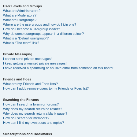
User Levels and Groups
What are Administrators?
What are Moderators?
What are usergroups?
Where are the usergroups and how do I join one?
How do I become a usergroup leader?
Why do some usergroups appear in a different colour?
What is a “Default usergroup”?
What is “The team” link?
Private Messaging
I cannot send private messages!
I keep getting unwanted private messages!
I have received a spamming or abusive email from someone on this board!
Friends and Foes
What are my Friends and Foes lists?
How can I add / remove users to my Friends or Foes list?
Searching the Forums
How can I search a forum or forums?
Why does my search return no results?
Why does my search return a blank page!?
How do I search for members?
How can I find my own posts and topics?
Subscriptions and Bookmarks