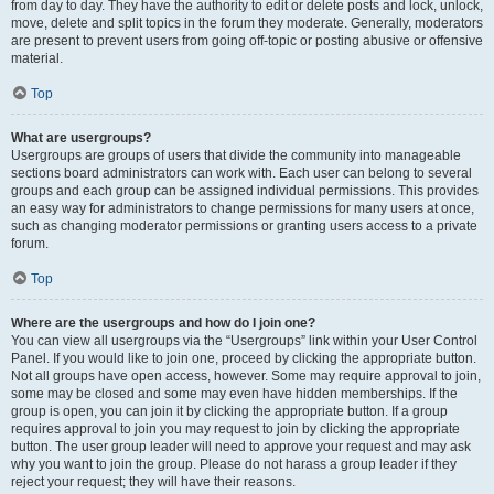
from day to day. They have the authority to edit or delete posts and lock, unlock,
move, delete and split topics in the forum they moderate. Generally, moderators
are present to prevent users from going off-topic or posting abusive or offensive
material.
Top
What are usergroups?
Usergroups are groups of users that divide the community into manageable
sections board administrators can work with. Each user can belong to several
groups and each group can be assigned individual permissions. This provides
an easy way for administrators to change permissions for many users at once,
such as changing moderator permissions or granting users access to a private
forum.
Top
Where are the usergroups and how do I join one?
You can view all usergroups via the “Usergroups” link within your User Control
Panel. If you would like to join one, proceed by clicking the appropriate button.
Not all groups have open access, however. Some may require approval to join,
some may be closed and some may even have hidden memberships. If the
group is open, you can join it by clicking the appropriate button. If a group
requires approval to join you may request to join by clicking the appropriate
button. The user group leader will need to approve your request and may ask
why you want to join the group. Please do not harass a group leader if they
reject your request; they will have their reasons.