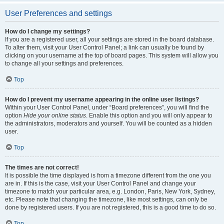
User Preferences and settings
How do I change my settings?
If you are a registered user, all your settings are stored in the board database.
To alter them, visit your User Control Panel; a link can usually be found by
clicking on your username at the top of board pages. This system will allow you
to change all your settings and preferences.
Top
How do I prevent my username appearing in the online user listings?
Within your User Control Panel, under “Board preferences”, you will find the
option
Hide your online status
. Enable this option and you will only appear to
the administrators, moderators and yourself. You will be counted as a hidden
user.
Top
The times are not correct!
It is possible the time displayed is from a timezone different from the one you
are in. If this is the case, visit your User Control Panel and change your
timezone to match your particular area, e.g. London, Paris, New York, Sydney,
etc. Please note that changing the timezone, like most settings, can only be
done by registered users. If you are not registered, this is a good time to do so.
Top