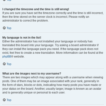
I changed the timezone and the time is still wrong!
If you are sure you have set the timezone correctly and the time is still incorrect,
then the time stored on the server clock is incorrect. Please notify an
administrator to correct the problem.
Top
My language is not in the list!
Either the administrator has not installed your language or nobody has
translated this board into your language. Try asking a board administrator if
they can install the language pack you need. If the language pack does not
exist, feel free to create a new translation. More information can be found at the
phpBB
® website.
Top
What are the images next to my username?
There are two images which may appear along with a username when viewing
posts. One of them may be an image associated with your rank, generally in
the form of stars, blocks or dots, indicating how many posts you have made or
your status on the board. Another, usually larger, image is known as an avatar
and is generally unique or personal to each user.
Top