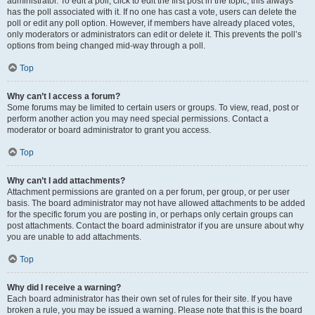
administrator. To edit a poll, click to edit the first post in the topic; this always
has the poll associated with it. If no one has cast a vote, users can delete the
poll or edit any poll option. However, if members have already placed votes,
only moderators or administrators can edit or delete it. This prevents the poll’s
options from being changed mid-way through a poll.
Top
Why can’t I access a forum?
Some forums may be limited to certain users or groups. To view, read, post or
perform another action you may need special permissions. Contact a
moderator or board administrator to grant you access.
Top
Why can’t I add attachments?
Attachment permissions are granted on a per forum, per group, or per user
basis. The board administrator may not have allowed attachments to be added
for the specific forum you are posting in, or perhaps only certain groups can
post attachments. Contact the board administrator if you are unsure about why
you are unable to add attachments.
Top
Why did I receive a warning?
Each board administrator has their own set of rules for their site. If you have
broken a rule, you may be issued a warning. Please note that this is the board