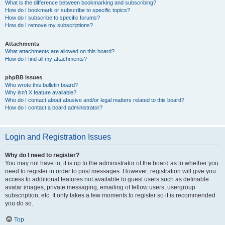
What is the difference between bookmarking and subscribing?
How do I bookmark or subscribe to specific topics?
How do I subscribe to specific forums?
How do I remove my subscriptions?
Attachments
What attachments are allowed on this board?
How do I find all my attachments?
phpBB Issues
Who wrote this bulletin board?
Why isn’t X feature available?
Who do I contact about abusive and/or legal matters related to this board?
How do I contact a board administrator?
Login and Registration Issues
Why do I need to register?
You may not have to, it is up to the administrator of the board as to whether you
need to register in order to post messages. However; registration will give you
access to additional features not available to guest users such as definable
avatar images, private messaging, emailing of fellow users, usergroup
subscription, etc. It only takes a few moments to register so it is recommended
you do so.
Top