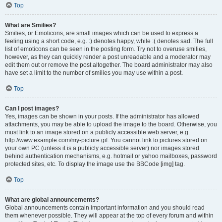
Top
What are Smilies?
Smilies, or Emoticons, are small images which can be used to express a
feeling using a short code, e.g. :) denotes happy, while :( denotes sad. The full
list of emoticons can be seen in the posting form. Try not to overuse smilies,
however, as they can quickly render a post unreadable and a moderator may
edit them out or remove the post altogether. The board administrator may also
have set a limit to the number of smilies you may use within a post.
Top
Can I post images?
Yes, images can be shown in your posts. If the administrator has allowed
attachments, you may be able to upload the image to the board. Otherwise, you
must link to an image stored on a publicly accessible web server, e.g.
http://www.example.com/my-picture.gif. You cannot link to pictures stored on
your own PC (unless it is a publicly accessible server) nor images stored
behind authentication mechanisms, e.g. hotmail or yahoo mailboxes, password
protected sites, etc. To display the image use the BBCode [img] tag.
Top
What are global announcements?
Global announcements contain important information and you should read
them whenever possible. They will appear at the top of every forum and within