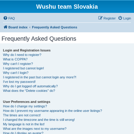
Wushu team Slovakia
FAQ
Register
Login
Board index
Frequently Asked Questions
Frequently Asked Questions
Login and Registration Issues
Why do I need to register?
What is COPPA?
Why can’t I register?
I registered but cannot login!
Why can’t I login?
I registered in the past but cannot login any more?!
I’ve lost my password!
Why do I get logged off automatically?
What does the “Delete cookies” do?
User Preferences and settings
How do I change my settings?
How do I prevent my username appearing in the online user listings?
The times are not correct!
I changed the timezone and the time is still wrong!
My language is not in the list!
What are the images next to my username?
How do I display an avatar?