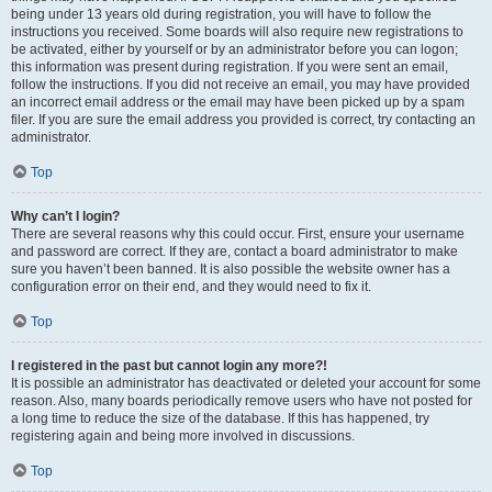
being under 13 years old during registration, you will have to follow the
instructions you received. Some boards will also require new registrations to
be activated, either by yourself or by an administrator before you can logon;
this information was present during registration. If you were sent an email,
follow the instructions. If you did not receive an email, you may have provided
an incorrect email address or the email may have been picked up by a spam
filer. If you are sure the email address you provided is correct, try contacting an
administrator.
Top
Why can’t I login?
There are several reasons why this could occur. First, ensure your username
and password are correct. If they are, contact a board administrator to make
sure you haven’t been banned. It is also possible the website owner has a
configuration error on their end, and they would need to fix it.
Top
I registered in the past but cannot login any more?!
It is possible an administrator has deactivated or deleted your account for some
reason. Also, many boards periodically remove users who have not posted for
a long time to reduce the size of the database. If this has happened, try
registering again and being more involved in discussions.
Top