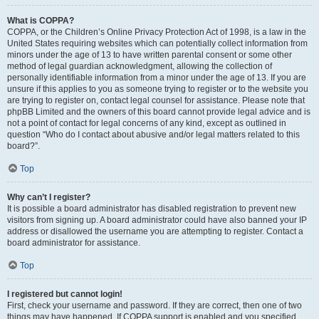
What is COPPA?
COPPA, or the Children’s Online Privacy Protection Act of 1998, is a law in the
United States requiring websites which can potentially collect information from
minors under the age of 13 to have written parental consent or some other
method of legal guardian acknowledgment, allowing the collection of
personally identifiable information from a minor under the age of 13. If you are
unsure if this applies to you as someone trying to register or to the website you
are trying to register on, contact legal counsel for assistance. Please note that
phpBB Limited and the owners of this board cannot provide legal advice and is
not a point of contact for legal concerns of any kind, except as outlined in
question “Who do I contact about abusive and/or legal matters related to this
board?”.
Top
Why can’t I register?
It is possible a board administrator has disabled registration to prevent new
visitors from signing up. A board administrator could have also banned your IP
address or disallowed the username you are attempting to register. Contact a
board administrator for assistance.
Top
I registered but cannot login!
First, check your username and password. If they are correct, then one of two
things may have happened. If COPPA support is enabled and you specified