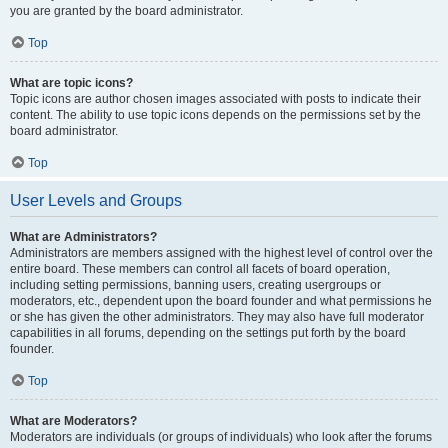
you are granted by the board administrator.
Top
What are topic icons?
Topic icons are author chosen images associated with posts to indicate their
content. The ability to use topic icons depends on the permissions set by the
board administrator.
Top
User Levels and Groups
What are Administrators?
Administrators are members assigned with the highest level of control over the
entire board. These members can control all facets of board operation,
including setting permissions, banning users, creating usergroups or
moderators, etc., dependent upon the board founder and what permissions he
or she has given the other administrators. They may also have full moderator
capabilities in all forums, depending on the settings put forth by the board
founder.
Top
What are Moderators?
Moderators are individuals (or groups of individuals) who look after the forums