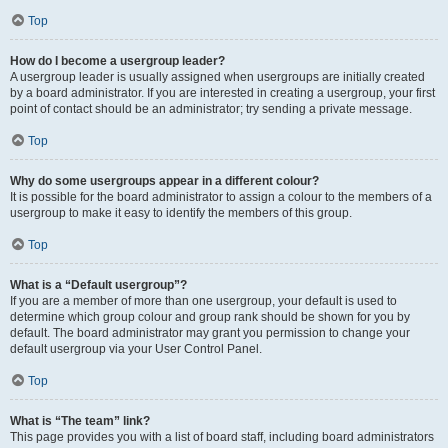
Top
How do I become a usergroup leader?
A usergroup leader is usually assigned when usergroups are initially created
by a board administrator. If you are interested in creating a usergroup, your first
point of contact should be an administrator; try sending a private message.
Top
Why do some usergroups appear in a different colour?
It is possible for the board administrator to assign a colour to the members of a
usergroup to make it easy to identify the members of this group.
Top
What is a “Default usergroup”?
If you are a member of more than one usergroup, your default is used to
determine which group colour and group rank should be shown for you by
default. The board administrator may grant you permission to change your
default usergroup via your User Control Panel.
Top
What is “The team” link?
This page provides you with a list of board staff, including board administrators