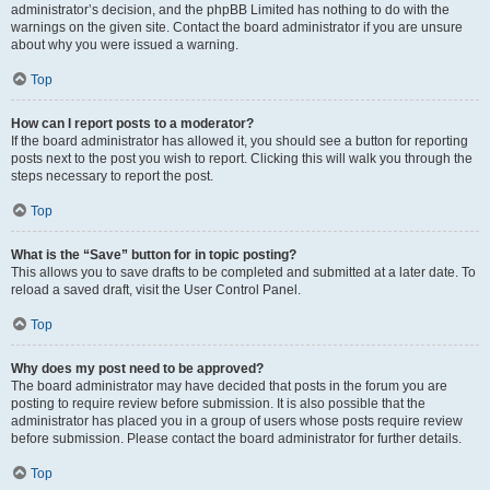
administrator’s decision, and the phpBB Limited has nothing to do with the
warnings on the given site. Contact the board administrator if you are unsure
about why you were issued a warning.
Top
How can I report posts to a moderator?
If the board administrator has allowed it, you should see a button for reporting
posts next to the post you wish to report. Clicking this will walk you through the
steps necessary to report the post.
Top
What is the “Save” button for in topic posting?
This allows you to save drafts to be completed and submitted at a later date. To
reload a saved draft, visit the User Control Panel.
Top
Why does my post need to be approved?
The board administrator may have decided that posts in the forum you are
posting to require review before submission. It is also possible that the
administrator has placed you in a group of users whose posts require review
before submission. Please contact the board administrator for further details.
Top