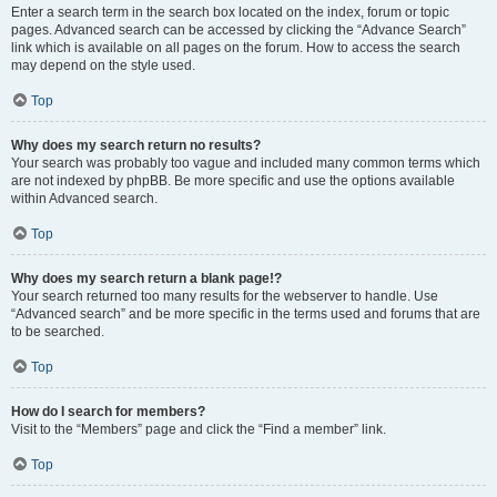
Enter a search term in the search box located on the index, forum or topic
pages. Advanced search can be accessed by clicking the “Advance Search”
link which is available on all pages on the forum. How to access the search
may depend on the style used.
Top
Why does my search return no results?
Your search was probably too vague and included many common terms which
are not indexed by phpBB. Be more specific and use the options available
within Advanced search.
Top
Why does my search return a blank page!?
Your search returned too many results for the webserver to handle. Use
“Advanced search” and be more specific in the terms used and forums that are
to be searched.
Top
How do I search for members?
Visit to the “Members” page and click the “Find a member” link.
Top