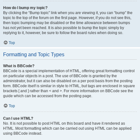
How do I bump my topic?
By clicking the “Bump topic” link when you are viewing it, you can “bump” the
topic to the top of the forum on the first page. However, if you do not see this,
then topic bumping may be disabled or the time allowance between bumps
has not yet been reached. It is also possible to bump the topic simply by
replying to it, however, be sure to follow the board rules when doing so.
Top
Formatting and Topic Types
What is BBCode?
BBCode is a special implementation of HTML, offering great formatting control
on particular objects in a post. The use of BBCode is granted by the
administrator, but it can also be disabled on a per post basis from the posting
form. BBCode itself is similar in style to HTML, but tags are enclosed in square
brackets [ and ] rather than < and >. For more information on BBCode see the
guide which can be accessed from the posting page.
Top
Can I use HTML?
No. It is not possible to post HTML on this board and have it rendered as
HTML. Most formatting which can be carried out using HTML can be applied
using BBCode instead.