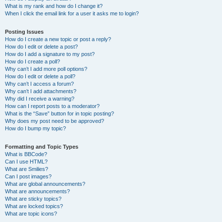
What is my rank and how do I change it?
When I click the email link for a user it asks me to login?
Posting Issues
How do I create a new topic or post a reply?
How do I edit or delete a post?
How do I add a signature to my post?
How do I create a poll?
Why can’t I add more poll options?
How do I edit or delete a poll?
Why can’t I access a forum?
Why can’t I add attachments?
Why did I receive a warning?
How can I report posts to a moderator?
What is the “Save” button for in topic posting?
Why does my post need to be approved?
How do I bump my topic?
Formatting and Topic Types
What is BBCode?
Can I use HTML?
What are Smilies?
Can I post images?
What are global announcements?
What are announcements?
What are sticky topics?
What are locked topics?
What are topic icons?