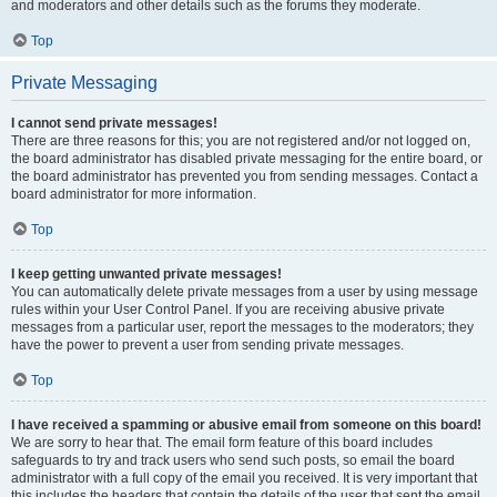
and moderators and other details such as the forums they moderate.
Top
Private Messaging
I cannot send private messages!
There are three reasons for this; you are not registered and/or not logged on,
the board administrator has disabled private messaging for the entire board, or
the board administrator has prevented you from sending messages. Contact a
board administrator for more information.
Top
I keep getting unwanted private messages!
You can automatically delete private messages from a user by using message
rules within your User Control Panel. If you are receiving abusive private
messages from a particular user, report the messages to the moderators; they
have the power to prevent a user from sending private messages.
Top
I have received a spamming or abusive email from someone on this board!
We are sorry to hear that. The email form feature of this board includes
safeguards to try and track users who send such posts, so email the board
administrator with a full copy of the email you received. It is very important that
this includes the headers that contain the details of the user that sent the email.