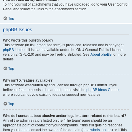
To find your list of attachments that you have uploaded, go to your User Control
Panel and follow the links to the attachments section.
Top
phpBB Issues
Who wrote this bulletin board?
This software (in its unmodified form) is produced, released and is copyright
phpBB Limited
. It is made available under the GNU General Public License,
version 2 (GPL-2.0) and may be freely distributed. See
About phpBB
for more
details.
Top
Why isn’t X feature available?
This software was written by and licensed through phpBB Limited. If you
believe a feature needs to be added please visit the
phpBB Ideas Centre
,
where you can upvote existing ideas or suggest new features.
Top
Who do I contact about abusive and/or legal matters related to this board?
Any of the administrators listed on the “The team” page should be an
appropriate point of contact for your complaints. If this still gets no response
then you should contact the owner of the domain (do a
whois lookup
) or, if this