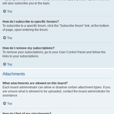
will also subscribe you to the topic.
Top
How do I subscribe to specific forums?
To subscribe to a specific forum, click the “Subscribe forum” link, at the bottom
of page, upon entering the forum.
Top
How do I remove my subscriptions?
To remove your subscriptions, go to your User Control Panel and follow the
links to your subscriptions.
Top
Attachments
What attachments are allowed on this board?
Each board administrator can allow or disallow certain attachment types. If you
are unsure what is allowed to be uploaded, contact the board administrator for
assistance.
Top
How do I find all my attachments?