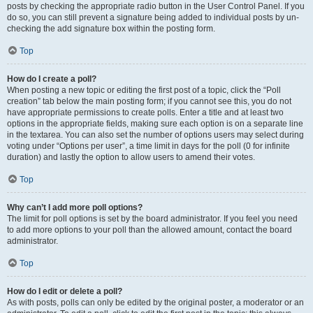
posts by checking the appropriate radio button in the User Control Panel. If you
do so, you can still prevent a signature being added to individual posts by un-
checking the add signature box within the posting form.
Top
How do I create a poll?
When posting a new topic or editing the first post of a topic, click the “Poll
creation” tab below the main posting form; if you cannot see this, you do not
have appropriate permissions to create polls. Enter a title and at least two
options in the appropriate fields, making sure each option is on a separate line
in the textarea. You can also set the number of options users may select during
voting under “Options per user”, a time limit in days for the poll (0 for infinite
duration) and lastly the option to allow users to amend their votes.
Top
Why can’t I add more poll options?
The limit for poll options is set by the board administrator. If you feel you need
to add more options to your poll than the allowed amount, contact the board
administrator.
Top
How do I edit or delete a poll?
As with posts, polls can only be edited by the original poster, a moderator or an