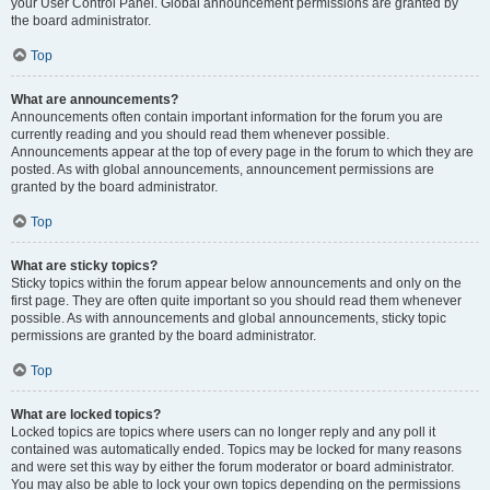
your User Control Panel. Global announcement permissions are granted by
the board administrator.
Top
What are announcements?
Announcements often contain important information for the forum you are
currently reading and you should read them whenever possible.
Announcements appear at the top of every page in the forum to which they are
posted. As with global announcements, announcement permissions are
granted by the board administrator.
Top
What are sticky topics?
Sticky topics within the forum appear below announcements and only on the
first page. They are often quite important so you should read them whenever
possible. As with announcements and global announcements, sticky topic
permissions are granted by the board administrator.
Top
What are locked topics?
Locked topics are topics where users can no longer reply and any poll it
contained was automatically ended. Topics may be locked for many reasons
and were set this way by either the forum moderator or board administrator.
You may also be able to lock your own topics depending on the permissions