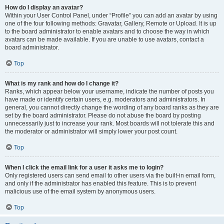
How do I display an avatar?
Within your User Control Panel, under “Profile” you can add an avatar by using
one of the four following methods: Gravatar, Gallery, Remote or Upload. It is up
to the board administrator to enable avatars and to choose the way in which
avatars can be made available. If you are unable to use avatars, contact a
board administrator.
Top
What is my rank and how do I change it?
Ranks, which appear below your username, indicate the number of posts you
have made or identify certain users, e.g. moderators and administrators. In
general, you cannot directly change the wording of any board ranks as they are
set by the board administrator. Please do not abuse the board by posting
unnecessarily just to increase your rank. Most boards will not tolerate this and
the moderator or administrator will simply lower your post count.
Top
When I click the email link for a user it asks me to login?
Only registered users can send email to other users via the built-in email form,
and only if the administrator has enabled this feature. This is to prevent
malicious use of the email system by anonymous users.
Top