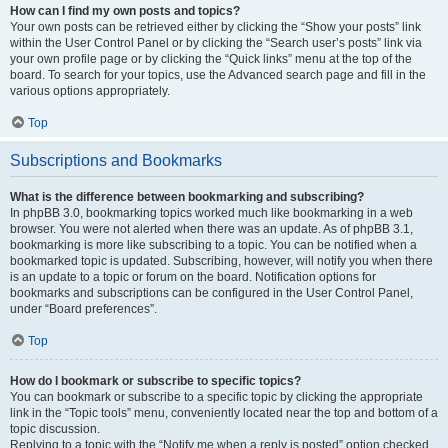
How can I find my own posts and topics?
Your own posts can be retrieved either by clicking the “Show your posts” link
within the User Control Panel or by clicking the “Search user’s posts” link via
your own profile page or by clicking the “Quick links” menu at the top of the
board. To search for your topics, use the Advanced search page and fill in the
various options appropriately.
Top
Subscriptions and Bookmarks
What is the difference between bookmarking and subscribing?
In phpBB 3.0, bookmarking topics worked much like bookmarking in a web
browser. You were not alerted when there was an update. As of phpBB 3.1,
bookmarking is more like subscribing to a topic. You can be notified when a
bookmarked topic is updated. Subscribing, however, will notify you when there
is an update to a topic or forum on the board. Notification options for
bookmarks and subscriptions can be configured in the User Control Panel,
under “Board preferences”.
Top
How do I bookmark or subscribe to specific topics?
You can bookmark or subscribe to a specific topic by clicking the appropriate
link in the “Topic tools” menu, conveniently located near the top and bottom of a
topic discussion.
Replying to a topic with the “Notify me when a reply is posted” option checked