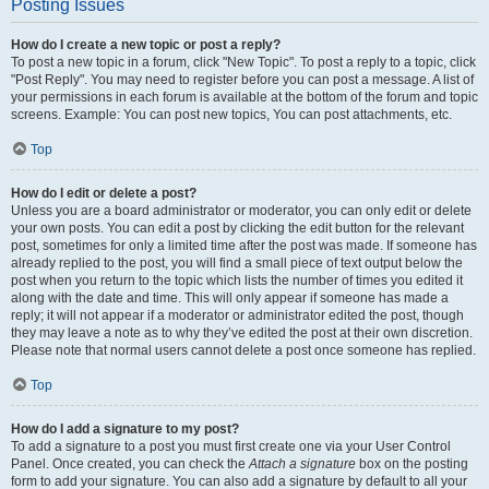
Posting Issues
How do I create a new topic or post a reply?
To post a new topic in a forum, click "New Topic". To post a reply to a topic, click
"Post Reply". You may need to register before you can post a message. A list of
your permissions in each forum is available at the bottom of the forum and topic
screens. Example: You can post new topics, You can post attachments, etc.
Top
How do I edit or delete a post?
Unless you are a board administrator or moderator, you can only edit or delete
your own posts. You can edit a post by clicking the edit button for the relevant
post, sometimes for only a limited time after the post was made. If someone has
already replied to the post, you will find a small piece of text output below the
post when you return to the topic which lists the number of times you edited it
along with the date and time. This will only appear if someone has made a
reply; it will not appear if a moderator or administrator edited the post, though
they may leave a note as to why they’ve edited the post at their own discretion.
Please note that normal users cannot delete a post once someone has replied.
Top
How do I add a signature to my post?
To add a signature to a post you must first create one via your User Control
Panel. Once created, you can check the
Attach a signature
box on the posting
form to add your signature. You can also add a signature by default to all your