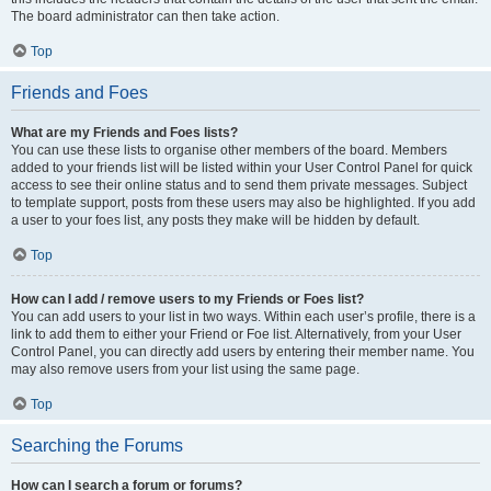
The board administrator can then take action.
Top
Friends and Foes
What are my Friends and Foes lists?
You can use these lists to organise other members of the board. Members
added to your friends list will be listed within your User Control Panel for quick
access to see their online status and to send them private messages. Subject
to template support, posts from these users may also be highlighted. If you add
a user to your foes list, any posts they make will be hidden by default.
Top
How can I add / remove users to my Friends or Foes list?
You can add users to your list in two ways. Within each user’s profile, there is a
link to add them to either your Friend or Foe list. Alternatively, from your User
Control Panel, you can directly add users by entering their member name. You
may also remove users from your list using the same page.
Top
Searching the Forums
How can I search a forum or forums?