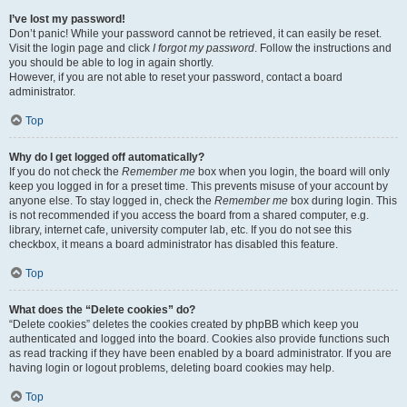
I’ve lost my password!
Don’t panic! While your password cannot be retrieved, it can easily be reset.
Visit the login page and click
I forgot my password
. Follow the instructions and
you should be able to log in again shortly.
However, if you are not able to reset your password, contact a board
administrator.
Top
Why do I get logged off automatically?
If you do not check the
Remember me
box when you login, the board will only
keep you logged in for a preset time. This prevents misuse of your account by
anyone else. To stay logged in, check the
Remember me
box during login. This
is not recommended if you access the board from a shared computer, e.g.
library, internet cafe, university computer lab, etc. If you do not see this
checkbox, it means a board administrator has disabled this feature.
Top
What does the “Delete cookies” do?
“Delete cookies” deletes the cookies created by phpBB which keep you
authenticated and logged into the board. Cookies also provide functions such
as read tracking if they have been enabled by a board administrator. If you are
having login or logout problems, deleting board cookies may help.
Top