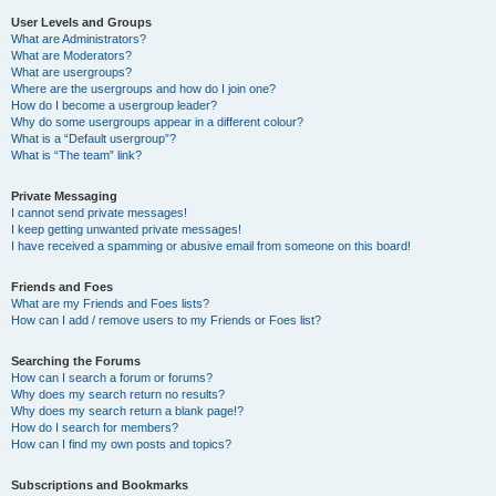
User Levels and Groups
What are Administrators?
What are Moderators?
What are usergroups?
Where are the usergroups and how do I join one?
How do I become a usergroup leader?
Why do some usergroups appear in a different colour?
What is a “Default usergroup”?
What is “The team” link?
Private Messaging
I cannot send private messages!
I keep getting unwanted private messages!
I have received a spamming or abusive email from someone on this board!
Friends and Foes
What are my Friends and Foes lists?
How can I add / remove users to my Friends or Foes list?
Searching the Forums
How can I search a forum or forums?
Why does my search return no results?
Why does my search return a blank page!?
How do I search for members?
How can I find my own posts and topics?
Subscriptions and Bookmarks