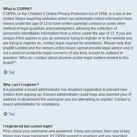
What is COPPA?
COPPA, or the Children’s Online Privacy Protection Act of 1998, is a law in the
United States requiring websites which can potentially collect information from
minors under the age of 13 to have written parental consent or some other
method of legal guardian acknowledgment, allowing the collection of
personally identifiable information from a minor under the age of 13. If you are
unsure if this applies to you as someone trying to register or to the website you
are trying to register on, contact legal counsel for assistance. Please note that
phpBB Limited and the owners of this board cannot provide legal advice and is
not a point of contact for legal concerns of any kind, except as outlined in
question “Who do I contact about abusive and/or legal matters related to this
board?”.
Top
Why can’t I register?
It is possible a board administrator has disabled registration to prevent new
visitors from signing up. A board administrator could have also banned your IP
address or disallowed the username you are attempting to register. Contact a
board administrator for assistance.
Top
I registered but cannot login!
First, check your username and password. If they are correct, then one of two
things may have happened. If COPPA support is enabled and you specified