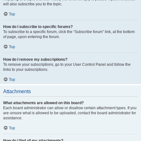
will also subscribe you to the topic.
Top
How do I subscribe to specific forums?
To subscribe to a specific forum, click the “Subscribe forum” link, at the bottom
of page, upon entering the forum.
Top
How do I remove my subscriptions?
To remove your subscriptions, go to your User Control Panel and follow the
links to your subscriptions.
Top
Attachments
What attachments are allowed on this board?
Each board administrator can allow or disallow certain attachment types. If you
are unsure what is allowed to be uploaded, contact the board administrator for
assistance.
Top
How do I find all my attachments?