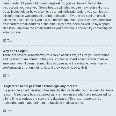
being under 13 years old during registration, you will have to follow the
instructions you received. Some boards will also require new registrations to
be activated, either by yourself or by an administrator before you can logon;
this information was present during registration. If you were sent an email,
follow the instructions. If you did not receive an email, you may have provided
an incorrect email address or the email may have been picked up by a spam
filer. If you are sure the email address you provided is correct, try contacting an
administrator.
Top
Why can’t I login?
There are several reasons why this could occur. First, ensure your username
and password are correct. If they are, contact a board administrator to make
sure you haven’t been banned. It is also possible the website owner has a
configuration error on their end, and they would need to fix it.
Top
I registered in the past but cannot login any more?!
It is possible an administrator has deactivated or deleted your account for some
reason. Also, many boards periodically remove users who have not posted for
a long time to reduce the size of the database. If this has happened, try
registering again and being more involved in discussions.
Top