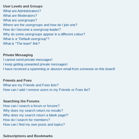
User Levels and Groups
What are Administrators?
What are Moderators?
What are usergroups?
Where are the usergroups and how do I join one?
How do I become a usergroup leader?
Why do some usergroups appear in a different colour?
What is a “Default usergroup”?
What is “The team” link?
Private Messaging
I cannot send private messages!
I keep getting unwanted private messages!
I have received a spamming or abusive email from someone on this board!
Friends and Foes
What are my Friends and Foes lists?
How can I add / remove users to my Friends or Foes list?
Searching the Forums
How can I search a forum or forums?
Why does my search return no results?
Why does my search return a blank page!?
How do I search for members?
How can I find my own posts and topics?
Subscriptions and Bookmarks