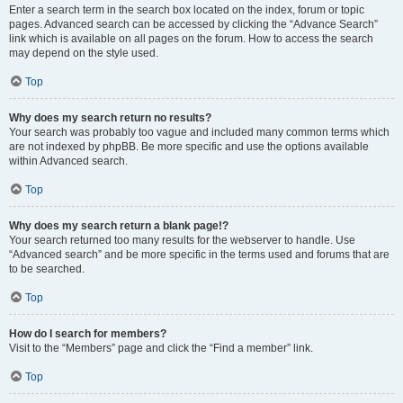
Enter a search term in the search box located on the index, forum or topic
pages. Advanced search can be accessed by clicking the “Advance Search”
link which is available on all pages on the forum. How to access the search
may depend on the style used.
Top
Why does my search return no results?
Your search was probably too vague and included many common terms which
are not indexed by phpBB. Be more specific and use the options available
within Advanced search.
Top
Why does my search return a blank page!?
Your search returned too many results for the webserver to handle. Use
“Advanced search” and be more specific in the terms used and forums that are
to be searched.
Top
How do I search for members?
Visit to the “Members” page and click the “Find a member” link.
Top