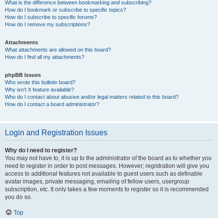
What is the difference between bookmarking and subscribing?
How do I bookmark or subscribe to specific topics?
How do I subscribe to specific forums?
How do I remove my subscriptions?
Attachments
What attachments are allowed on this board?
How do I find all my attachments?
phpBB Issues
Who wrote this bulletin board?
Why isn’t X feature available?
Who do I contact about abusive and/or legal matters related to this board?
How do I contact a board administrator?
Login and Registration Issues
Why do I need to register?
You may not have to, it is up to the administrator of the board as to whether you
need to register in order to post messages. However; registration will give you
access to additional features not available to guest users such as definable
avatar images, private messaging, emailing of fellow users, usergroup
subscription, etc. It only takes a few moments to register so it is recommended
you do so.
Top