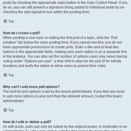
posts by checking the appropriate radio button in the User Control Panel. If you
do so, you can still prevent a signature being added to individual posts by un-
checking the add signature box within the posting form.
Top
How do I create a poll?
When posting a new topic or editing the first post of a topic, click the “Poll
creation” tab below the main posting form; if you cannot see this, you do not
have appropriate permissions to create polls. Enter a title and at least two
options in the appropriate fields, making sure each option is on a separate line
in the textarea. You can also set the number of options users may select during
voting under “Options per user”, a time limit in days for the poll (0 for infinite
duration) and lastly the option to allow users to amend their votes.
Top
Why can’t I add more poll options?
The limit for poll options is set by the board administrator. If you feel you need
to add more options to your poll than the allowed amount, contact the board
administrator.
Top
How do I edit or delete a poll?
As with posts, polls can only be edited by the original poster, a moderator or an