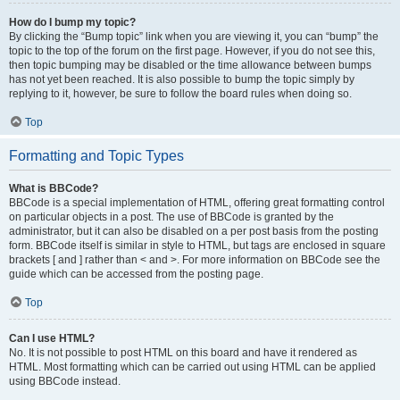
How do I bump my topic?
By clicking the “Bump topic” link when you are viewing it, you can “bump” the
topic to the top of the forum on the first page. However, if you do not see this,
then topic bumping may be disabled or the time allowance between bumps
has not yet been reached. It is also possible to bump the topic simply by
replying to it, however, be sure to follow the board rules when doing so.
Top
Formatting and Topic Types
What is BBCode?
BBCode is a special implementation of HTML, offering great formatting control
on particular objects in a post. The use of BBCode is granted by the
administrator, but it can also be disabled on a per post basis from the posting
form. BBCode itself is similar in style to HTML, but tags are enclosed in square
brackets [ and ] rather than < and >. For more information on BBCode see the
guide which can be accessed from the posting page.
Top
Can I use HTML?
No. It is not possible to post HTML on this board and have it rendered as
HTML. Most formatting which can be carried out using HTML can be applied
using BBCode instead.