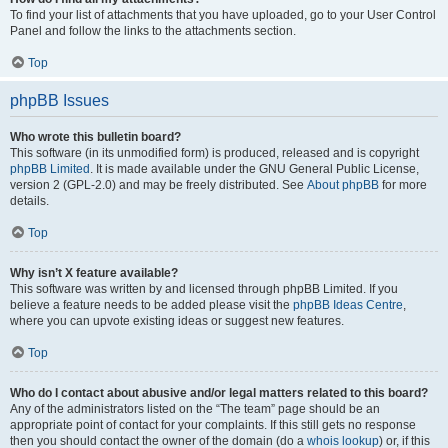
To find your list of attachments that you have uploaded, go to your User Control
Panel and follow the links to the attachments section.
Top
phpBB Issues
Who wrote this bulletin board?
This software (in its unmodified form) is produced, released and is copyright
phpBB Limited
. It is made available under the GNU General Public License,
version 2 (GPL-2.0) and may be freely distributed. See
About phpBB
for more
details.
Top
Why isn’t X feature available?
This software was written by and licensed through phpBB Limited. If you
believe a feature needs to be added please visit the
phpBB Ideas Centre
,
where you can upvote existing ideas or suggest new features.
Top
Who do I contact about abusive and/or legal matters related to this board?
Any of the administrators listed on the “The team” page should be an
appropriate point of contact for your complaints. If this still gets no response
then you should contact the owner of the domain (do a
whois lookup
) or, if this