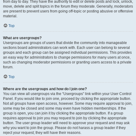
from day to day. They have the authority to edit or delete posts and lock, unlock,
move, delete and split topics in the forum they moderate. Generally, moderators
are present to prevent users from going off-topic or posting abusive or offensive
material.
Top
What are usergroups?
Usergroups are groups of users that divide the community into manageable
sections board administrators can work with. Each user can belong to several
groups and each group can be assigned individual permissions. This provides
an easy way for administrators to change permissions for many users at once,
such as changing moderator permissions or granting users access to a private
forum.
Top
Where are the usergroups and how do I join one?
You can view all usergroups via the “Usergroups” link within your User Control
Panel. If you would like to join one, proceed by clicking the appropriate button.
Not all groups have open access, however. Some may require approval to join,
some may be closed and some may even have hidden memberships. If the
group is open, you can join it by clicking the appropriate button. If a group
requires approval to join you may request to join by clicking the appropriate
button. The user group leader will need to approve your request and may ask
why you want to join the group. Please do not harass a group leader if they
reject your request; they will have their reasons.