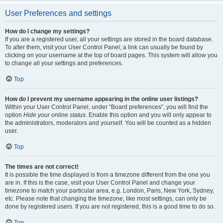
User Preferences and settings
How do I change my settings?
If you are a registered user, all your settings are stored in the board database.
To alter them, visit your User Control Panel; a link can usually be found by
clicking on your username at the top of board pages. This system will allow you
to change all your settings and preferences.
Top
How do I prevent my username appearing in the online user listings?
Within your User Control Panel, under “Board preferences”, you will find the
option
Hide your online status
. Enable this option and you will only appear to
the administrators, moderators and yourself. You will be counted as a hidden
user.
Top
The times are not correct!
It is possible the time displayed is from a timezone different from the one you
are in. If this is the case, visit your User Control Panel and change your
timezone to match your particular area, e.g. London, Paris, New York, Sydney,
etc. Please note that changing the timezone, like most settings, can only be
done by registered users. If you are not registered, this is a good time to do so.
Top