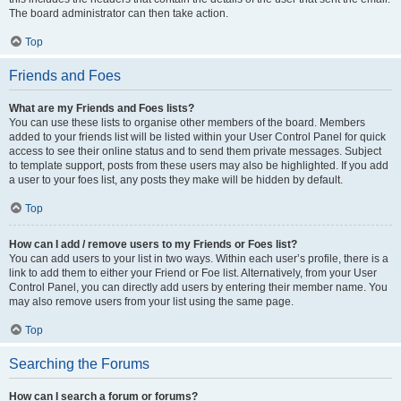
The board administrator can then take action.
Top
Friends and Foes
What are my Friends and Foes lists?
You can use these lists to organise other members of the board. Members
added to your friends list will be listed within your User Control Panel for quick
access to see their online status and to send them private messages. Subject
to template support, posts from these users may also be highlighted. If you add
a user to your foes list, any posts they make will be hidden by default.
Top
How can I add / remove users to my Friends or Foes list?
You can add users to your list in two ways. Within each user’s profile, there is a
link to add them to either your Friend or Foe list. Alternatively, from your User
Control Panel, you can directly add users by entering their member name. You
may also remove users from your list using the same page.
Top
Searching the Forums
How can I search a forum or forums?