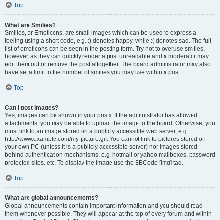
Top
What are Smilies?
Smilies, or Emoticons, are small images which can be used to express a
feeling using a short code, e.g. :) denotes happy, while :( denotes sad. The full
list of emoticons can be seen in the posting form. Try not to overuse smilies,
however, as they can quickly render a post unreadable and a moderator may
edit them out or remove the post altogether. The board administrator may also
have set a limit to the number of smilies you may use within a post.
Top
Can I post images?
Yes, images can be shown in your posts. If the administrator has allowed
attachments, you may be able to upload the image to the board. Otherwise, you
must link to an image stored on a publicly accessible web server, e.g.
http://www.example.com/my-picture.gif. You cannot link to pictures stored on
your own PC (unless it is a publicly accessible server) nor images stored
behind authentication mechanisms, e.g. hotmail or yahoo mailboxes, password
protected sites, etc. To display the image use the BBCode [img] tag.
Top
What are global announcements?
Global announcements contain important information and you should read
them whenever possible. They will appear at the top of every forum and within