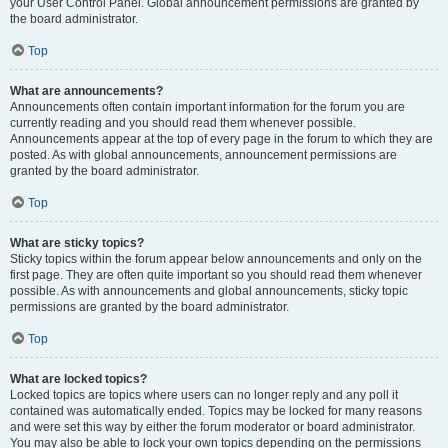
your User Control Panel. Global announcement permissions are granted by
the board administrator.
Top
What are announcements?
Announcements often contain important information for the forum you are
currently reading and you should read them whenever possible.
Announcements appear at the top of every page in the forum to which they are
posted. As with global announcements, announcement permissions are
granted by the board administrator.
Top
What are sticky topics?
Sticky topics within the forum appear below announcements and only on the
first page. They are often quite important so you should read them whenever
possible. As with announcements and global announcements, sticky topic
permissions are granted by the board administrator.
Top
What are locked topics?
Locked topics are topics where users can no longer reply and any poll it
contained was automatically ended. Topics may be locked for many reasons
and were set this way by either the forum moderator or board administrator.
You may also be able to lock your own topics depending on the permissions