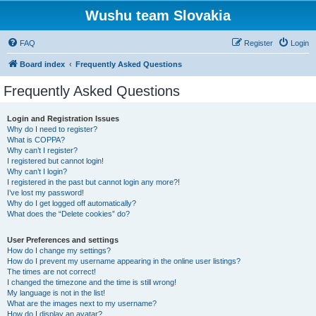
Wushu team Slovakia
FAQ
Register
Login
Board index
Frequently Asked Questions
Frequently Asked Questions
Login and Registration Issues
Why do I need to register?
What is COPPA?
Why can’t I register?
I registered but cannot login!
Why can’t I login?
I registered in the past but cannot login any more?!
I’ve lost my password!
Why do I get logged off automatically?
What does the “Delete cookies” do?
User Preferences and settings
How do I change my settings?
How do I prevent my username appearing in the online user listings?
The times are not correct!
I changed the timezone and the time is still wrong!
My language is not in the list!
What are the images next to my username?
How do I display an avatar?