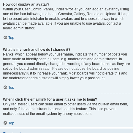
How do I display an avatar?
Within your User Control Panel, under “Profile” you can add an avatar by using
one of the four following methods: Gravatar, Gallery, Remote or Upload. It is up
to the board administrator to enable avatars and to choose the way in which
avatars can be made available. If you are unable to use avatars, contact a
board administrator.
Top
What is my rank and how do I change it?
Ranks, which appear below your username, indicate the number of posts you
have made or identify certain users, e.g. moderators and administrators. In
general, you cannot directly change the wording of any board ranks as they are
set by the board administrator. Please do not abuse the board by posting
unnecessarily just to increase your rank. Most boards will not tolerate this and
the moderator or administrator will simply lower your post count.
Top
When I click the email link for a user it asks me to login?
Only registered users can send email to other users via the built-in email form,
and only if the administrator has enabled this feature. This is to prevent
malicious use of the email system by anonymous users.
Top