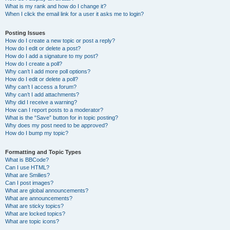
What is my rank and how do I change it?
When I click the email link for a user it asks me to login?
Posting Issues
How do I create a new topic or post a reply?
How do I edit or delete a post?
How do I add a signature to my post?
How do I create a poll?
Why can’t I add more poll options?
How do I edit or delete a poll?
Why can’t I access a forum?
Why can’t I add attachments?
Why did I receive a warning?
How can I report posts to a moderator?
What is the “Save” button for in topic posting?
Why does my post need to be approved?
How do I bump my topic?
Formatting and Topic Types
What is BBCode?
Can I use HTML?
What are Smilies?
Can I post images?
What are global announcements?
What are announcements?
What are sticky topics?
What are locked topics?
What are topic icons?