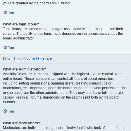
you are granted by the board administrator.
Top
What are topic icons?
Topic icons are author chosen images associated with posts to indicate their
content. The ability to use topic icons depends on the permissions set by the
board administrator.
Top
User Levels and Groups
What are Administrators?
Administrators are members assigned with the highest level of control over the
entire board. These members can control all facets of board operation,
including setting permissions, banning users, creating usergroups or
moderators, etc., dependent upon the board founder and what permissions he
or she has given the other administrators. They may also have full moderator
capabilities in all forums, depending on the settings put forth by the board
founder.
Top
What are Moderators?
Moderators are individuals (or groups of individuals) who look after the forums