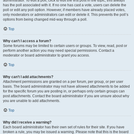
administrator. To edit a poll, click to edit the first post in the topic; this always
has the poll associated with it. If no one has cast a vote, users can delete the
poll or edit any poll option. However, if members have already placed votes,
only moderators or administrators can edit or delete it. This prevents the poll’s
options from being changed mid-way through a poll.
Top
Why can’t I access a forum?
Some forums may be limited to certain users or groups. To view, read, post or
perform another action you may need special permissions. Contact a
moderator or board administrator to grant you access.
Top
Why can’t I add attachments?
Attachment permissions are granted on a per forum, per group, or per user
basis. The board administrator may not have allowed attachments to be added
for the specific forum you are posting in, or perhaps only certain groups can
post attachments. Contact the board administrator if you are unsure about why
you are unable to add attachments.
Top
Why did I receive a warning?
Each board administrator has their own set of rules for their site. If you have
broken a rule, you may be issued a warning. Please note that this is the board