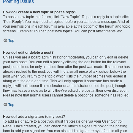
Posting Issues
How do I create a new topic or post a reply?
To post a new topic in a forum, click "New Topic". To post a reply to a topic, click
"Post Reply". You may need to register before you can post a message. A list of
your permissions in each forum is available at the bottom of the forum and topic
screens. Example: You can post new topics, You can post attachments, etc.
Top
How do I edit or delete a post?
Unless you are a board administrator or moderator, you can only edit or delete
your own posts. You can edit a post by clicking the edit button for the relevant
post, sometimes for only a limited time after the post was made. If someone has
already replied to the post, you will find a small piece of text output below the
post when you return to the topic which lists the number of times you edited it
along with the date and time. This will only appear if someone has made a
reply; it will not appear if a moderator or administrator edited the post, though
they may leave a note as to why they’ve edited the post at their own discretion.
Please note that normal users cannot delete a post once someone has replied.
Top
How do I add a signature to my post?
To add a signature to a post you must first create one via your User Control
Panel. Once created, you can check the
Attach a signature
box on the posting
form to add your signature. You can also add a signature by default to all your