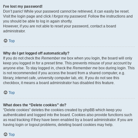
I’ve lost my password!
Don’t panic! While your password cannot be retrieved, it can easily be reset.
Visit the login page and click
I forgot my password
. Follow the instructions and
you should be able to log in again shortly.
However, if you are not able to reset your password, contact a board
administrator.
Top
Why do I get logged off automatically?
If you do not check the
Remember me
box when you login, the board will only
keep you logged in for a preset time. This prevents misuse of your account by
anyone else. To stay logged in, check the
Remember me
box during login. This
is not recommended if you access the board from a shared computer, e.g.
library, internet cafe, university computer lab, etc. If you do not see this
checkbox, it means a board administrator has disabled this feature.
Top
What does the “Delete cookies” do?
“Delete cookies” deletes the cookies created by phpBB which keep you
authenticated and logged into the board. Cookies also provide functions such
as read tracking if they have been enabled by a board administrator. If you are
having login or logout problems, deleting board cookies may help.
Top