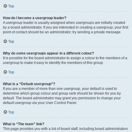
Top
How do I become a usergroup leader?
A usergroup leader is usually assigned when usergroups are initially created
by a board administrator. If you are interested in creating a usergroup, your first
point of contact should be an administrator; try sending a private message.
Top
Why do some usergroups appear in a different colour?
It is possible for the board administrator to assign a colour to the members of a
usergroup to make it easy to identify the members of this group.
Top
What is a “Default usergroup”?
If you are a member of more than one usergroup, your default is used to
determine which group colour and group rank should be shown for you by
default. The board administrator may grant you permission to change your
default usergroup via your User Control Panel.
Top
What is “The team” link?
This page provides you with a list of board staff, including board administrators