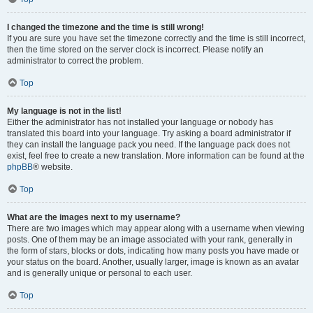
I changed the timezone and the time is still wrong!
If you are sure you have set the timezone correctly and the time is still incorrect,
then the time stored on the server clock is incorrect. Please notify an
administrator to correct the problem.
Top
My language is not in the list!
Either the administrator has not installed your language or nobody has
translated this board into your language. Try asking a board administrator if
they can install the language pack you need. If the language pack does not
exist, feel free to create a new translation. More information can be found at the
phpBB
® website.
Top
What are the images next to my username?
There are two images which may appear along with a username when viewing
posts. One of them may be an image associated with your rank, generally in
the form of stars, blocks or dots, indicating how many posts you have made or
your status on the board. Another, usually larger, image is known as an avatar
and is generally unique or personal to each user.
Top