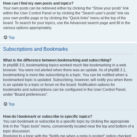
How can I find my own posts and topics?
Your own posts can be retrieved either by clicking the “Show your posts” link
within the User Control Panel or by clicking the “Search user’s posts” link via
your own profile page or by clicking the “Quick links” menu at the top of the
board. To search for your topics, use the Advanced search page and fill in the
various options appropriately.
Top
Subscriptions and Bookmarks
What is the difference between bookmarking and subscribing?
In phpBB 3.0, bookmarking topics worked much like bookmarking in a web
browser. You were not alerted when there was an update. As of phpBB 3.1,
bookmarking is more like subscribing to a topic. You can be notified when a
bookmarked topic is updated. Subscribing, however, will notify you when there
is an update to a topic or forum on the board. Notification options for
bookmarks and subscriptions can be configured in the User Control Panel,
under “Board preferences”.
Top
How do I bookmark or subscribe to specific topics?
You can bookmark or subscribe to a specific topic by clicking the appropriate
link in the “Topic tools” menu, conveniently located near the top and bottom of a
topic discussion.
Replying to a topic with the “Notify me when a reply is posted” option checked