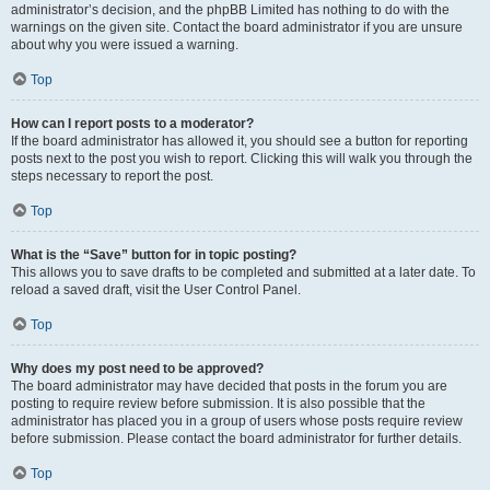
administrator’s decision, and the phpBB Limited has nothing to do with the
warnings on the given site. Contact the board administrator if you are unsure
about why you were issued a warning.
Top
How can I report posts to a moderator?
If the board administrator has allowed it, you should see a button for reporting
posts next to the post you wish to report. Clicking this will walk you through the
steps necessary to report the post.
Top
What is the “Save” button for in topic posting?
This allows you to save drafts to be completed and submitted at a later date. To
reload a saved draft, visit the User Control Panel.
Top
Why does my post need to be approved?
The board administrator may have decided that posts in the forum you are
posting to require review before submission. It is also possible that the
administrator has placed you in a group of users whose posts require review
before submission. Please contact the board administrator for further details.
Top