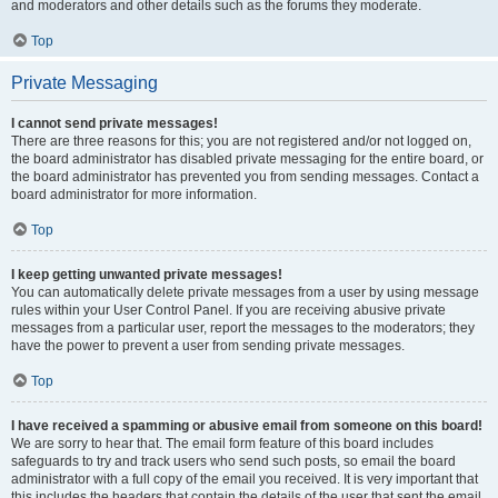
and moderators and other details such as the forums they moderate.
Top
Private Messaging
I cannot send private messages!
There are three reasons for this; you are not registered and/or not logged on,
the board administrator has disabled private messaging for the entire board, or
the board administrator has prevented you from sending messages. Contact a
board administrator for more information.
Top
I keep getting unwanted private messages!
You can automatically delete private messages from a user by using message
rules within your User Control Panel. If you are receiving abusive private
messages from a particular user, report the messages to the moderators; they
have the power to prevent a user from sending private messages.
Top
I have received a spamming or abusive email from someone on this board!
We are sorry to hear that. The email form feature of this board includes
safeguards to try and track users who send such posts, so email the board
administrator with a full copy of the email you received. It is very important that
this includes the headers that contain the details of the user that sent the email.