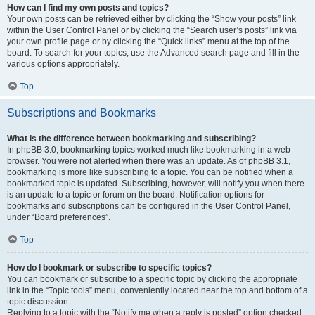
How can I find my own posts and topics?
Your own posts can be retrieved either by clicking the “Show your posts” link
within the User Control Panel or by clicking the “Search user’s posts” link via
your own profile page or by clicking the “Quick links” menu at the top of the
board. To search for your topics, use the Advanced search page and fill in the
various options appropriately.
Top
Subscriptions and Bookmarks
What is the difference between bookmarking and subscribing?
In phpBB 3.0, bookmarking topics worked much like bookmarking in a web
browser. You were not alerted when there was an update. As of phpBB 3.1,
bookmarking is more like subscribing to a topic. You can be notified when a
bookmarked topic is updated. Subscribing, however, will notify you when there
is an update to a topic or forum on the board. Notification options for
bookmarks and subscriptions can be configured in the User Control Panel,
under “Board preferences”.
Top
How do I bookmark or subscribe to specific topics?
You can bookmark or subscribe to a specific topic by clicking the appropriate
link in the “Topic tools” menu, conveniently located near the top and bottom of a
topic discussion.
Replying to a topic with the “Notify me when a reply is posted” option checked