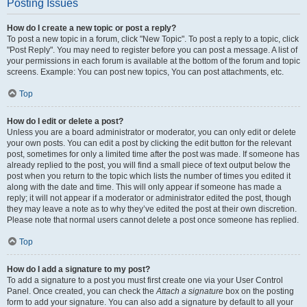
Posting Issues
How do I create a new topic or post a reply?
To post a new topic in a forum, click "New Topic". To post a reply to a topic, click
"Post Reply". You may need to register before you can post a message. A list of
your permissions in each forum is available at the bottom of the forum and topic
screens. Example: You can post new topics, You can post attachments, etc.
Top
How do I edit or delete a post?
Unless you are a board administrator or moderator, you can only edit or delete
your own posts. You can edit a post by clicking the edit button for the relevant
post, sometimes for only a limited time after the post was made. If someone has
already replied to the post, you will find a small piece of text output below the
post when you return to the topic which lists the number of times you edited it
along with the date and time. This will only appear if someone has made a
reply; it will not appear if a moderator or administrator edited the post, though
they may leave a note as to why they’ve edited the post at their own discretion.
Please note that normal users cannot delete a post once someone has replied.
Top
How do I add a signature to my post?
To add a signature to a post you must first create one via your User Control
Panel. Once created, you can check the
Attach a signature
box on the posting
form to add your signature. You can also add a signature by default to all your