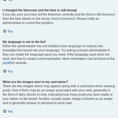
I changed the timezone and the time is still wrong!
If you are sure you have set the timezone correctly and the time is still incorrect,
then the time stored on the server clock is incorrect. Please notify an
administrator to correct the problem.
Top
My language is not in the list!
Either the administrator has not installed your language or nobody has
translated this board into your language. Try asking a board administrator if
they can install the language pack you need. If the language pack does not
exist, feel free to create a new translation. More information can be found at the
phpBB
® website.
Top
What are the images next to my username?
There are two images which may appear along with a username when viewing
posts. One of them may be an image associated with your rank, generally in
the form of stars, blocks or dots, indicating how many posts you have made or
your status on the board. Another, usually larger, image is known as an avatar
and is generally unique or personal to each user.
Top