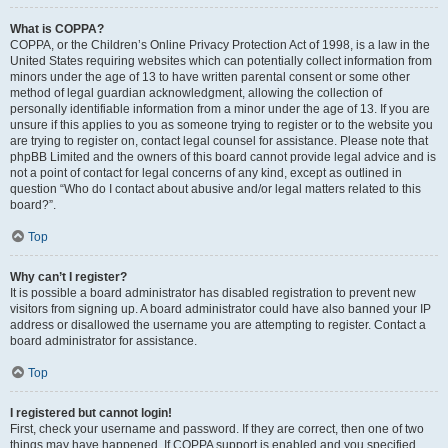
What is COPPA?
COPPA, or the Children’s Online Privacy Protection Act of 1998, is a law in the
United States requiring websites which can potentially collect information from
minors under the age of 13 to have written parental consent or some other
method of legal guardian acknowledgment, allowing the collection of
personally identifiable information from a minor under the age of 13. If you are
unsure if this applies to you as someone trying to register or to the website you
are trying to register on, contact legal counsel for assistance. Please note that
phpBB Limited and the owners of this board cannot provide legal advice and is
not a point of contact for legal concerns of any kind, except as outlined in
question “Who do I contact about abusive and/or legal matters related to this
board?”.
Top
Why can’t I register?
It is possible a board administrator has disabled registration to prevent new
visitors from signing up. A board administrator could have also banned your IP
address or disallowed the username you are attempting to register. Contact a
board administrator for assistance.
Top
I registered but cannot login!
First, check your username and password. If they are correct, then one of two
things may have happened. If COPPA support is enabled and you specified