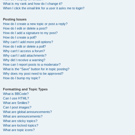
What is my rank and how do I change it?
When I click the email link for a user it asks me to login?
Posting Issues
How do I create a new topic or post a reply?
How do I edit or delete a post?
How do I add a signature to my post?
How do I create a poll?
Why can’t I add more poll options?
How do I edit or delete a poll?
Why can’t I access a forum?
Why can’t I add attachments?
Why did I receive a warning?
How can I report posts to a moderator?
What is the “Save” button for in topic posting?
Why does my post need to be approved?
How do I bump my topic?
Formatting and Topic Types
What is BBCode?
Can I use HTML?
What are Smilies?
Can I post images?
What are global announcements?
What are announcements?
What are sticky topics?
What are locked topics?
What are topic icons?