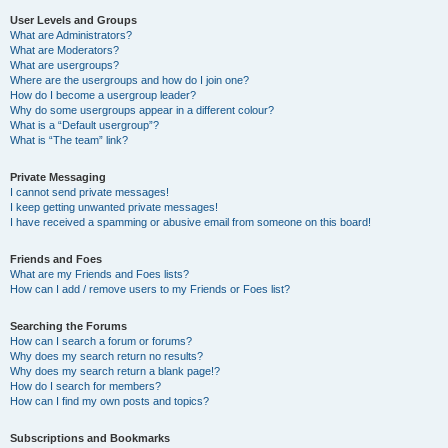
User Levels and Groups
What are Administrators?
What are Moderators?
What are usergroups?
Where are the usergroups and how do I join one?
How do I become a usergroup leader?
Why do some usergroups appear in a different colour?
What is a “Default usergroup”?
What is “The team” link?
Private Messaging
I cannot send private messages!
I keep getting unwanted private messages!
I have received a spamming or abusive email from someone on this board!
Friends and Foes
What are my Friends and Foes lists?
How can I add / remove users to my Friends or Foes list?
Searching the Forums
How can I search a forum or forums?
Why does my search return no results?
Why does my search return a blank page!?
How do I search for members?
How can I find my own posts and topics?
Subscriptions and Bookmarks