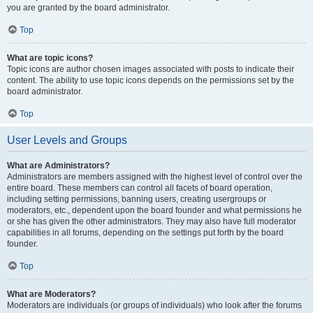
you are granted by the board administrator.
Top
What are topic icons?
Topic icons are author chosen images associated with posts to indicate their
content. The ability to use topic icons depends on the permissions set by the
board administrator.
Top
User Levels and Groups
What are Administrators?
Administrators are members assigned with the highest level of control over the
entire board. These members can control all facets of board operation,
including setting permissions, banning users, creating usergroups or
moderators, etc., dependent upon the board founder and what permissions he
or she has given the other administrators. They may also have full moderator
capabilities in all forums, depending on the settings put forth by the board
founder.
Top
What are Moderators?
Moderators are individuals (or groups of individuals) who look after the forums