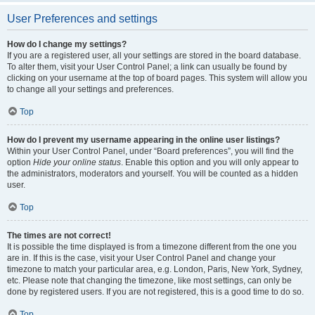
User Preferences and settings
How do I change my settings?
If you are a registered user, all your settings are stored in the board database.
To alter them, visit your User Control Panel; a link can usually be found by
clicking on your username at the top of board pages. This system will allow you
to change all your settings and preferences.
Top
How do I prevent my username appearing in the online user listings?
Within your User Control Panel, under “Board preferences”, you will find the
option
Hide your online status
. Enable this option and you will only appear to
the administrators, moderators and yourself. You will be counted as a hidden
user.
Top
The times are not correct!
It is possible the time displayed is from a timezone different from the one you
are in. If this is the case, visit your User Control Panel and change your
timezone to match your particular area, e.g. London, Paris, New York, Sydney,
etc. Please note that changing the timezone, like most settings, can only be
done by registered users. If you are not registered, this is a good time to do so.
Top