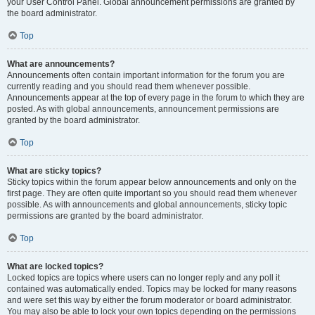
your User Control Panel. Global announcement permissions are granted by
the board administrator.
Top
What are announcements?
Announcements often contain important information for the forum you are
currently reading and you should read them whenever possible.
Announcements appear at the top of every page in the forum to which they are
posted. As with global announcements, announcement permissions are
granted by the board administrator.
Top
What are sticky topics?
Sticky topics within the forum appear below announcements and only on the
first page. They are often quite important so you should read them whenever
possible. As with announcements and global announcements, sticky topic
permissions are granted by the board administrator.
Top
What are locked topics?
Locked topics are topics where users can no longer reply and any poll it
contained was automatically ended. Topics may be locked for many reasons
and were set this way by either the forum moderator or board administrator.
You may also be able to lock your own topics depending on the permissions