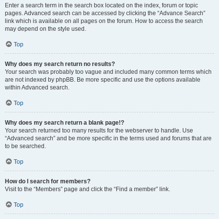
Enter a search term in the search box located on the index, forum or topic
pages. Advanced search can be accessed by clicking the “Advance Search”
link which is available on all pages on the forum. How to access the search
may depend on the style used.
Top
Why does my search return no results?
Your search was probably too vague and included many common terms which
are not indexed by phpBB. Be more specific and use the options available
within Advanced search.
Top
Why does my search return a blank page!?
Your search returned too many results for the webserver to handle. Use
“Advanced search” and be more specific in the terms used and forums that are
to be searched.
Top
How do I search for members?
Visit to the “Members” page and click the “Find a member” link.
Top