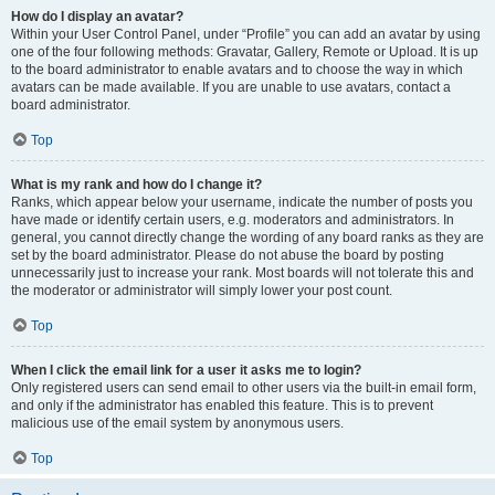
How do I display an avatar?
Within your User Control Panel, under “Profile” you can add an avatar by using
one of the four following methods: Gravatar, Gallery, Remote or Upload. It is up
to the board administrator to enable avatars and to choose the way in which
avatars can be made available. If you are unable to use avatars, contact a
board administrator.
Top
What is my rank and how do I change it?
Ranks, which appear below your username, indicate the number of posts you
have made or identify certain users, e.g. moderators and administrators. In
general, you cannot directly change the wording of any board ranks as they are
set by the board administrator. Please do not abuse the board by posting
unnecessarily just to increase your rank. Most boards will not tolerate this and
the moderator or administrator will simply lower your post count.
Top
When I click the email link for a user it asks me to login?
Only registered users can send email to other users via the built-in email form,
and only if the administrator has enabled this feature. This is to prevent
malicious use of the email system by anonymous users.
Top