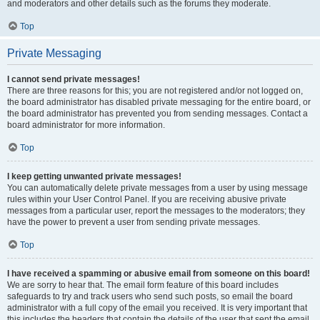
and moderators and other details such as the forums they moderate.
Top
Private Messaging
I cannot send private messages!
There are three reasons for this; you are not registered and/or not logged on,
the board administrator has disabled private messaging for the entire board, or
the board administrator has prevented you from sending messages. Contact a
board administrator for more information.
Top
I keep getting unwanted private messages!
You can automatically delete private messages from a user by using message
rules within your User Control Panel. If you are receiving abusive private
messages from a particular user, report the messages to the moderators; they
have the power to prevent a user from sending private messages.
Top
I have received a spamming or abusive email from someone on this board!
We are sorry to hear that. The email form feature of this board includes
safeguards to try and track users who send such posts, so email the board
administrator with a full copy of the email you received. It is very important that
this includes the headers that contain the details of the user that sent the email.