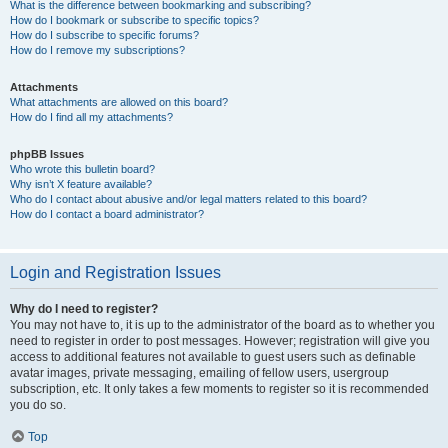
What is the difference between bookmarking and subscribing?
How do I bookmark or subscribe to specific topics?
How do I subscribe to specific forums?
How do I remove my subscriptions?
Attachments
What attachments are allowed on this board?
How do I find all my attachments?
phpBB Issues
Who wrote this bulletin board?
Why isn’t X feature available?
Who do I contact about abusive and/or legal matters related to this board?
How do I contact a board administrator?
Login and Registration Issues
Why do I need to register?
You may not have to, it is up to the administrator of the board as to whether you
need to register in order to post messages. However; registration will give you
access to additional features not available to guest users such as definable
avatar images, private messaging, emailing of fellow users, usergroup
subscription, etc. It only takes a few moments to register so it is recommended
you do so.
Top