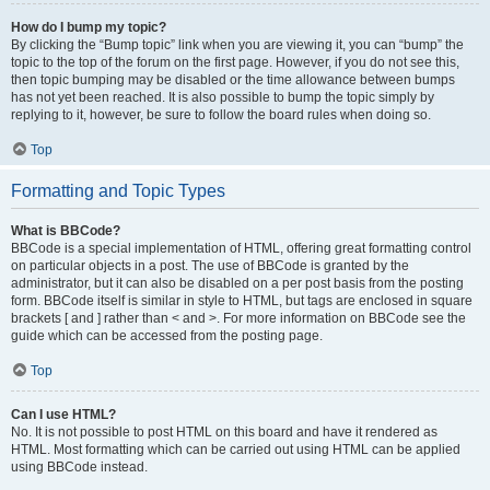
How do I bump my topic?
By clicking the “Bump topic” link when you are viewing it, you can “bump” the
topic to the top of the forum on the first page. However, if you do not see this,
then topic bumping may be disabled or the time allowance between bumps
has not yet been reached. It is also possible to bump the topic simply by
replying to it, however, be sure to follow the board rules when doing so.
Top
Formatting and Topic Types
What is BBCode?
BBCode is a special implementation of HTML, offering great formatting control
on particular objects in a post. The use of BBCode is granted by the
administrator, but it can also be disabled on a per post basis from the posting
form. BBCode itself is similar in style to HTML, but tags are enclosed in square
brackets [ and ] rather than < and >. For more information on BBCode see the
guide which can be accessed from the posting page.
Top
Can I use HTML?
No. It is not possible to post HTML on this board and have it rendered as
HTML. Most formatting which can be carried out using HTML can be applied
using BBCode instead.