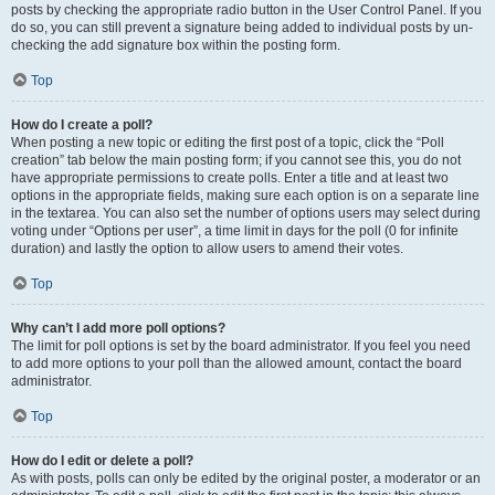
posts by checking the appropriate radio button in the User Control Panel. If you
do so, you can still prevent a signature being added to individual posts by un-
checking the add signature box within the posting form.
Top
How do I create a poll?
When posting a new topic or editing the first post of a topic, click the “Poll
creation” tab below the main posting form; if you cannot see this, you do not
have appropriate permissions to create polls. Enter a title and at least two
options in the appropriate fields, making sure each option is on a separate line
in the textarea. You can also set the number of options users may select during
voting under “Options per user”, a time limit in days for the poll (0 for infinite
duration) and lastly the option to allow users to amend their votes.
Top
Why can’t I add more poll options?
The limit for poll options is set by the board administrator. If you feel you need
to add more options to your poll than the allowed amount, contact the board
administrator.
Top
How do I edit or delete a poll?
As with posts, polls can only be edited by the original poster, a moderator or an