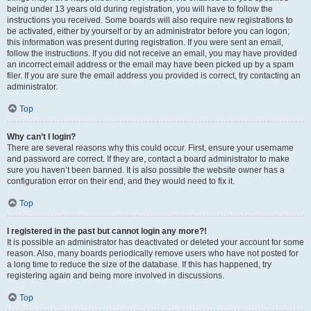
being under 13 years old during registration, you will have to follow the
instructions you received. Some boards will also require new registrations to
be activated, either by yourself or by an administrator before you can logon;
this information was present during registration. If you were sent an email,
follow the instructions. If you did not receive an email, you may have provided
an incorrect email address or the email may have been picked up by a spam
filer. If you are sure the email address you provided is correct, try contacting an
administrator.
Top
Why can’t I login?
There are several reasons why this could occur. First, ensure your username
and password are correct. If they are, contact a board administrator to make
sure you haven’t been banned. It is also possible the website owner has a
configuration error on their end, and they would need to fix it.
Top
I registered in the past but cannot login any more?!
It is possible an administrator has deactivated or deleted your account for some
reason. Also, many boards periodically remove users who have not posted for
a long time to reduce the size of the database. If this has happened, try
registering again and being more involved in discussions.
Top