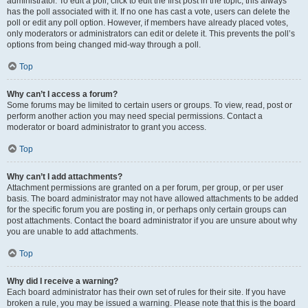
administrator. To edit a poll, click to edit the first post in the topic; this always
has the poll associated with it. If no one has cast a vote, users can delete the
poll or edit any poll option. However, if members have already placed votes,
only moderators or administrators can edit or delete it. This prevents the poll’s
options from being changed mid-way through a poll.
Top
Why can’t I access a forum?
Some forums may be limited to certain users or groups. To view, read, post or
perform another action you may need special permissions. Contact a
moderator or board administrator to grant you access.
Top
Why can’t I add attachments?
Attachment permissions are granted on a per forum, per group, or per user
basis. The board administrator may not have allowed attachments to be added
for the specific forum you are posting in, or perhaps only certain groups can
post attachments. Contact the board administrator if you are unsure about why
you are unable to add attachments.
Top
Why did I receive a warning?
Each board administrator has their own set of rules for their site. If you have
broken a rule, you may be issued a warning. Please note that this is the board