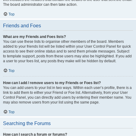
The board administrator can then take action.
Top
Friends and Foes
What are my Friends and Foes lists?
You can use these lists to organise other members of the board. Members
added to your friends list will be listed within your User Control Panel for quick
access to see their online status and to send them private messages. Subject
to template support, posts from these users may also be highlighted. If you add
a user to your foes list, any posts they make will be hidden by default.
Top
How can I add / remove users to my Friends or Foes list?
You can add users to your list in two ways. Within each user’s profile, there is a
link to add them to either your Friend or Foe list. Alternatively, from your User
Control Panel, you can directly add users by entering their member name. You
may also remove users from your list using the same page.
Top
Searching the Forums
How can I search a forum or forums?