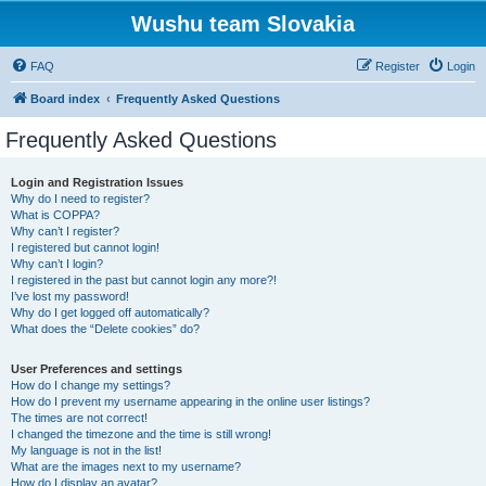
Wushu team Slovakia
FAQ
Register
Login
Board index
Frequently Asked Questions
Frequently Asked Questions
Login and Registration Issues
Why do I need to register?
What is COPPA?
Why can’t I register?
I registered but cannot login!
Why can’t I login?
I registered in the past but cannot login any more?!
I’ve lost my password!
Why do I get logged off automatically?
What does the “Delete cookies” do?
User Preferences and settings
How do I change my settings?
How do I prevent my username appearing in the online user listings?
The times are not correct!
I changed the timezone and the time is still wrong!
My language is not in the list!
What are the images next to my username?
How do I display an avatar?