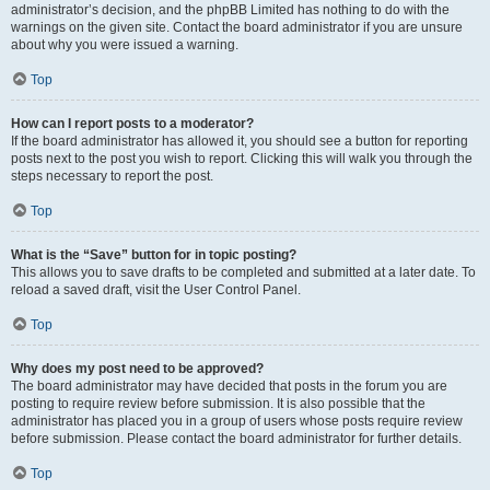
administrator’s decision, and the phpBB Limited has nothing to do with the
warnings on the given site. Contact the board administrator if you are unsure
about why you were issued a warning.
Top
How can I report posts to a moderator?
If the board administrator has allowed it, you should see a button for reporting
posts next to the post you wish to report. Clicking this will walk you through the
steps necessary to report the post.
Top
What is the “Save” button for in topic posting?
This allows you to save drafts to be completed and submitted at a later date. To
reload a saved draft, visit the User Control Panel.
Top
Why does my post need to be approved?
The board administrator may have decided that posts in the forum you are
posting to require review before submission. It is also possible that the
administrator has placed you in a group of users whose posts require review
before submission. Please contact the board administrator for further details.
Top