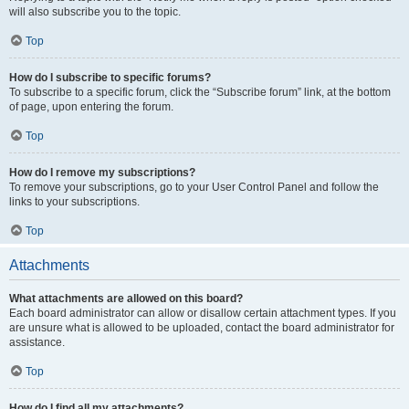
will also subscribe you to the topic.
Top
How do I subscribe to specific forums?
To subscribe to a specific forum, click the “Subscribe forum” link, at the bottom
of page, upon entering the forum.
Top
How do I remove my subscriptions?
To remove your subscriptions, go to your User Control Panel and follow the
links to your subscriptions.
Top
Attachments
What attachments are allowed on this board?
Each board administrator can allow or disallow certain attachment types. If you
are unsure what is allowed to be uploaded, contact the board administrator for
assistance.
Top
How do I find all my attachments?