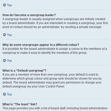
Top
How do I become a usergroup leader?
A usergroup leader is usually assigned when usergroups are initially created
by a board administrator. If you are interested in creating a usergroup, your first
point of contact should be an administrator; try sending a private message.
Top
Why do some usergroups appear in a different colour?
It is possible for the board administrator to assign a colour to the members of a
usergroup to make it easy to identify the members of this group.
Top
What is a “Default usergroup”?
If you are a member of more than one usergroup, your default is used to
determine which group colour and group rank should be shown for you by
default. The board administrator may grant you permission to change your
default usergroup via your User Control Panel.
Top
What is “The team” link?
This page provides you with a list of board staff, including board administrators