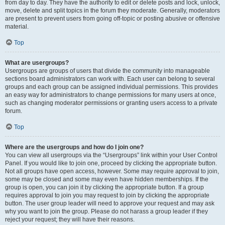
from day to day. They have the authority to edit or delete posts and lock, unlock,
move, delete and split topics in the forum they moderate. Generally, moderators
are present to prevent users from going off-topic or posting abusive or offensive
material.
Top
What are usergroups?
Usergroups are groups of users that divide the community into manageable
sections board administrators can work with. Each user can belong to several
groups and each group can be assigned individual permissions. This provides
an easy way for administrators to change permissions for many users at once,
such as changing moderator permissions or granting users access to a private
forum.
Top
Where are the usergroups and how do I join one?
You can view all usergroups via the “Usergroups” link within your User Control
Panel. If you would like to join one, proceed by clicking the appropriate button.
Not all groups have open access, however. Some may require approval to join,
some may be closed and some may even have hidden memberships. If the
group is open, you can join it by clicking the appropriate button. If a group
requires approval to join you may request to join by clicking the appropriate
button. The user group leader will need to approve your request and may ask
why you want to join the group. Please do not harass a group leader if they
reject your request; they will have their reasons.