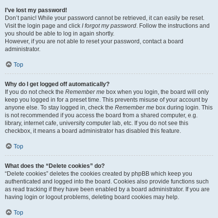
I’ve lost my password!
Don’t panic! While your password cannot be retrieved, it can easily be reset.
Visit the login page and click
I forgot my password
. Follow the instructions and
you should be able to log in again shortly.
However, if you are not able to reset your password, contact a board
administrator.
Top
Why do I get logged off automatically?
If you do not check the
Remember me
box when you login, the board will only
keep you logged in for a preset time. This prevents misuse of your account by
anyone else. To stay logged in, check the
Remember me
box during login. This
is not recommended if you access the board from a shared computer, e.g.
library, internet cafe, university computer lab, etc. If you do not see this
checkbox, it means a board administrator has disabled this feature.
Top
What does the “Delete cookies” do?
“Delete cookies” deletes the cookies created by phpBB which keep you
authenticated and logged into the board. Cookies also provide functions such
as read tracking if they have been enabled by a board administrator. If you are
having login or logout problems, deleting board cookies may help.
Top