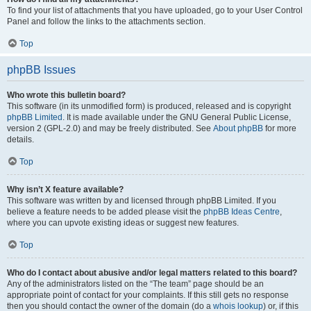
To find your list of attachments that you have uploaded, go to your User Control
Panel and follow the links to the attachments section.
Top
phpBB Issues
Who wrote this bulletin board?
This software (in its unmodified form) is produced, released and is copyright
phpBB Limited
. It is made available under the GNU General Public License,
version 2 (GPL-2.0) and may be freely distributed. See
About phpBB
for more
details.
Top
Why isn’t X feature available?
This software was written by and licensed through phpBB Limited. If you
believe a feature needs to be added please visit the
phpBB Ideas Centre
,
where you can upvote existing ideas or suggest new features.
Top
Who do I contact about abusive and/or legal matters related to this board?
Any of the administrators listed on the “The team” page should be an
appropriate point of contact for your complaints. If this still gets no response
then you should contact the owner of the domain (do a
whois lookup
) or, if this