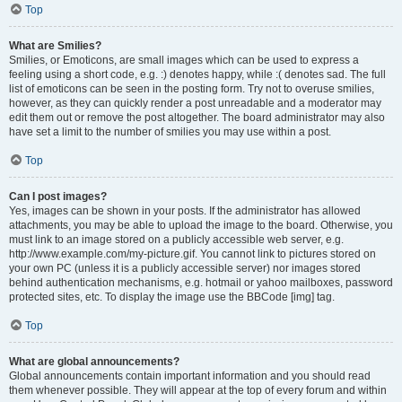
Top
What are Smilies?
Smilies, or Emoticons, are small images which can be used to express a
feeling using a short code, e.g. :) denotes happy, while :( denotes sad. The full
list of emoticons can be seen in the posting form. Try not to overuse smilies,
however, as they can quickly render a post unreadable and a moderator may
edit them out or remove the post altogether. The board administrator may also
have set a limit to the number of smilies you may use within a post.
Top
Can I post images?
Yes, images can be shown in your posts. If the administrator has allowed
attachments, you may be able to upload the image to the board. Otherwise, you
must link to an image stored on a publicly accessible web server, e.g.
http://www.example.com/my-picture.gif. You cannot link to pictures stored on
your own PC (unless it is a publicly accessible server) nor images stored
behind authentication mechanisms, e.g. hotmail or yahoo mailboxes, password
protected sites, etc. To display the image use the BBCode [img] tag.
Top
What are global announcements?
Global announcements contain important information and you should read
them whenever possible. They will appear at the top of every forum and within