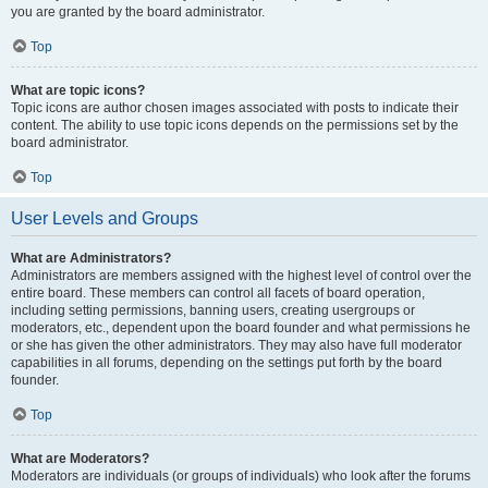
you are granted by the board administrator.
Top
What are topic icons?
Topic icons are author chosen images associated with posts to indicate their
content. The ability to use topic icons depends on the permissions set by the
board administrator.
Top
User Levels and Groups
What are Administrators?
Administrators are members assigned with the highest level of control over the
entire board. These members can control all facets of board operation,
including setting permissions, banning users, creating usergroups or
moderators, etc., dependent upon the board founder and what permissions he
or she has given the other administrators. They may also have full moderator
capabilities in all forums, depending on the settings put forth by the board
founder.
Top
What are Moderators?
Moderators are individuals (or groups of individuals) who look after the forums