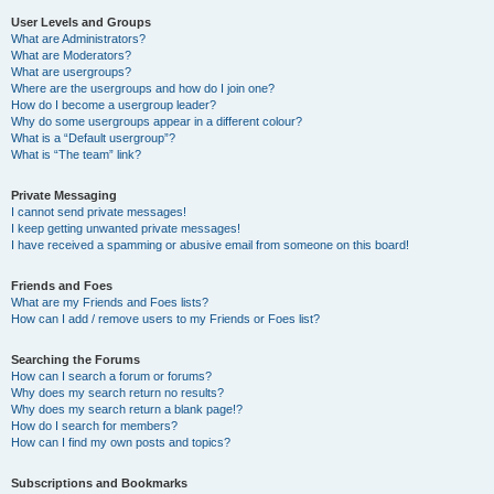
User Levels and Groups
What are Administrators?
What are Moderators?
What are usergroups?
Where are the usergroups and how do I join one?
How do I become a usergroup leader?
Why do some usergroups appear in a different colour?
What is a “Default usergroup”?
What is “The team” link?
Private Messaging
I cannot send private messages!
I keep getting unwanted private messages!
I have received a spamming or abusive email from someone on this board!
Friends and Foes
What are my Friends and Foes lists?
How can I add / remove users to my Friends or Foes list?
Searching the Forums
How can I search a forum or forums?
Why does my search return no results?
Why does my search return a blank page!?
How do I search for members?
How can I find my own posts and topics?
Subscriptions and Bookmarks