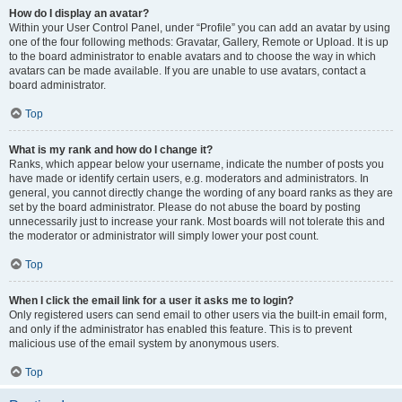
How do I display an avatar?
Within your User Control Panel, under “Profile” you can add an avatar by using
one of the four following methods: Gravatar, Gallery, Remote or Upload. It is up
to the board administrator to enable avatars and to choose the way in which
avatars can be made available. If you are unable to use avatars, contact a
board administrator.
Top
What is my rank and how do I change it?
Ranks, which appear below your username, indicate the number of posts you
have made or identify certain users, e.g. moderators and administrators. In
general, you cannot directly change the wording of any board ranks as they are
set by the board administrator. Please do not abuse the board by posting
unnecessarily just to increase your rank. Most boards will not tolerate this and
the moderator or administrator will simply lower your post count.
Top
When I click the email link for a user it asks me to login?
Only registered users can send email to other users via the built-in email form,
and only if the administrator has enabled this feature. This is to prevent
malicious use of the email system by anonymous users.
Top