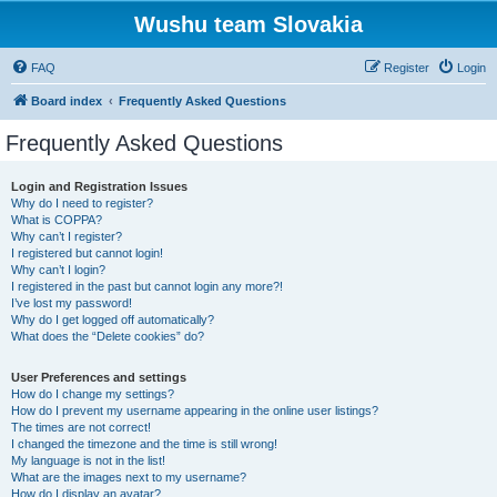
Wushu team Slovakia
FAQ
Register
Login
Board index
Frequently Asked Questions
Frequently Asked Questions
Login and Registration Issues
Why do I need to register?
What is COPPA?
Why can’t I register?
I registered but cannot login!
Why can’t I login?
I registered in the past but cannot login any more?!
I’ve lost my password!
Why do I get logged off automatically?
What does the “Delete cookies” do?
User Preferences and settings
How do I change my settings?
How do I prevent my username appearing in the online user listings?
The times are not correct!
I changed the timezone and the time is still wrong!
My language is not in the list!
What are the images next to my username?
How do I display an avatar?