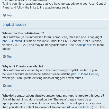
To find your list of attachments that you have uploaded, go to your User Control
Panel and follow the links to the attachments section.
Top
phpBB Issues
Who wrote this bulletin board?
This software (in its unmodified form) is produced, released and is copyright
phpBB Limited
. It is made available under the GNU General Public License,
version 2 (GPL-2.0) and may be freely distributed. See
About phpBB
for more
details.
Top
Why isn’t X feature available?
This software was written by and licensed through phpBB Limited. If you
believe a feature needs to be added please visit the
phpBB Ideas Centre
,
where you can upvote existing ideas or suggest new features.
Top
Who do I contact about abusive and/or legal matters related to this board?
Any of the administrators listed on the “The team” page should be an
appropriate point of contact for your complaints. If this still gets no response
then you should contact the owner of the domain (do a
whois lookup
) or, if this