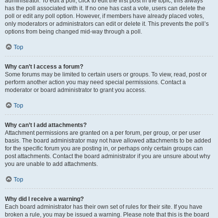
administrator. To edit a poll, click to edit the first post in the topic; this always
has the poll associated with it. If no one has cast a vote, users can delete the
poll or edit any poll option. However, if members have already placed votes,
only moderators or administrators can edit or delete it. This prevents the poll’s
options from being changed mid-way through a poll.
Top
Why can’t I access a forum?
Some forums may be limited to certain users or groups. To view, read, post or
perform another action you may need special permissions. Contact a
moderator or board administrator to grant you access.
Top
Why can’t I add attachments?
Attachment permissions are granted on a per forum, per group, or per user
basis. The board administrator may not have allowed attachments to be added
for the specific forum you are posting in, or perhaps only certain groups can
post attachments. Contact the board administrator if you are unsure about why
you are unable to add attachments.
Top
Why did I receive a warning?
Each board administrator has their own set of rules for their site. If you have
broken a rule, you may be issued a warning. Please note that this is the board