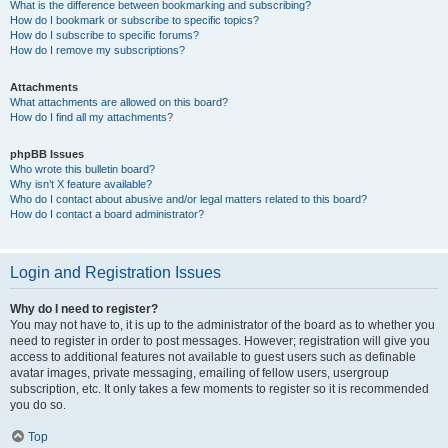
What is the difference between bookmarking and subscribing?
How do I bookmark or subscribe to specific topics?
How do I subscribe to specific forums?
How do I remove my subscriptions?
Attachments
What attachments are allowed on this board?
How do I find all my attachments?
phpBB Issues
Who wrote this bulletin board?
Why isn’t X feature available?
Who do I contact about abusive and/or legal matters related to this board?
How do I contact a board administrator?
Login and Registration Issues
Why do I need to register?
You may not have to, it is up to the administrator of the board as to whether you
need to register in order to post messages. However; registration will give you
access to additional features not available to guest users such as definable
avatar images, private messaging, emailing of fellow users, usergroup
subscription, etc. It only takes a few moments to register so it is recommended
you do so.
Top