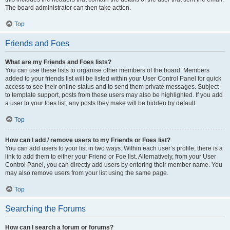
The board administrator can then take action.
Top
Friends and Foes
What are my Friends and Foes lists?
You can use these lists to organise other members of the board. Members
added to your friends list will be listed within your User Control Panel for quick
access to see their online status and to send them private messages. Subject
to template support, posts from these users may also be highlighted. If you add
a user to your foes list, any posts they make will be hidden by default.
Top
How can I add / remove users to my Friends or Foes list?
You can add users to your list in two ways. Within each user’s profile, there is a
link to add them to either your Friend or Foe list. Alternatively, from your User
Control Panel, you can directly add users by entering their member name. You
may also remove users from your list using the same page.
Top
Searching the Forums
How can I search a forum or forums?