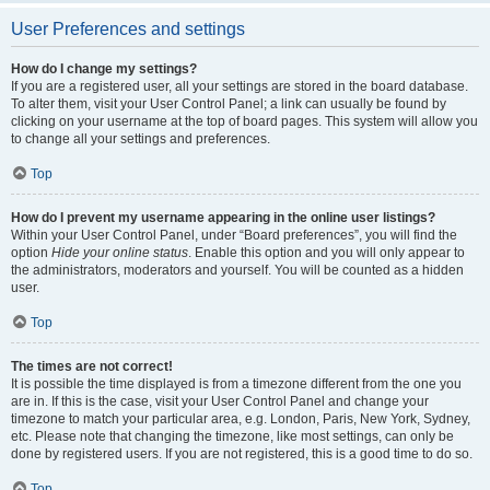
User Preferences and settings
How do I change my settings?
If you are a registered user, all your settings are stored in the board database.
To alter them, visit your User Control Panel; a link can usually be found by
clicking on your username at the top of board pages. This system will allow you
to change all your settings and preferences.
Top
How do I prevent my username appearing in the online user listings?
Within your User Control Panel, under “Board preferences”, you will find the
option
Hide your online status
. Enable this option and you will only appear to
the administrators, moderators and yourself. You will be counted as a hidden
user.
Top
The times are not correct!
It is possible the time displayed is from a timezone different from the one you
are in. If this is the case, visit your User Control Panel and change your
timezone to match your particular area, e.g. London, Paris, New York, Sydney,
etc. Please note that changing the timezone, like most settings, can only be
done by registered users. If you are not registered, this is a good time to do so.
Top