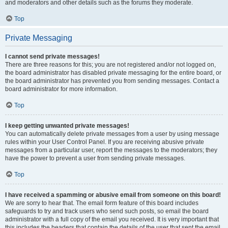
and moderators and other details such as the forums they moderate.
Top
Private Messaging
I cannot send private messages!
There are three reasons for this; you are not registered and/or not logged on,
the board administrator has disabled private messaging for the entire board, or
the board administrator has prevented you from sending messages. Contact a
board administrator for more information.
Top
I keep getting unwanted private messages!
You can automatically delete private messages from a user by using message
rules within your User Control Panel. If you are receiving abusive private
messages from a particular user, report the messages to the moderators; they
have the power to prevent a user from sending private messages.
Top
I have received a spamming or abusive email from someone on this board!
We are sorry to hear that. The email form feature of this board includes
safeguards to try and track users who send such posts, so email the board
administrator with a full copy of the email you received. It is very important that
this includes the headers that contain the details of the user that sent the email.