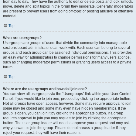
from day to day. They have the authority to edit or delete posts and lock, unlock,
move, delete and split topics in the forum they moderate. Generally, moderators
are present to prevent users from going off-topic or posting abusive or offensive
material.
Top
What are usergroups?
Usergroups are groups of users that divide the community into manageable
sections board administrators can work with. Each user can belong to several
groups and each group can be assigned individual permissions. This provides
an easy way for administrators to change permissions for many users at once,
such as changing moderator permissions or granting users access to a private
forum.
Top
Where are the usergroups and how do I join one?
You can view all usergroups via the “Usergroups” link within your User Control
Panel. If you would like to join one, proceed by clicking the appropriate button.
Not all groups have open access, however. Some may require approval to join,
some may be closed and some may even have hidden memberships. If the
group is open, you can join it by clicking the appropriate button. If a group
requires approval to join you may request to join by clicking the appropriate
button. The user group leader will need to approve your request and may ask
why you want to join the group. Please do not harass a group leader if they
reject your request; they will have their reasons.