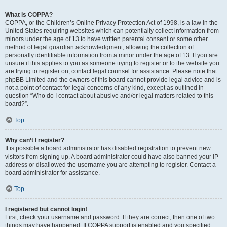
What is COPPA?
COPPA, or the Children’s Online Privacy Protection Act of 1998, is a law in the
United States requiring websites which can potentially collect information from
minors under the age of 13 to have written parental consent or some other
method of legal guardian acknowledgment, allowing the collection of
personally identifiable information from a minor under the age of 13. If you are
unsure if this applies to you as someone trying to register or to the website you
are trying to register on, contact legal counsel for assistance. Please note that
phpBB Limited and the owners of this board cannot provide legal advice and is
not a point of contact for legal concerns of any kind, except as outlined in
question “Who do I contact about abusive and/or legal matters related to this
board?”.
Top
Why can’t I register?
It is possible a board administrator has disabled registration to prevent new
visitors from signing up. A board administrator could have also banned your IP
address or disallowed the username you are attempting to register. Contact a
board administrator for assistance.
Top
I registered but cannot login!
First, check your username and password. If they are correct, then one of two
things may have happened. If COPPA support is enabled and you specified