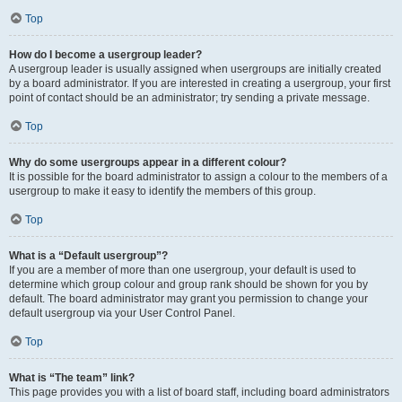
Top
How do I become a usergroup leader?
A usergroup leader is usually assigned when usergroups are initially created
by a board administrator. If you are interested in creating a usergroup, your first
point of contact should be an administrator; try sending a private message.
Top
Why do some usergroups appear in a different colour?
It is possible for the board administrator to assign a colour to the members of a
usergroup to make it easy to identify the members of this group.
Top
What is a “Default usergroup”?
If you are a member of more than one usergroup, your default is used to
determine which group colour and group rank should be shown for you by
default. The board administrator may grant you permission to change your
default usergroup via your User Control Panel.
Top
What is “The team” link?
This page provides you with a list of board staff, including board administrators