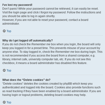
I’ve lost my password!
Don’t panic! While your password cannot be retrieved, it can easily be reset.
Visit the login page and click
I forgot my password
. Follow the instructions and
you should be able to log in again shortly.
However, if you are not able to reset your password, contact a board
administrator.
Top
Why do I get logged off automatically?
If you do not check the
Remember me
box when you login, the board will only
keep you logged in for a preset time. This prevents misuse of your account by
anyone else. To stay logged in, check the
Remember me
box during login. This
is not recommended if you access the board from a shared computer, e.g.
library, internet cafe, university computer lab, etc. If you do not see this
checkbox, it means a board administrator has disabled this feature.
Top
What does the “Delete cookies” do?
“Delete cookies” deletes the cookies created by phpBB which keep you
authenticated and logged into the board. Cookies also provide functions such
as read tracking if they have been enabled by a board administrator. If you are
having login or logout problems, deleting board cookies may help.
Top