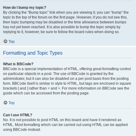
How do I bump my topic?
By clicking the “Bump topic” link when you are viewing it, you can “bump” the
topic to the top of the forum on the first page. However, if you do not see this,
then topic bumping may be disabled or the time allowance between bumps
has not yet been reached. It is also possible to bump the topic simply by
replying to it, however, be sure to follow the board rules when doing so.
Top
Formatting and Topic Types
What is BBCode?
BBCode is a special implementation of HTML, offering great formatting control
on particular objects in a post. The use of BBCode is granted by the
administrator, but it can also be disabled on a per post basis from the posting
form. BBCode itself is similar in style to HTML, but tags are enclosed in square
brackets [ and ] rather than < and >. For more information on BBCode see the
guide which can be accessed from the posting page.
Top
Can I use HTML?
No. It is not possible to post HTML on this board and have it rendered as
HTML. Most formatting which can be carried out using HTML can be applied
using BBCode instead.