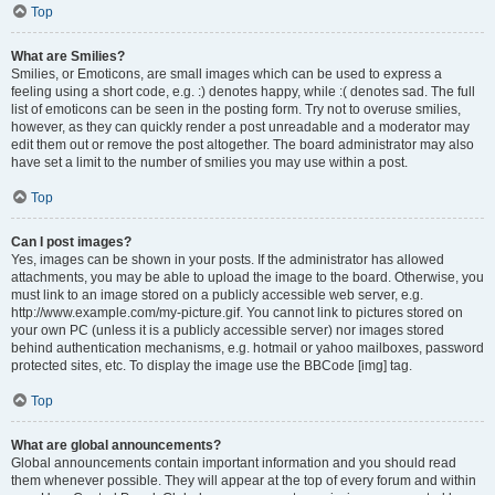
Top
What are Smilies?
Smilies, or Emoticons, are small images which can be used to express a
feeling using a short code, e.g. :) denotes happy, while :( denotes sad. The full
list of emoticons can be seen in the posting form. Try not to overuse smilies,
however, as they can quickly render a post unreadable and a moderator may
edit them out or remove the post altogether. The board administrator may also
have set a limit to the number of smilies you may use within a post.
Top
Can I post images?
Yes, images can be shown in your posts. If the administrator has allowed
attachments, you may be able to upload the image to the board. Otherwise, you
must link to an image stored on a publicly accessible web server, e.g.
http://www.example.com/my-picture.gif. You cannot link to pictures stored on
your own PC (unless it is a publicly accessible server) nor images stored
behind authentication mechanisms, e.g. hotmail or yahoo mailboxes, password
protected sites, etc. To display the image use the BBCode [img] tag.
Top
What are global announcements?
Global announcements contain important information and you should read
them whenever possible. They will appear at the top of every forum and within