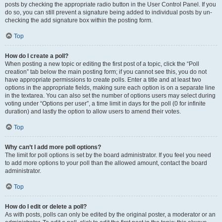
posts by checking the appropriate radio button in the User Control Panel. If you
do so, you can still prevent a signature being added to individual posts by un-
checking the add signature box within the posting form.
Top
How do I create a poll?
When posting a new topic or editing the first post of a topic, click the “Poll
creation” tab below the main posting form; if you cannot see this, you do not
have appropriate permissions to create polls. Enter a title and at least two
options in the appropriate fields, making sure each option is on a separate line
in the textarea. You can also set the number of options users may select during
voting under “Options per user”, a time limit in days for the poll (0 for infinite
duration) and lastly the option to allow users to amend their votes.
Top
Why can’t I add more poll options?
The limit for poll options is set by the board administrator. If you feel you need
to add more options to your poll than the allowed amount, contact the board
administrator.
Top
How do I edit or delete a poll?
As with posts, polls can only be edited by the original poster, a moderator or an