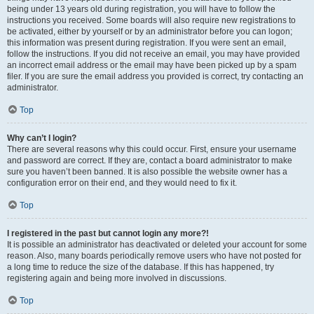
being under 13 years old during registration, you will have to follow the
instructions you received. Some boards will also require new registrations to
be activated, either by yourself or by an administrator before you can logon;
this information was present during registration. If you were sent an email,
follow the instructions. If you did not receive an email, you may have provided
an incorrect email address or the email may have been picked up by a spam
filer. If you are sure the email address you provided is correct, try contacting an
administrator.
Top
Why can’t I login?
There are several reasons why this could occur. First, ensure your username
and password are correct. If they are, contact a board administrator to make
sure you haven’t been banned. It is also possible the website owner has a
configuration error on their end, and they would need to fix it.
Top
I registered in the past but cannot login any more?!
It is possible an administrator has deactivated or deleted your account for some
reason. Also, many boards periodically remove users who have not posted for
a long time to reduce the size of the database. If this has happened, try
registering again and being more involved in discussions.
Top