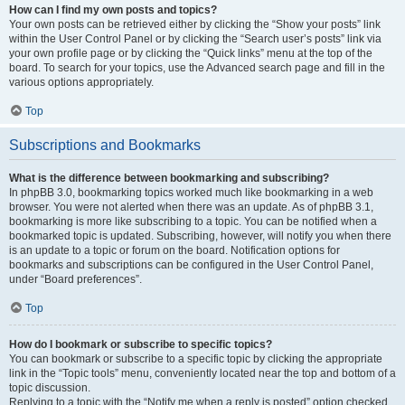
How can I find my own posts and topics?
Your own posts can be retrieved either by clicking the “Show your posts” link
within the User Control Panel or by clicking the “Search user’s posts” link via
your own profile page or by clicking the “Quick links” menu at the top of the
board. To search for your topics, use the Advanced search page and fill in the
various options appropriately.
Top
Subscriptions and Bookmarks
What is the difference between bookmarking and subscribing?
In phpBB 3.0, bookmarking topics worked much like bookmarking in a web
browser. You were not alerted when there was an update. As of phpBB 3.1,
bookmarking is more like subscribing to a topic. You can be notified when a
bookmarked topic is updated. Subscribing, however, will notify you when there
is an update to a topic or forum on the board. Notification options for
bookmarks and subscriptions can be configured in the User Control Panel,
under “Board preferences”.
Top
How do I bookmark or subscribe to specific topics?
You can bookmark or subscribe to a specific topic by clicking the appropriate
link in the “Topic tools” menu, conveniently located near the top and bottom of a
topic discussion.
Replying to a topic with the “Notify me when a reply is posted” option checked