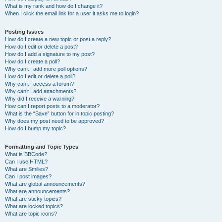
What is my rank and how do I change it?
When I click the email link for a user it asks me to login?
Posting Issues
How do I create a new topic or post a reply?
How do I edit or delete a post?
How do I add a signature to my post?
How do I create a poll?
Why can’t I add more poll options?
How do I edit or delete a poll?
Why can’t I access a forum?
Why can’t I add attachments?
Why did I receive a warning?
How can I report posts to a moderator?
What is the “Save” button for in topic posting?
Why does my post need to be approved?
How do I bump my topic?
Formatting and Topic Types
What is BBCode?
Can I use HTML?
What are Smilies?
Can I post images?
What are global announcements?
What are announcements?
What are sticky topics?
What are locked topics?
What are topic icons?