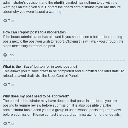
administrator’s decision, and the phpBB Limited has nothing to do with the
warnings on the given site. Contact the board administrator if you are unsure
about why you were issued a warning.
Top
How can I report posts to a moderator?
If the board administrator has allowed it, you should see a button for reporting
posts next to the post you wish to report. Clicking this will walk you through the
steps necessary to report the post.
Top
What is the “Save” button for in topic posting?
This allows you to save drafts to be completed and submitted at a later date. To
reload a saved draft, visit the User Control Panel.
Top
Why does my post need to be approved?
The board administrator may have decided that posts in the forum you are
posting to require review before submission. It is also possible that the
administrator has placed you in a group of users whose posts require review
before submission. Please contact the board administrator for further details.
Top