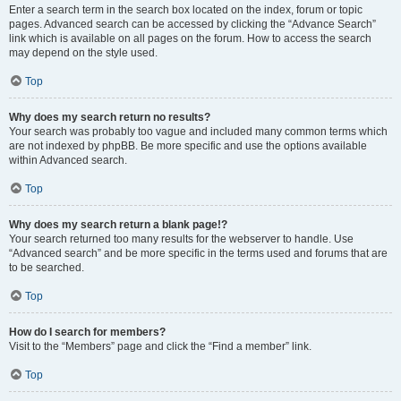
Enter a search term in the search box located on the index, forum or topic
pages. Advanced search can be accessed by clicking the “Advance Search”
link which is available on all pages on the forum. How to access the search
may depend on the style used.
Top
Why does my search return no results?
Your search was probably too vague and included many common terms which
are not indexed by phpBB. Be more specific and use the options available
within Advanced search.
Top
Why does my search return a blank page!?
Your search returned too many results for the webserver to handle. Use
“Advanced search” and be more specific in the terms used and forums that are
to be searched.
Top
How do I search for members?
Visit to the “Members” page and click the “Find a member” link.
Top