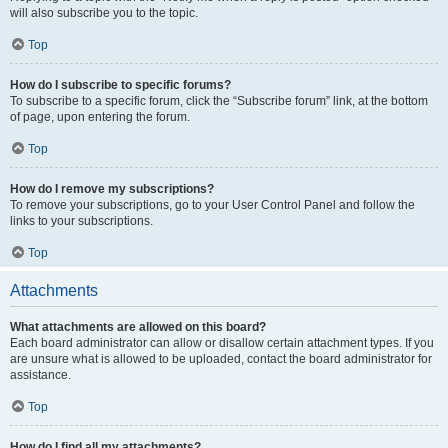
will also subscribe you to the topic.
Top
How do I subscribe to specific forums?
To subscribe to a specific forum, click the “Subscribe forum” link, at the bottom
of page, upon entering the forum.
Top
How do I remove my subscriptions?
To remove your subscriptions, go to your User Control Panel and follow the
links to your subscriptions.
Top
Attachments
What attachments are allowed on this board?
Each board administrator can allow or disallow certain attachment types. If you
are unsure what is allowed to be uploaded, contact the board administrator for
assistance.
Top
How do I find all my attachments?