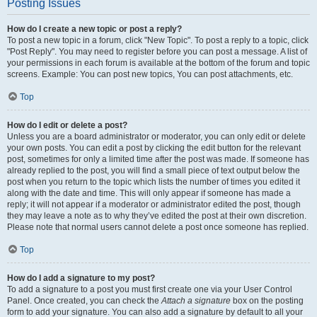
Posting Issues
How do I create a new topic or post a reply?
To post a new topic in a forum, click "New Topic". To post a reply to a topic, click
"Post Reply". You may need to register before you can post a message. A list of
your permissions in each forum is available at the bottom of the forum and topic
screens. Example: You can post new topics, You can post attachments, etc.
Top
How do I edit or delete a post?
Unless you are a board administrator or moderator, you can only edit or delete
your own posts. You can edit a post by clicking the edit button for the relevant
post, sometimes for only a limited time after the post was made. If someone has
already replied to the post, you will find a small piece of text output below the
post when you return to the topic which lists the number of times you edited it
along with the date and time. This will only appear if someone has made a
reply; it will not appear if a moderator or administrator edited the post, though
they may leave a note as to why they’ve edited the post at their own discretion.
Please note that normal users cannot delete a post once someone has replied.
Top
How do I add a signature to my post?
To add a signature to a post you must first create one via your User Control
Panel. Once created, you can check the
Attach a signature
box on the posting
form to add your signature. You can also add a signature by default to all your