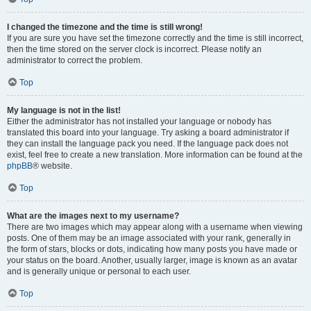
I changed the timezone and the time is still wrong!
If you are sure you have set the timezone correctly and the time is still incorrect,
then the time stored on the server clock is incorrect. Please notify an
administrator to correct the problem.
Top
My language is not in the list!
Either the administrator has not installed your language or nobody has
translated this board into your language. Try asking a board administrator if
they can install the language pack you need. If the language pack does not
exist, feel free to create a new translation. More information can be found at the
phpBB
® website.
Top
What are the images next to my username?
There are two images which may appear along with a username when viewing
posts. One of them may be an image associated with your rank, generally in
the form of stars, blocks or dots, indicating how many posts you have made or
your status on the board. Another, usually larger, image is known as an avatar
and is generally unique or personal to each user.
Top