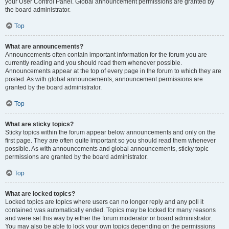
your User Control Panel. Global announcement permissions are granted by
the board administrator.
Top
What are announcements?
Announcements often contain important information for the forum you are
currently reading and you should read them whenever possible.
Announcements appear at the top of every page in the forum to which they are
posted. As with global announcements, announcement permissions are
granted by the board administrator.
Top
What are sticky topics?
Sticky topics within the forum appear below announcements and only on the
first page. They are often quite important so you should read them whenever
possible. As with announcements and global announcements, sticky topic
permissions are granted by the board administrator.
Top
What are locked topics?
Locked topics are topics where users can no longer reply and any poll it
contained was automatically ended. Topics may be locked for many reasons
and were set this way by either the forum moderator or board administrator.
You may also be able to lock your own topics depending on the permissions