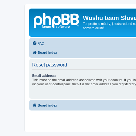
Wushu team Slova
To, prečo je múdry, je sústredené na
odmieta druhé.
FAQ
Board index
Reset password
Email address:
This must be the email address associated with your account. If you h
via your user control panel then it is the email address you registered 
Board index