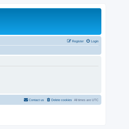
Register
Login
Contact us
Delete cookies
All times are
UTC