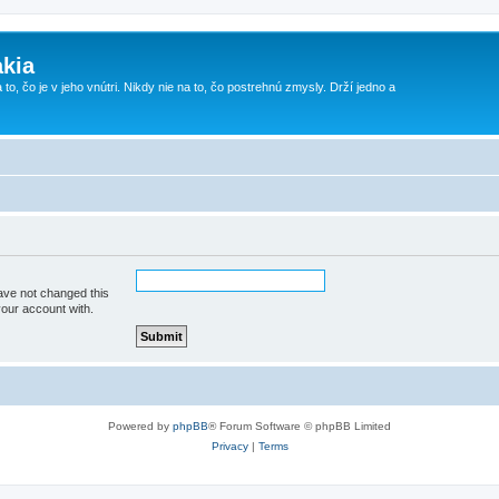
kia
 to, čo je v jeho vnútri. Nikdy nie na to, čo postrehnú zmysly. Drží jedno a
ave not changed this
your account with.
Powered by
phpBB
® Forum Software © phpBB Limited
Privacy
|
Terms