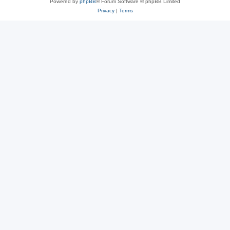
Powered by
phpBB
® Forum Software © phpBB Limited
Privacy
|
Terms