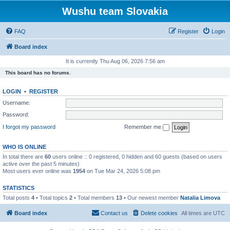
Wushu team Slovakia
FAQ
Register
Login
Board index
It is currently Thu Aug 06, 2026 7:56 am
This board has no forums.
LOGIN
•
REGISTER
Username:
Password:
I forgot my password
Remember me
WHO IS ONLINE
In total there are
60
users online :: 0 registered, 0 hidden and 60 guests (based on users
active over the past 5 minutes)
Most users ever online was
1954
on Tue Mar 24, 2026 5:08 pm
STATISTICS
Total posts
4
• Total topics
2
• Total members
13
• Our newest member
Natalia Limova
Board index
Contact us
Delete cookies
All times are
UTC