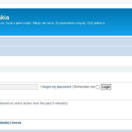
kia
 to, čo je v jeho vnútri. Nikdy nie na to, čo postrehnú zmysly. Drží jedno a
I forgot my password
|
Remember me
 (based on users active over the past 5 minutes)
atalia Limova