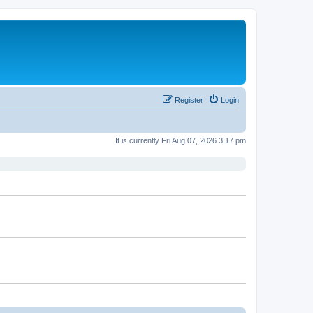
Register
Login
It is currently Fri Aug 07, 2026 3:17 pm