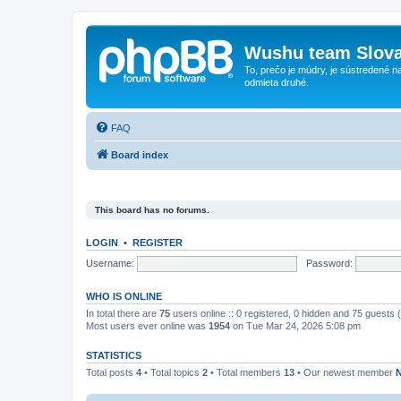
Wushu team Slova
To, prečo je múdry, je sústredené na
odmieta druhé.
FAQ
Board index
This board has no forums.
LOGIN
•
REGISTER
Username:
Password:
WHO IS ONLINE
In total there are
75
users online :: 0 registered, 0 hidden and 75 guests
Most users ever online was
1954
on Tue Mar 24, 2026 5:08 pm
STATISTICS
Total posts
4
• Total topics
2
• Total members
13
• Our newest member
N