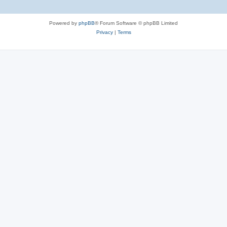
Powered by
phpBB
® Forum Software © phpBB Limited
Privacy
|
Terms