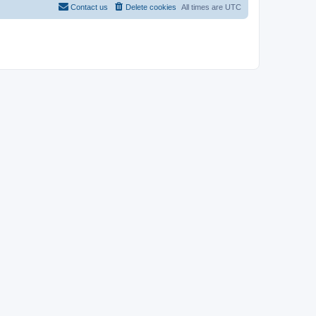
Contact us
Delete cookies
All times are
UTC