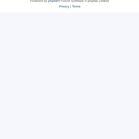
Powered by
phpBB
® Forum Software © phpBB Limited
Privacy
|
Terms