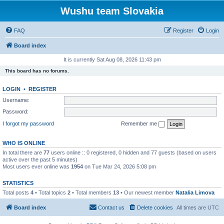
Wushu team Slovakia
FAQ
Register
Login
Board index
It is currently Sat Aug 08, 2026 11:43 pm
This board has no forums.
LOGIN
•
REGISTER
Username:
Password:
I forgot my password
Remember me
WHO IS ONLINE
In total there are
77
users online :: 0 registered, 0 hidden and 77 guests (based on users
active over the past 5 minutes)
Most users ever online was
1954
on Tue Mar 24, 2026 5:08 pm
STATISTICS
Total posts
4
• Total topics
2
• Total members
13
• Our newest member
Natalia Limova
Board index
Contact us
Delete cookies
All times are
UTC