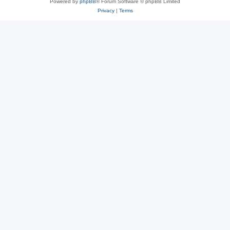
Powered by
phpBB
® Forum Software © phpBB Limited
Privacy
|
Terms