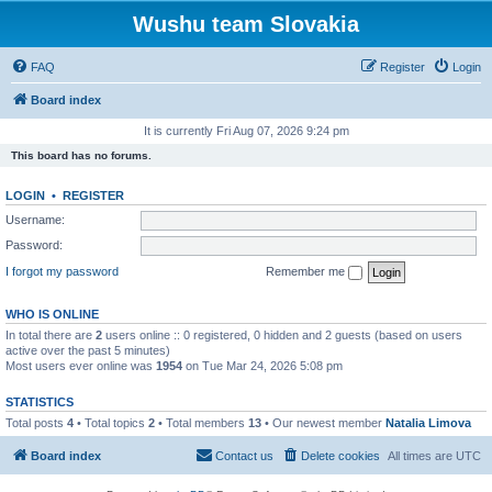
Wushu team Slovakia
FAQ
Register
Login
Board index
It is currently Fri Aug 07, 2026 9:24 pm
This board has no forums.
LOGIN
•
REGISTER
Username:
Password:
I forgot my password
Remember me
WHO IS ONLINE
In total there are
2
users online :: 0 registered, 0 hidden and 2 guests (based on users
active over the past 5 minutes)
Most users ever online was
1954
on Tue Mar 24, 2026 5:08 pm
STATISTICS
Total posts
4
• Total topics
2
• Total members
13
• Our newest member
Natalia Limova
Board index
Contact us
Delete cookies
All times are
UTC