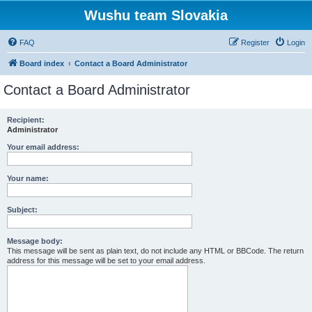
Wushu team Slovakia
FAQ
Register
Login
Board index
Contact a Board Administrator
Contact a Board Administrator
Recipient:
Administrator
Your email address:
Your name:
Subject:
Message body:
This message will be sent as plain text, do not include any HTML or BBCode. The return
address for this message will be set to your email address.