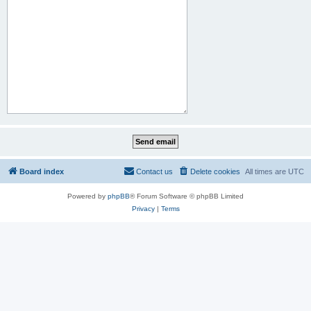
Board index
Contact us
Delete cookies
All times are
UTC
Powered by
phpBB
® Forum Software © phpBB Limited
Privacy
|
Terms