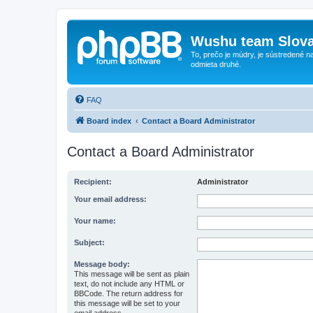
Wushu team Slova
To, prečo je múdry, je sústredené na
odmieta druhé.
FAQ
Board index
Contact a Board Administrator
Contact a Board Administrator
Recipient:
Administrator
Your email address:
Your name:
Subject:
Message body:
This message will be sent as plain
text, do not include any HTML or
BBCode. The return address for
this message will be set to your
email address.