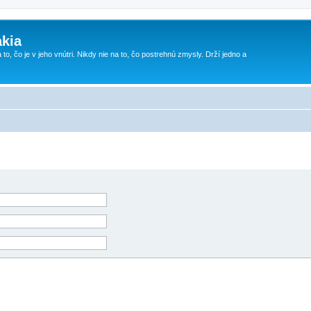
kia
 to, čo je v jeho vnútri. Nikdy nie na to, čo postrehnú zmysly. Drží jedno a