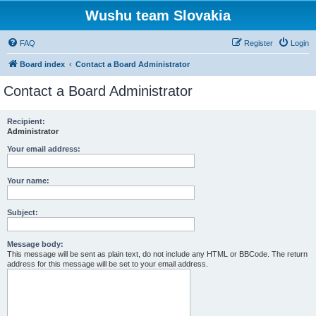
Wushu team Slovakia
FAQ
Register
Login
Board index
Contact a Board Administrator
Contact a Board Administrator
Recipient:
Administrator
Your email address:
Your name:
Subject:
Message body:
This message will be sent as plain text, do not include any HTML or BBCode. The return
address for this message will be set to your email address.