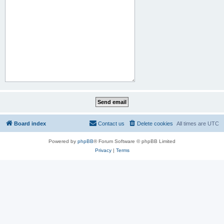
Board index
Contact us
Delete cookies
All times are
UTC
Powered by
phpBB
® Forum Software © phpBB Limited
Privacy
|
Terms