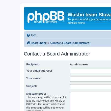
Wushu team Slova
To, prečo je múdry, je sústredené na
odmieta druhé.
FAQ
Board index
Contact a Board Administrator
Contact a Board Administrator
Recipient:
Administrator
Your email address:
Your name:
Subject:
Message body:
This message will be sent as plain
text, do not include any HTML or
BBCode. The return address for
this message will be set to your
email address.