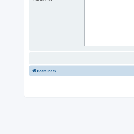
Board index