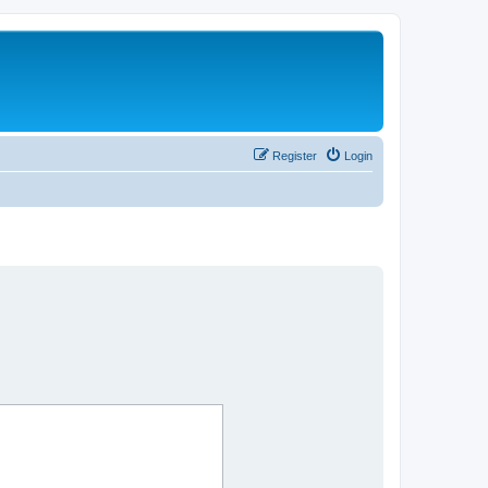
Register
Login