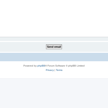
Powered by
phpBB
® Forum Software © phpBB Limited
Privacy
|
Terms