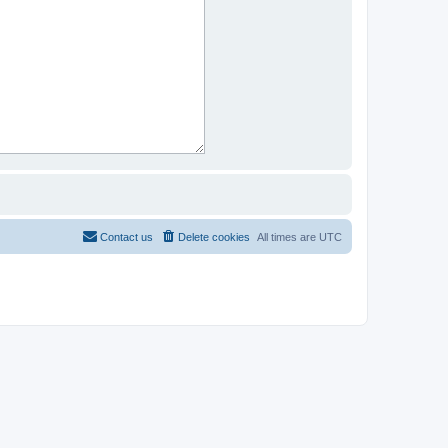
Contact us
Delete cookies
All times are
UTC