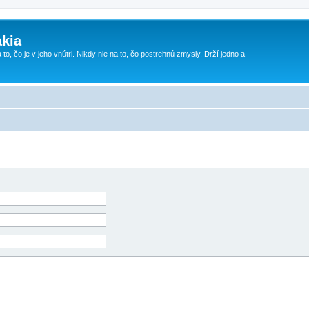
kia
 to, čo je v jeho vnútri. Nikdy nie na to, čo postrehnú zmysly. Drží jedno a