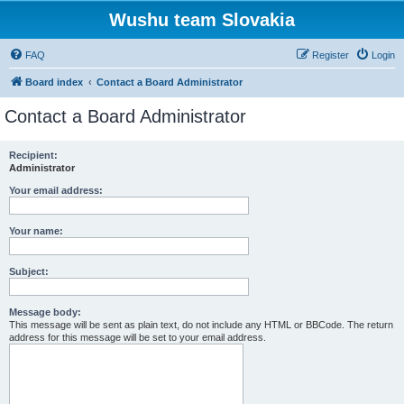
Wushu team Slovakia
FAQ
Register
Login
Board index
Contact a Board Administrator
Contact a Board Administrator
Recipient:
Administrator
Your email address:
Your name:
Subject:
Message body:
This message will be sent as plain text, do not include any HTML or BBCode. The return
address for this message will be set to your email address.