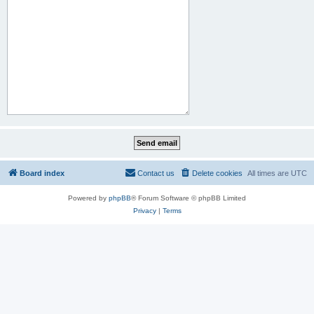
Board index
Contact us
Delete cookies
All times are
UTC
Powered by
phpBB
® Forum Software © phpBB Limited
Privacy
|
Terms