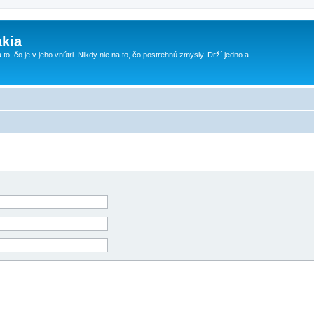
kia
 to, čo je v jeho vnútri. Nikdy nie na to, čo postrehnú zmysly. Drží jedno a