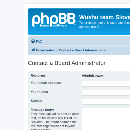
Wushu team Slova
To, prečo je múdry, je sústredené na
odmieta druhé.
FAQ
Board index
Contact a Board Administrator
Contact a Board Administrator
Recipient:
Administrator
Your email address:
Your name:
Subject:
Message body:
This message will be sent as plain
text, do not include any HTML or
BBCode. The return address for
this message will be set to your
email address.