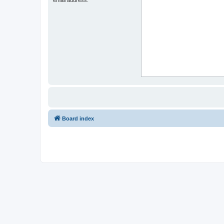
Board index