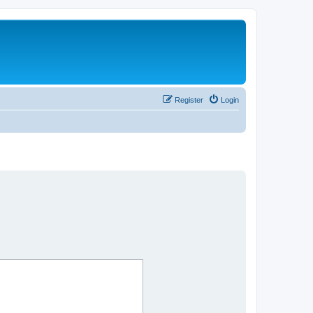
Register
Login