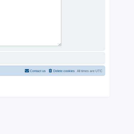
Contact us
Delete cookies
All times are
UTC