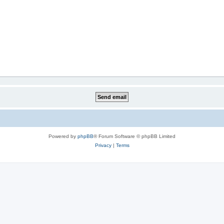
Powered by
phpBB
® Forum Software © phpBB Limited
Privacy
|
Terms