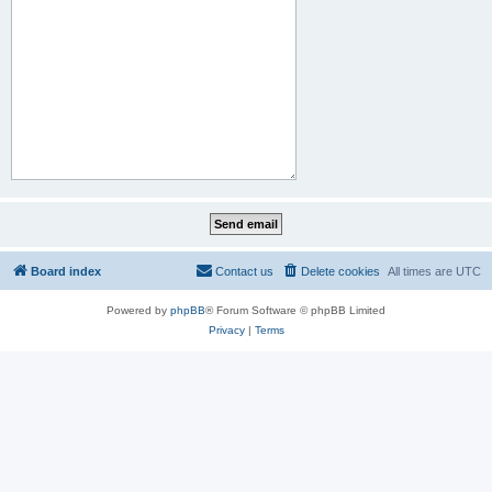
Board index
Contact us
Delete cookies
All times are
UTC
Powered by
phpBB
® Forum Software © phpBB Limited
Privacy
|
Terms