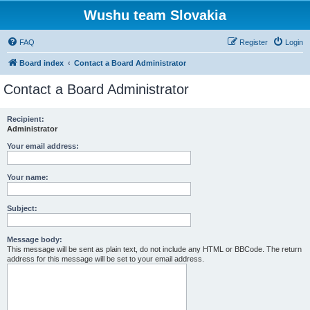
Wushu team Slovakia
FAQ
Register
Login
Board index
Contact a Board Administrator
Contact a Board Administrator
Recipient:
Administrator
Your email address:
Your name:
Subject:
Message body:
This message will be sent as plain text, do not include any HTML or BBCode. The return
address for this message will be set to your email address.