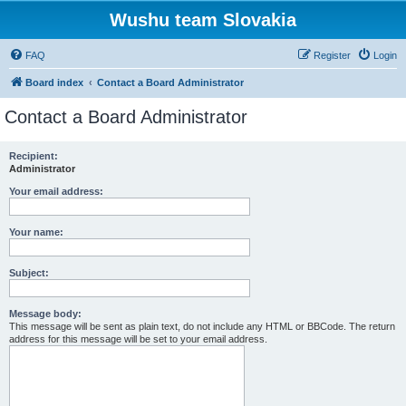
Wushu team Slovakia
FAQ
Register
Login
Board index
Contact a Board Administrator
Contact a Board Administrator
Recipient:
Administrator
Your email address:
Your name:
Subject:
Message body:
This message will be sent as plain text, do not include any HTML or BBCode. The return
address for this message will be set to your email address.