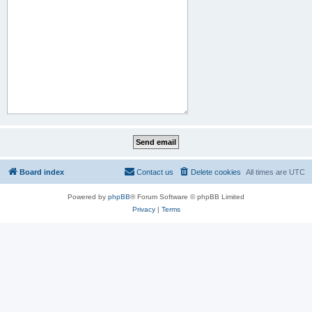
Board index
Contact us
Delete cookies
All times are
UTC
Powered by
phpBB
® Forum Software © phpBB Limited
Privacy
|
Terms