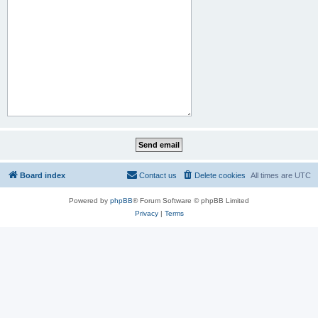
Board index
Contact us
Delete cookies
All times are
UTC
Powered by
phpBB
® Forum Software © phpBB Limited
Privacy
|
Terms