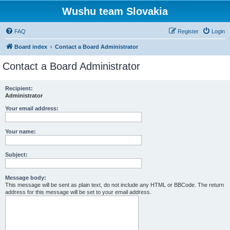
Wushu team Slovakia
FAQ
Register
Login
Board index
Contact a Board Administrator
Contact a Board Administrator
Recipient:
Administrator
Your email address:
Your name:
Subject:
Message body:
This message will be sent as plain text, do not include any HTML or BBCode. The return
address for this message will be set to your email address.