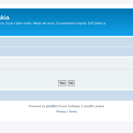
kia
 to, čo je v jeho vnútri. Nikdy nie na to, čo postrehnú zmysly. Drží jedno a
Powered by
phpBB
® Forum Software © phpBB Limited
Privacy
|
Terms