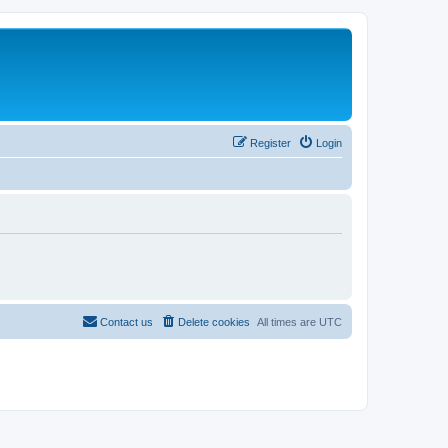
Register
Login
Contact us
Delete cookies
All times are
UTC