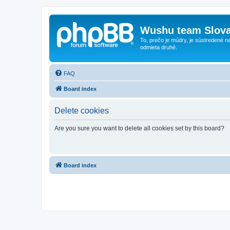
Wushu team Slova
To, prečo je múdry, je sústredené na
odmieta druhé.
FAQ
Board index
Delete cookies
Are you sure you want to delete all cookies set by this board?
Board index