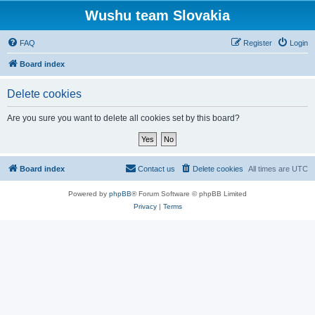
Wushu team Slovakia
FAQ
Register
Login
Board index
Delete cookies
Are you sure you want to delete all cookies set by this board?
Board index
Contact us
Delete cookies
All times are
UTC
Powered by
phpBB
® Forum Software © phpBB Limited
Privacy
|
Terms