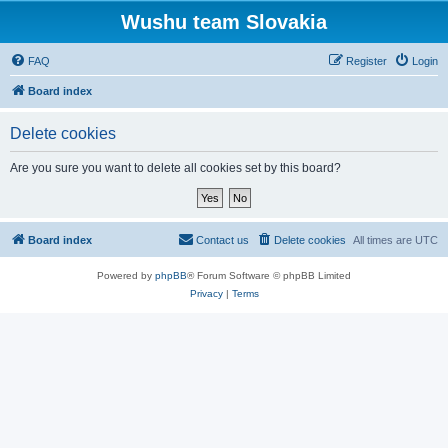
Wushu team Slovakia
FAQ
Register
Login
Board index
Delete cookies
Are you sure you want to delete all cookies set by this board?
Board index
Contact us
Delete cookies
All times are
UTC
Powered by
phpBB
® Forum Software © phpBB Limited
Privacy
|
Terms