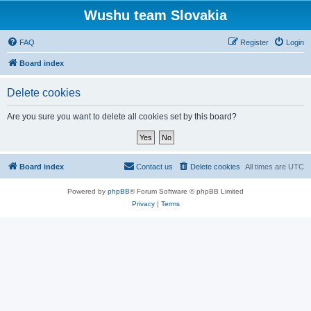
Wushu team Slovakia
FAQ
Register
Login
Board index
Delete cookies
Are you sure you want to delete all cookies set by this board?
Board index
Contact us
Delete cookies
All times are
UTC
Powered by
phpBB
® Forum Software © phpBB Limited
Privacy
|
Terms