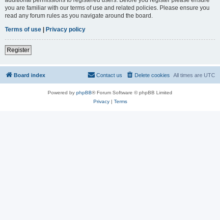
you are familiar with our terms of use and related policies. Please ensure you
read any forum rules as you navigate around the board.
Terms of use
|
Privacy policy
Register
Board index
Contact us
Delete cookies
All times are
UTC
Powered by
phpBB
® Forum Software © phpBB Limited
Privacy
|
Terms