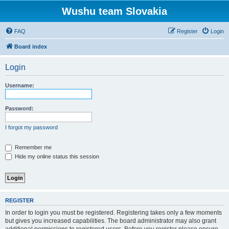
Wushu team Slovakia
FAQ
Register
Login
Board index
Login
Username:
Password:
I forgot my password
Remember me
Hide my online status this session
REGISTER
In order to login you must be registered. Registering takes only a few moments
but gives you increased capabilities. The board administrator may also grant
additional permissions to registered users. Before you register please ensure