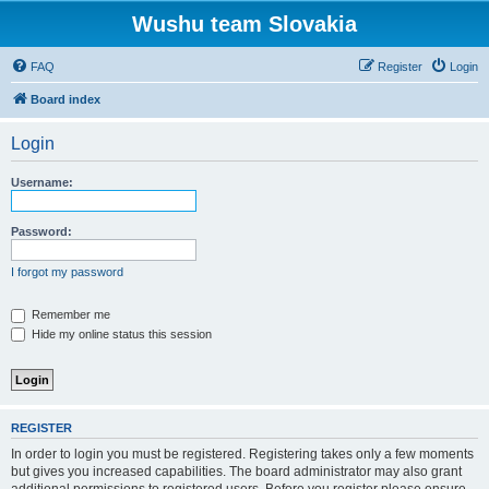
Wushu team Slovakia
FAQ
Register
Login
Board index
Login
Username:
Password:
I forgot my password
Remember me
Hide my online status this session
REGISTER
In order to login you must be registered. Registering takes only a few moments
but gives you increased capabilities. The board administrator may also grant
additional permissions to registered users. Before you register please ensure