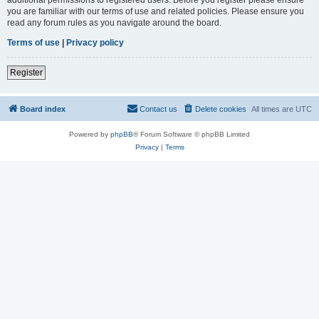
you are familiar with our terms of use and related policies. Please ensure you
read any forum rules as you navigate around the board.
Terms of use
|
Privacy policy
Register
Board index
Contact us
Delete cookies
All times are
UTC
Powered by
phpBB
® Forum Software © phpBB Limited
Privacy
|
Terms