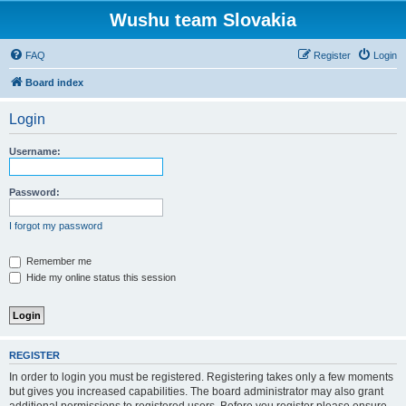
Wushu team Slovakia
FAQ
Register
Login
Board index
Login
Username:
Password:
I forgot my password
Remember me
Hide my online status this session
REGISTER
In order to login you must be registered. Registering takes only a few moments
but gives you increased capabilities. The board administrator may also grant
additional permissions to registered users. Before you register please ensure