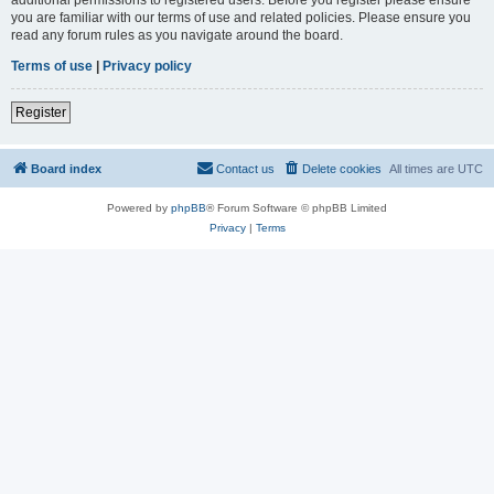
you are familiar with our terms of use and related policies. Please ensure you
read any forum rules as you navigate around the board.
Terms of use
|
Privacy policy
Register
Board index
Contact us
Delete cookies
All times are
UTC
Powered by
phpBB
® Forum Software © phpBB Limited
Privacy
|
Terms