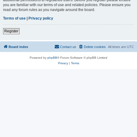
you are familiar with our terms of use and related policies. Please ensure you
read any forum rules as you navigate around the board.
Terms of use
|
Privacy policy
Register
Board index
Contact us
Delete cookies
All times are
UTC
Powered by
phpBB
® Forum Software © phpBB Limited
Privacy
|
Terms