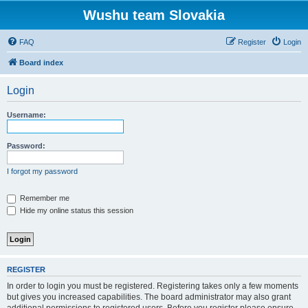
Wushu team Slovakia
FAQ
Register
Login
Board index
Login
Username:
Password:
I forgot my password
Remember me
Hide my online status this session
REGISTER
In order to login you must be registered. Registering takes only a few moments
but gives you increased capabilities. The board administrator may also grant
additional permissions to registered users. Before you register please ensure