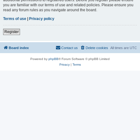
you are familiar with our terms of use and related policies. Please ensure you
read any forum rules as you navigate around the board.
Terms of use
|
Privacy policy
Register
Board index
Contact us
Delete cookies
All times are
UTC
Powered by
phpBB
® Forum Software © phpBB Limited
Privacy
|
Terms