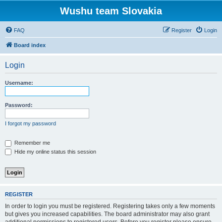
Wushu team Slovakia
FAQ
Register
Login
Board index
Login
Username:
Password:
I forgot my password
Remember me
Hide my online status this session
REGISTER
In order to login you must be registered. Registering takes only a few moments
but gives you increased capabilities. The board administrator may also grant
additional permissions to registered users. Before you register please ensure