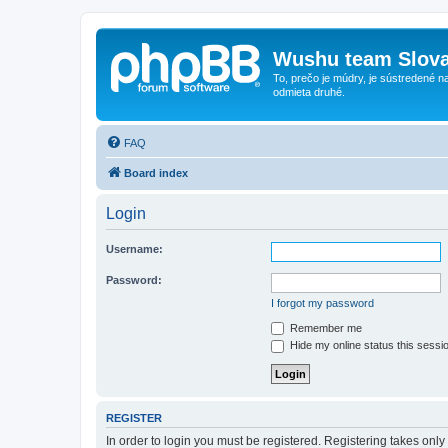
Wushu team Slova
To, prečo je múdry, je sústredené na
odmieta druhé.
FAQ
Board index
Login
Username:
Password:
I forgot my password
Remember me
Hide my online status this sessi
REGISTER
In order to login you must be registered. Registering takes onl