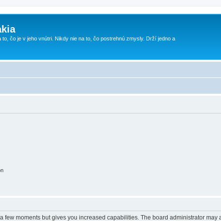
kia
 to, čo je v jeho vnútri. Nikdy nie na to, čo postrehnú zmysly. Drží jedno a
on
y a few moments but gives you increased capabilities. The board administrator may a