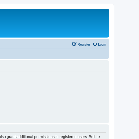
Register
Login
lso grant additional permissions to registered users. Before