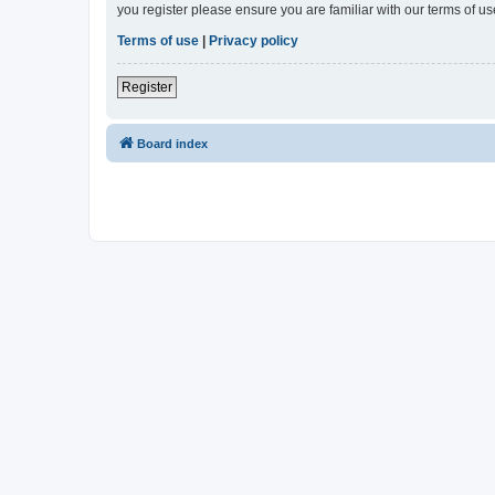
you register please ensure you are familiar with our terms of 
Terms of use
|
Privacy policy
Register
Board index