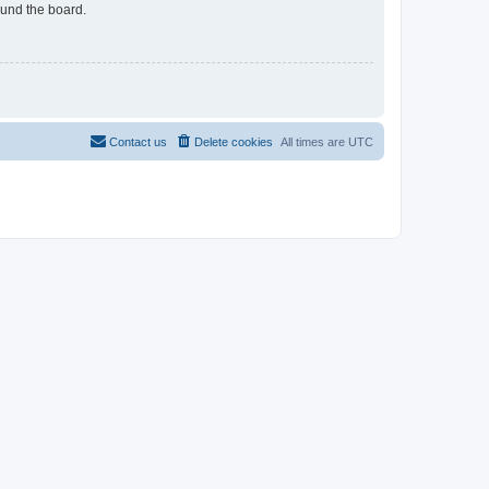
ound the board.
Contact us
Delete cookies
All times are
UTC