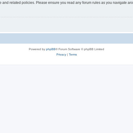
use and related policies. Please ensure you read any forum rules as you navigate ar
Powered by
phpBB
® Forum Software © phpBB Limited
Privacy
|
Terms