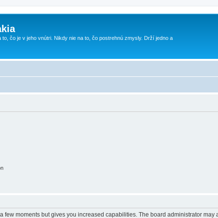
kia
 to, čo je v jeho vnútri. Nikdy nie na to, čo postrehnú zmysly. Drží jedno a
on
y a few moments but gives you increased capabilities. The board administrator may a