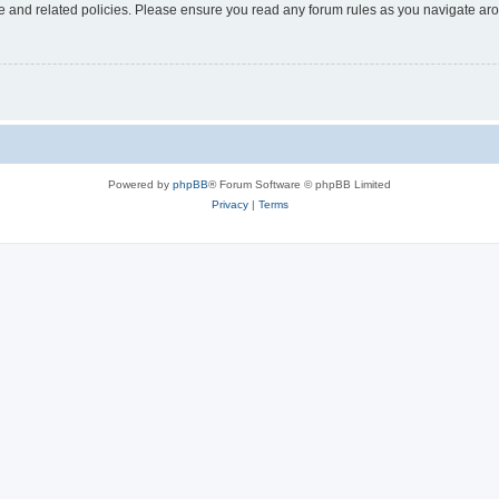
use and related policies. Please ensure you read any forum rules as you navigate ar
Powered by
phpBB
® Forum Software © phpBB Limited
Privacy
|
Terms