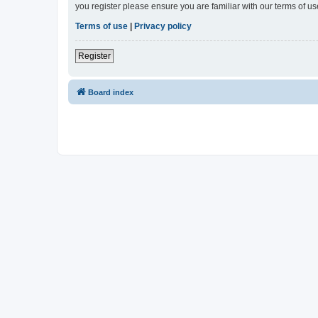
you register please ensure you are familiar with our terms of 
Terms of use
|
Privacy policy
Register
Board index