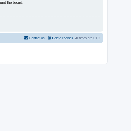
ound the board.
Contact us
Delete cookies
All times are
UTC