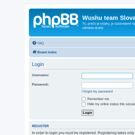
Wushu team Slova
To, prečo je múdry, je sústredené na
odmieta druhé.
FAQ
Board index
Login
Username:
Password:
I forgot my password
Remember me
Hide my online status this sessi
REGISTER
In order to login you must be registered. Registering takes onl