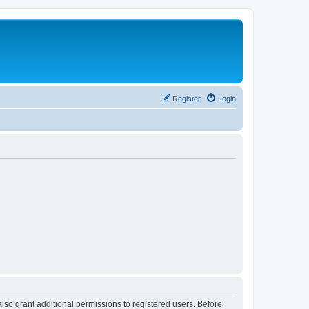
Register
Login
lso grant additional permissions to registered users. Before