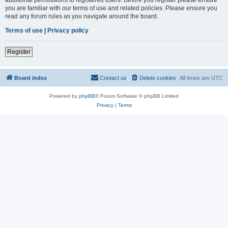
you are familiar with our terms of use and related policies. Please ensure you
read any forum rules as you navigate around the board.
Terms of use
|
Privacy policy
Register
Board index
Contact us
Delete cookies
All times are
UTC
Powered by
phpBB
® Forum Software © phpBB Limited
Privacy
|
Terms