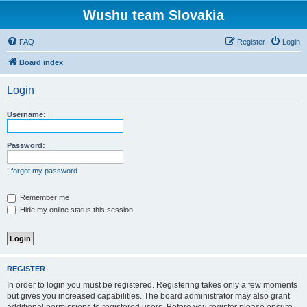
Wushu team Slovakia
FAQ
Register
Login
Board index
Login
Username:
Password:
I forgot my password
Remember me
Hide my online status this session
REGISTER
In order to login you must be registered. Registering takes only a few moments
but gives you increased capabilities. The board administrator may also grant
additional permissions to registered users. Before you register please ensure