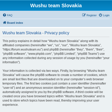
Wushu team Slovakia
FAQ
Register
Login
Board index
Wushu team Slovakia - Privacy policy
This policy explains in detail how “Wushu team Slovakia” along with its
affiliated companies (hereinafter “we”, “us”, “our”, “Wushu team Slovakia”,
“https://forum.wushuteam.eu”) and phpBB (hereinafter “they”, “them”, “their”,
“phpBB software”, “www.phpbb.com”, “phpBB Limited”, “phpBB Teams”) use
any information collected during any session of usage by you (hereinafter “your
information”).
Your information is collected via two ways. Firstly, by browsing “Wushu team
Slovakia” will cause the phpBB software to create a number of cookies, which
are small text files that are downloaded on to your computer’s web browser
temporary files. The first two cookies just contain a user identifier (hereinafter
“user-id”) and an anonymous session identifier (hereinafter “session-id”),
automatically assigned to you by the phpBB software. A third cookie will be
created once you have browsed topics within “Wushu team Slovakia” and is
used to store which topics have been read, thereby improving your user
experience.