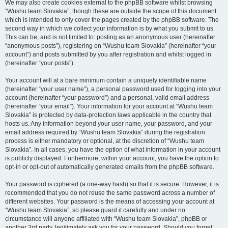
We may also create cookies external to the phpBB software whilst browsing
“Wushu team Slovakia”, though these are outside the scope of this document
which is intended to only cover the pages created by the phpBB software. The
second way in which we collect your information is by what you submit to us.
This can be, and is not limited to: posting as an anonymous user (hereinafter
“anonymous posts”), registering on “Wushu team Slovakia” (hereinafter “your
account”) and posts submitted by you after registration and whilst logged in
(hereinafter “your posts”).
Your account will at a bare minimum contain a uniquely identifiable name
(hereinafter “your user name”), a personal password used for logging into your
account (hereinafter “your password”) and a personal, valid email address
(hereinafter “your email”). Your information for your account at “Wushu team
Slovakia” is protected by data-protection laws applicable in the country that
hosts us. Any information beyond your user name, your password, and your
email address required by “Wushu team Slovakia” during the registration
process is either mandatory or optional, at the discretion of “Wushu team
Slovakia”. In all cases, you have the option of what information in your account
is publicly displayed. Furthermore, within your account, you have the option to
opt-in or opt-out of automatically generated emails from the phpBB software.
Your password is ciphered (a one-way hash) so that it is secure. However, it is
recommended that you do not reuse the same password across a number of
different websites. Your password is the means of accessing your account at
“Wushu team Slovakia”, so please guard it carefully and under no
circumstance will anyone affiliated with “Wushu team Slovakia”, phpBB or
another 3rd party, legitimately ask you for your password. Should you forget