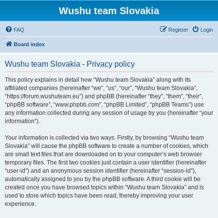
Wushu team Slovakia
FAQ
Register
Login
Board index
Wushu team Slovakia - Privacy policy
This policy explains in detail how “Wushu team Slovakia” along with its
affiliated companies (hereinafter “we”, “us”, “our”, “Wushu team Slovakia”,
“https://forum.wushuteam.eu”) and phpBB (hereinafter “they”, “them”, “their”,
“phpBB software”, “www.phpbb.com”, “phpBB Limited”, “phpBB Teams”) use
any information collected during any session of usage by you (hereinafter “your
information”).
Your information is collected via two ways. Firstly, by browsing “Wushu team
Slovakia” will cause the phpBB software to create a number of cookies, which
are small text files that are downloaded on to your computer’s web browser
temporary files. The first two cookies just contain a user identifier (hereinafter
“user-id”) and an anonymous session identifier (hereinafter “session-id”),
automatically assigned to you by the phpBB software. A third cookie will be
created once you have browsed topics within “Wushu team Slovakia” and is
used to store which topics have been read, thereby improving your user
experience.