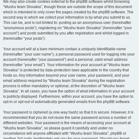
We may also create cookies external to the phpBB software whilst browsing
“Wushu team Slovakia”, though these are outside the scope of this document
which is intended to only cover the pages created by the phpBB software. The
second way in which we collect your information is by what you submit to us.
This can be, and is not limited to: posting as an anonymous user (hereinafter
“anonymous posts”), registering on “Wushu team Slovakia” (hereinafter “your
account”) and posts submitted by you after registration and whilst logged in
(hereinafter “your posts”).
Your account will at a bare minimum contain a uniquely identifiable name
(hereinafter “your user name”), a personal password used for logging into your
account (hereinafter “your password”) and a personal, valid email address
(hereinafter “your email”). Your information for your account at “Wushu team
Slovakia” is protected by data-protection laws applicable in the country that
hosts us. Any information beyond your user name, your password, and your
email address required by “Wushu team Slovakia” during the registration
process is either mandatory or optional, at the discretion of “Wushu team
Slovakia”. In all cases, you have the option of what information in your account
is publicly displayed. Furthermore, within your account, you have the option to
opt-in or opt-out of automatically generated emails from the phpBB software.
Your password is ciphered (a one-way hash) so that it is secure. However, it is
recommended that you do not reuse the same password across a number of
different websites. Your password is the means of accessing your account at
“Wushu team Slovakia”, so please guard it carefully and under no
circumstance will anyone affiliated with “Wushu team Slovakia”, phpBB or
another 3rd party, legitimately ask you for your password. Should you forget