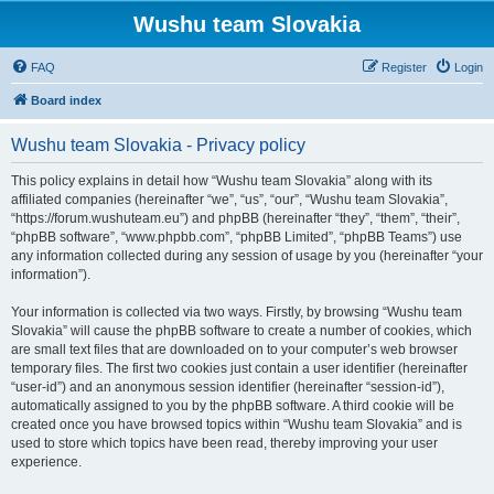
Wushu team Slovakia
FAQ
Register
Login
Board index
Wushu team Slovakia - Privacy policy
This policy explains in detail how “Wushu team Slovakia” along with its
affiliated companies (hereinafter “we”, “us”, “our”, “Wushu team Slovakia”,
“https://forum.wushuteam.eu”) and phpBB (hereinafter “they”, “them”, “their”,
“phpBB software”, “www.phpbb.com”, “phpBB Limited”, “phpBB Teams”) use
any information collected during any session of usage by you (hereinafter “your
information”).
Your information is collected via two ways. Firstly, by browsing “Wushu team
Slovakia” will cause the phpBB software to create a number of cookies, which
are small text files that are downloaded on to your computer’s web browser
temporary files. The first two cookies just contain a user identifier (hereinafter
“user-id”) and an anonymous session identifier (hereinafter “session-id”),
automatically assigned to you by the phpBB software. A third cookie will be
created once you have browsed topics within “Wushu team Slovakia” and is
used to store which topics have been read, thereby improving your user
experience.