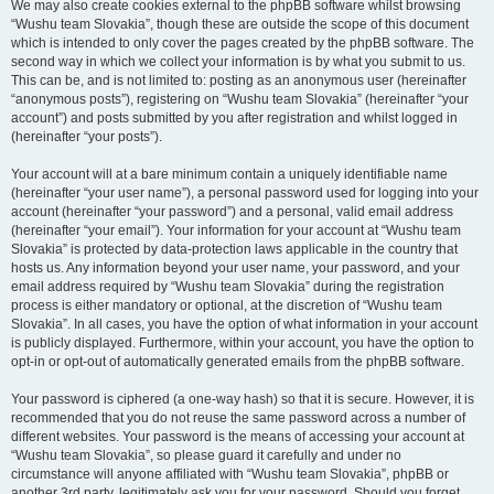
We may also create cookies external to the phpBB software whilst browsing
“Wushu team Slovakia”, though these are outside the scope of this document
which is intended to only cover the pages created by the phpBB software. The
second way in which we collect your information is by what you submit to us.
This can be, and is not limited to: posting as an anonymous user (hereinafter
“anonymous posts”), registering on “Wushu team Slovakia” (hereinafter “your
account”) and posts submitted by you after registration and whilst logged in
(hereinafter “your posts”).
Your account will at a bare minimum contain a uniquely identifiable name
(hereinafter “your user name”), a personal password used for logging into your
account (hereinafter “your password”) and a personal, valid email address
(hereinafter “your email”). Your information for your account at “Wushu team
Slovakia” is protected by data-protection laws applicable in the country that
hosts us. Any information beyond your user name, your password, and your
email address required by “Wushu team Slovakia” during the registration
process is either mandatory or optional, at the discretion of “Wushu team
Slovakia”. In all cases, you have the option of what information in your account
is publicly displayed. Furthermore, within your account, you have the option to
opt-in or opt-out of automatically generated emails from the phpBB software.
Your password is ciphered (a one-way hash) so that it is secure. However, it is
recommended that you do not reuse the same password across a number of
different websites. Your password is the means of accessing your account at
“Wushu team Slovakia”, so please guard it carefully and under no
circumstance will anyone affiliated with “Wushu team Slovakia”, phpBB or
another 3rd party, legitimately ask you for your password. Should you forget