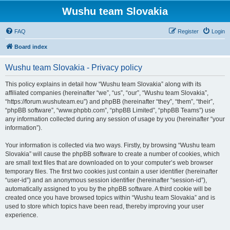
Wushu team Slovakia
FAQ
Register
Login
Board index
Wushu team Slovakia - Privacy policy
This policy explains in detail how “Wushu team Slovakia” along with its
affiliated companies (hereinafter “we”, “us”, “our”, “Wushu team Slovakia”,
“https://forum.wushuteam.eu”) and phpBB (hereinafter “they”, “them”, “their”,
“phpBB software”, “www.phpbb.com”, “phpBB Limited”, “phpBB Teams”) use
any information collected during any session of usage by you (hereinafter “your
information”).
Your information is collected via two ways. Firstly, by browsing “Wushu team
Slovakia” will cause the phpBB software to create a number of cookies, which
are small text files that are downloaded on to your computer’s web browser
temporary files. The first two cookies just contain a user identifier (hereinafter
“user-id”) and an anonymous session identifier (hereinafter “session-id”),
automatically assigned to you by the phpBB software. A third cookie will be
created once you have browsed topics within “Wushu team Slovakia” and is
used to store which topics have been read, thereby improving your user
experience.