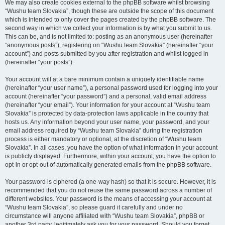
We may also create cookies external to the phpBB software whilst browsing
“Wushu team Slovakia”, though these are outside the scope of this document
which is intended to only cover the pages created by the phpBB software. The
second way in which we collect your information is by what you submit to us.
This can be, and is not limited to: posting as an anonymous user (hereinafter
“anonymous posts”), registering on “Wushu team Slovakia” (hereinafter “your
account”) and posts submitted by you after registration and whilst logged in
(hereinafter “your posts”).
Your account will at a bare minimum contain a uniquely identifiable name
(hereinafter “your user name”), a personal password used for logging into your
account (hereinafter “your password”) and a personal, valid email address
(hereinafter “your email”). Your information for your account at “Wushu team
Slovakia” is protected by data-protection laws applicable in the country that
hosts us. Any information beyond your user name, your password, and your
email address required by “Wushu team Slovakia” during the registration
process is either mandatory or optional, at the discretion of “Wushu team
Slovakia”. In all cases, you have the option of what information in your account
is publicly displayed. Furthermore, within your account, you have the option to
opt-in or opt-out of automatically generated emails from the phpBB software.
Your password is ciphered (a one-way hash) so that it is secure. However, it is
recommended that you do not reuse the same password across a number of
different websites. Your password is the means of accessing your account at
“Wushu team Slovakia”, so please guard it carefully and under no
circumstance will anyone affiliated with “Wushu team Slovakia”, phpBB or
another 3rd party, legitimately ask you for your password. Should you forget