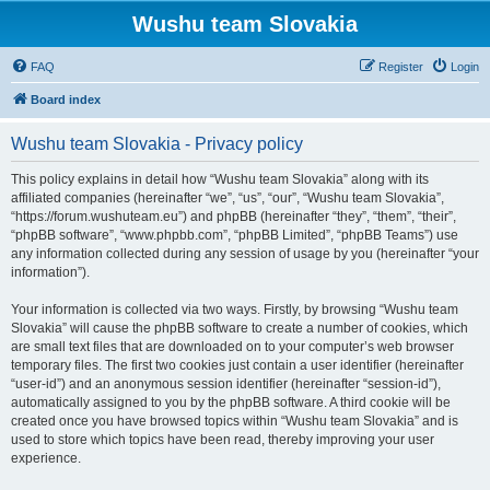
Wushu team Slovakia
FAQ
Register
Login
Board index
Wushu team Slovakia - Privacy policy
This policy explains in detail how “Wushu team Slovakia” along with its
affiliated companies (hereinafter “we”, “us”, “our”, “Wushu team Slovakia”,
“https://forum.wushuteam.eu”) and phpBB (hereinafter “they”, “them”, “their”,
“phpBB software”, “www.phpbb.com”, “phpBB Limited”, “phpBB Teams”) use
any information collected during any session of usage by you (hereinafter “your
information”).
Your information is collected via two ways. Firstly, by browsing “Wushu team
Slovakia” will cause the phpBB software to create a number of cookies, which
are small text files that are downloaded on to your computer’s web browser
temporary files. The first two cookies just contain a user identifier (hereinafter
“user-id”) and an anonymous session identifier (hereinafter “session-id”),
automatically assigned to you by the phpBB software. A third cookie will be
created once you have browsed topics within “Wushu team Slovakia” and is
used to store which topics have been read, thereby improving your user
experience.