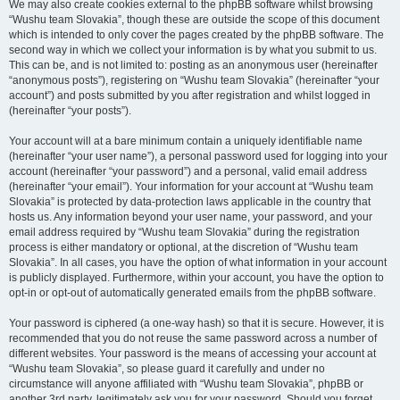
We may also create cookies external to the phpBB software whilst browsing
“Wushu team Slovakia”, though these are outside the scope of this document
which is intended to only cover the pages created by the phpBB software. The
second way in which we collect your information is by what you submit to us.
This can be, and is not limited to: posting as an anonymous user (hereinafter
“anonymous posts”), registering on “Wushu team Slovakia” (hereinafter “your
account”) and posts submitted by you after registration and whilst logged in
(hereinafter “your posts”).
Your account will at a bare minimum contain a uniquely identifiable name
(hereinafter “your user name”), a personal password used for logging into your
account (hereinafter “your password”) and a personal, valid email address
(hereinafter “your email”). Your information for your account at “Wushu team
Slovakia” is protected by data-protection laws applicable in the country that
hosts us. Any information beyond your user name, your password, and your
email address required by “Wushu team Slovakia” during the registration
process is either mandatory or optional, at the discretion of “Wushu team
Slovakia”. In all cases, you have the option of what information in your account
is publicly displayed. Furthermore, within your account, you have the option to
opt-in or opt-out of automatically generated emails from the phpBB software.
Your password is ciphered (a one-way hash) so that it is secure. However, it is
recommended that you do not reuse the same password across a number of
different websites. Your password is the means of accessing your account at
“Wushu team Slovakia”, so please guard it carefully and under no
circumstance will anyone affiliated with “Wushu team Slovakia”, phpBB or
another 3rd party, legitimately ask you for your password. Should you forget