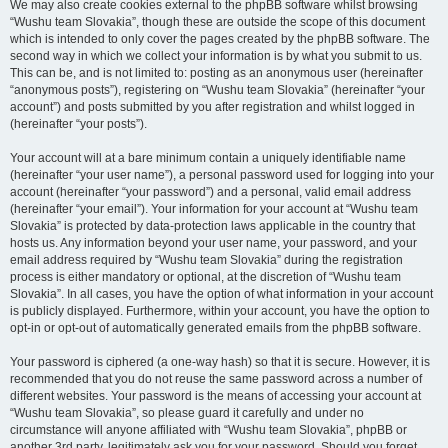
We may also create cookies external to the phpBB software whilst browsing
“Wushu team Slovakia”, though these are outside the scope of this document
which is intended to only cover the pages created by the phpBB software. The
second way in which we collect your information is by what you submit to us.
This can be, and is not limited to: posting as an anonymous user (hereinafter
“anonymous posts”), registering on “Wushu team Slovakia” (hereinafter “your
account”) and posts submitted by you after registration and whilst logged in
(hereinafter “your posts”).
Your account will at a bare minimum contain a uniquely identifiable name
(hereinafter “your user name”), a personal password used for logging into your
account (hereinafter “your password”) and a personal, valid email address
(hereinafter “your email”). Your information for your account at “Wushu team
Slovakia” is protected by data-protection laws applicable in the country that
hosts us. Any information beyond your user name, your password, and your
email address required by “Wushu team Slovakia” during the registration
process is either mandatory or optional, at the discretion of “Wushu team
Slovakia”. In all cases, you have the option of what information in your account
is publicly displayed. Furthermore, within your account, you have the option to
opt-in or opt-out of automatically generated emails from the phpBB software.
Your password is ciphered (a one-way hash) so that it is secure. However, it is
recommended that you do not reuse the same password across a number of
different websites. Your password is the means of accessing your account at
“Wushu team Slovakia”, so please guard it carefully and under no
circumstance will anyone affiliated with “Wushu team Slovakia”, phpBB or
another 3rd party, legitimately ask you for your password. Should you forget