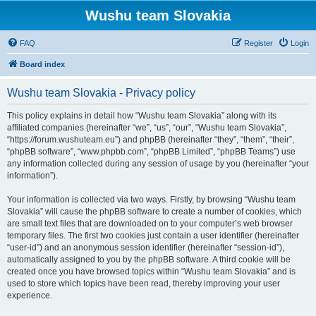
Wushu team Slovakia
FAQ
Register
Login
Board index
Wushu team Slovakia - Privacy policy
This policy explains in detail how “Wushu team Slovakia” along with its
affiliated companies (hereinafter “we”, “us”, “our”, “Wushu team Slovakia”,
“https://forum.wushuteam.eu”) and phpBB (hereinafter “they”, “them”, “their”,
“phpBB software”, “www.phpbb.com”, “phpBB Limited”, “phpBB Teams”) use
any information collected during any session of usage by you (hereinafter “your
information”).
Your information is collected via two ways. Firstly, by browsing “Wushu team
Slovakia” will cause the phpBB software to create a number of cookies, which
are small text files that are downloaded on to your computer’s web browser
temporary files. The first two cookies just contain a user identifier (hereinafter
“user-id”) and an anonymous session identifier (hereinafter “session-id”),
automatically assigned to you by the phpBB software. A third cookie will be
created once you have browsed topics within “Wushu team Slovakia” and is
used to store which topics have been read, thereby improving your user
experience.