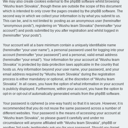
We may also create cookies external to the phpBB software whilst browsing
“Wushu team Slovakia”, though these are outside the scope of this document
which is intended to only cover the pages created by the phpBB software. The
second way in which we collect your information is by what you submit to us.
This can be, and is not limited to: posting as an anonymous user (hereinafter
“anonymous posts”), registering on “Wushu team Slovakia” (hereinafter “your
account”) and posts submitted by you after registration and whilst logged in
(hereinafter “your posts”).
Your account will at a bare minimum contain a uniquely identifiable name
(hereinafter “your user name”), a personal password used for logging into your
account (hereinafter “your password”) and a personal, valid email address
(hereinafter “your email”). Your information for your account at “Wushu team
Slovakia” is protected by data-protection laws applicable in the country that
hosts us. Any information beyond your user name, your password, and your
email address required by “Wushu team Slovakia” during the registration
process is either mandatory or optional, at the discretion of “Wushu team
Slovakia”. In all cases, you have the option of what information in your account
is publicly displayed. Furthermore, within your account, you have the option to
opt-in or opt-out of automatically generated emails from the phpBB software.
Your password is ciphered (a one-way hash) so that it is secure. However, it is
recommended that you do not reuse the same password across a number of
different websites. Your password is the means of accessing your account at
“Wushu team Slovakia”, so please guard it carefully and under no
circumstance will anyone affiliated with “Wushu team Slovakia”, phpBB or
another 3rd party, legitimately ask you for your password. Should you forget