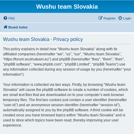
Wushu team Slovakia
FAQ
Register
Login
Board index
Wushu team Slovakia - Privacy policy
This policy explains in detail how “Wushu team Slovakia” along with its
affiliated companies (hereinafter “we”, “us”, “our”, “Wushu team Slovakia”,
“https://forum.wushuteam.eu”) and phpBB (hereinafter “they”, “them”, “their”,
“phpBB software”, “www.phpbb.com”, “phpBB Limited”, “phpBB Teams”) use
any information collected during any session of usage by you (hereinafter “your
information”).
Your information is collected via two ways. Firstly, by browsing “Wushu team
Slovakia” will cause the phpBB software to create a number of cookies, which
are small text files that are downloaded on to your computer’s web browser
temporary files. The first two cookies just contain a user identifier (hereinafter
“user-id”) and an anonymous session identifier (hereinafter “session-id”),
automatically assigned to you by the phpBB software. A third cookie will be
created once you have browsed topics within “Wushu team Slovakia” and is
used to store which topics have been read, thereby improving your user
experience.