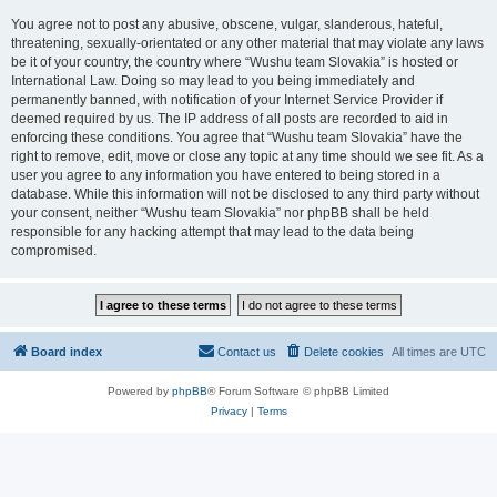
You agree not to post any abusive, obscene, vulgar, slanderous, hateful,
threatening, sexually-orientated or any other material that may violate any laws
be it of your country, the country where “Wushu team Slovakia” is hosted or
International Law. Doing so may lead to you being immediately and
permanently banned, with notification of your Internet Service Provider if
deemed required by us. The IP address of all posts are recorded to aid in
enforcing these conditions. You agree that “Wushu team Slovakia” have the
right to remove, edit, move or close any topic at any time should we see fit. As a
user you agree to any information you have entered to being stored in a
database. While this information will not be disclosed to any third party without
your consent, neither “Wushu team Slovakia” nor phpBB shall be held
responsible for any hacking attempt that may lead to the data being
compromised.
Board index
Contact us
Delete cookies
All times are
UTC
Powered by
phpBB
® Forum Software © phpBB Limited
Privacy
|
Terms