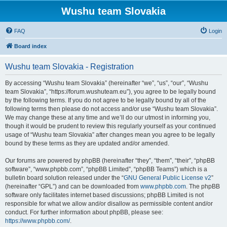
Wushu team Slovakia
FAQ
Login
Board index
Wushu team Slovakia - Registration
By accessing “Wushu team Slovakia” (hereinafter “we”, “us”, “our”, “Wushu
team Slovakia”, “https://forum.wushuteam.eu”), you agree to be legally bound
by the following terms. If you do not agree to be legally bound by all of the
following terms then please do not access and/or use “Wushu team Slovakia”.
We may change these at any time and we’ll do our utmost in informing you,
though it would be prudent to review this regularly yourself as your continued
usage of “Wushu team Slovakia” after changes mean you agree to be legally
bound by these terms as they are updated and/or amended.
Our forums are powered by phpBB (hereinafter “they”, “them”, “their”, “phpBB
software”, “www.phpbb.com”, “phpBB Limited”, “phpBB Teams”) which is a
bulletin board solution released under the “
GNU General Public License v2
”
(hereinafter “GPL”) and can be downloaded from
www.phpbb.com
. The phpBB
software only facilitates internet based discussions; phpBB Limited is not
responsible for what we allow and/or disallow as permissible content and/or
conduct. For further information about phpBB, please see:
https://www.phpbb.com/
.