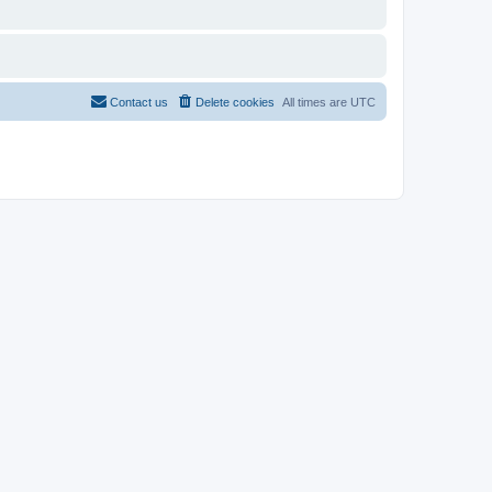
Contact us
Delete cookies
All times are
UTC