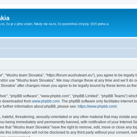
kia
 to, čo je v jeho vnútri. Nikdy nie na to, čo postrehnú zmysly. Drží jedno a
r”, “Wushu team Slovakia”, “https://forum.wushuteam.eu”), you agree to be legally bo
and/or use “Wushu team Slovakia”. We may change these at any time and we’ll do ou
m Slovakia” after changes mean you agree to be legally bound by these terms as t
their”, “phpBB software”, “www.phpbb.com”, “phpBB Limited”, “phpBB Teams”) which i
 be downloaded from
www.phpbb.com
. The phpBB software only facilitates internet
or further information about phpBB, please see:
https://www.phpbb.com/
.
 hateful, threatening, sexually-orientated or any other material that may violate an
you being immediately and permanently banned, with notification of your Internet Se
ree that “Wushu team Slovakia” have the right to remove, edit, move or close any top
le this information will not be disclosed to any third party without your consent, 