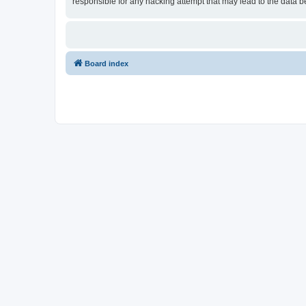
responsible for any hacking attempt that may lead to the data
Board index