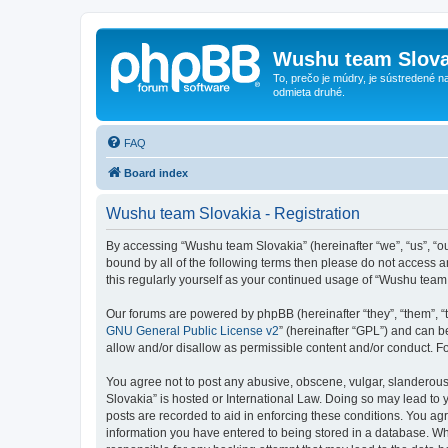
Wushu team Slova
To, prečo je múdry, je sústredené na
odmieta druhé.
FAQ
Board index
Wushu team Slovakia - Registration
By accessing “Wushu team Slovakia” (hereinafter “we”, “us”, “ou
bound by all of the following terms then please do not access 
this regularly yourself as your continued usage of “Wushu tea
Our forums are powered by phpBB (hereinafter “they”, “them”, “
GNU General Public License v2
” (hereinafter “GPL”) and can
allow and/or disallow as permissible content and/or conduct. F
You agree not to post any abusive, obscene, vulgar, slanderous,
Slovakia” is hosted or International Law. Doing so may lead to 
posts are recorded to aid in enforcing these conditions. You ag
information you have entered to being stored in a database. Whi