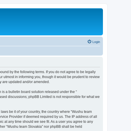
Login
und by the following terms. If you do not agree to be legally
r utmost in informing you, though it would be prudent to review
hey are updated and/or amended.
s a bulletin board solution released under the “
 based discussions; phpBB Limited is not responsible for what we
y laws be it of your country, the country where “Wushu team
rvice Provider if deemed required by us. The IP address of all
ic at any time should we see fit. As a user you agree to any
neither “Wushu team Slovakia” nor phpBB shall be held