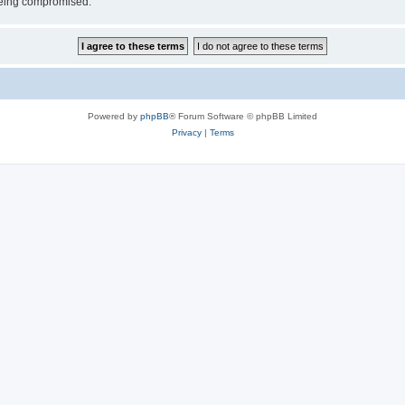
 being compromised.
Powered by
phpBB
® Forum Software © phpBB Limited
Privacy
|
Terms