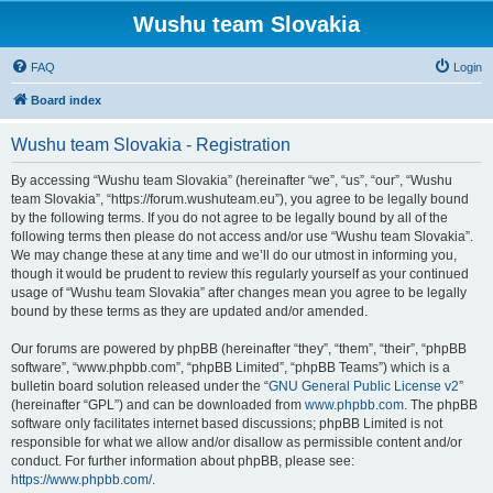
Wushu team Slovakia
FAQ
Login
Board index
Wushu team Slovakia - Registration
By accessing “Wushu team Slovakia” (hereinafter “we”, “us”, “our”, “Wushu
team Slovakia”, “https://forum.wushuteam.eu”), you agree to be legally bound
by the following terms. If you do not agree to be legally bound by all of the
following terms then please do not access and/or use “Wushu team Slovakia”.
We may change these at any time and we’ll do our utmost in informing you,
though it would be prudent to review this regularly yourself as your continued
usage of “Wushu team Slovakia” after changes mean you agree to be legally
bound by these terms as they are updated and/or amended.
Our forums are powered by phpBB (hereinafter “they”, “them”, “their”, “phpBB
software”, “www.phpbb.com”, “phpBB Limited”, “phpBB Teams”) which is a
bulletin board solution released under the “
GNU General Public License v2
”
(hereinafter “GPL”) and can be downloaded from
www.phpbb.com
. The phpBB
software only facilitates internet based discussions; phpBB Limited is not
responsible for what we allow and/or disallow as permissible content and/or
conduct. For further information about phpBB, please see:
https://www.phpbb.com/
.