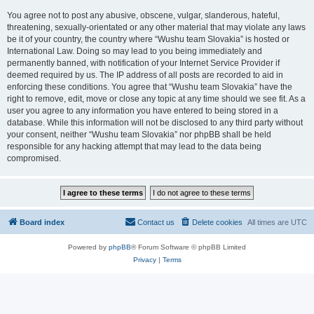
You agree not to post any abusive, obscene, vulgar, slanderous, hateful,
threatening, sexually-orientated or any other material that may violate any laws
be it of your country, the country where “Wushu team Slovakia” is hosted or
International Law. Doing so may lead to you being immediately and
permanently banned, with notification of your Internet Service Provider if
deemed required by us. The IP address of all posts are recorded to aid in
enforcing these conditions. You agree that “Wushu team Slovakia” have the
right to remove, edit, move or close any topic at any time should we see fit. As a
user you agree to any information you have entered to being stored in a
database. While this information will not be disclosed to any third party without
your consent, neither “Wushu team Slovakia” nor phpBB shall be held
responsible for any hacking attempt that may lead to the data being
compromised.
Board index
Contact us
Delete cookies
All times are
UTC
Powered by
phpBB
® Forum Software © phpBB Limited
Privacy
|
Terms