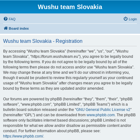
Wushu team Slovakia
FAQ
Login
Board index
Wushu team Slovakia - Registration
By accessing “Wushu team Slovakia” (hereinafter “we”, “us”, “our”, “Wushu
team Slovakia”, “https://forum.wushuteam.eu”), you agree to be legally bound
by the following terms. If you do not agree to be legally bound by all of the
following terms then please do not access and/or use “Wushu team Slovakia”.
We may change these at any time and we’ll do our utmost in informing you,
though it would be prudent to review this regularly yourself as your continued
usage of “Wushu team Slovakia” after changes mean you agree to be legally
bound by these terms as they are updated and/or amended.
Our forums are powered by phpBB (hereinafter “they”, “them”, “their”, “phpBB
software”, “www.phpbb.com”, “phpBB Limited”, “phpBB Teams”) which is a
bulletin board solution released under the “
GNU General Public License v2
”
(hereinafter “GPL”) and can be downloaded from
www.phpbb.com
. The phpBB
software only facilitates internet based discussions; phpBB Limited is not
responsible for what we allow and/or disallow as permissible content and/or
conduct. For further information about phpBB, please see:
https://www.phpbb.com/
.