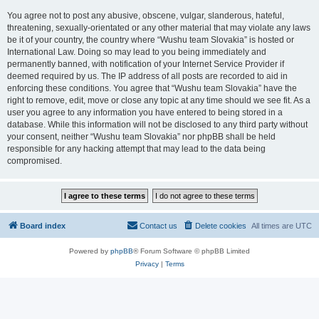
You agree not to post any abusive, obscene, vulgar, slanderous, hateful,
threatening, sexually-orientated or any other material that may violate any laws
be it of your country, the country where “Wushu team Slovakia” is hosted or
International Law. Doing so may lead to you being immediately and
permanently banned, with notification of your Internet Service Provider if
deemed required by us. The IP address of all posts are recorded to aid in
enforcing these conditions. You agree that “Wushu team Slovakia” have the
right to remove, edit, move or close any topic at any time should we see fit. As a
user you agree to any information you have entered to being stored in a
database. While this information will not be disclosed to any third party without
your consent, neither “Wushu team Slovakia” nor phpBB shall be held
responsible for any hacking attempt that may lead to the data being
compromised.
Board index
Contact us
Delete cookies
All times are
UTC
Powered by
phpBB
® Forum Software © phpBB Limited
Privacy
|
Terms