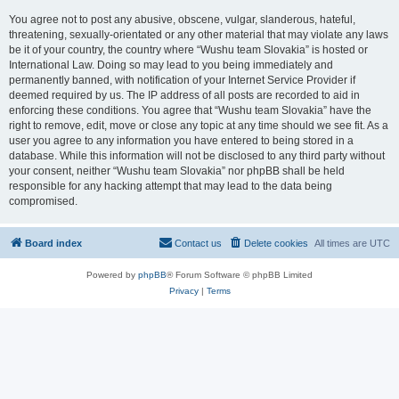
You agree not to post any abusive, obscene, vulgar, slanderous, hateful,
threatening, sexually-orientated or any other material that may violate any laws
be it of your country, the country where “Wushu team Slovakia” is hosted or
International Law. Doing so may lead to you being immediately and
permanently banned, with notification of your Internet Service Provider if
deemed required by us. The IP address of all posts are recorded to aid in
enforcing these conditions. You agree that “Wushu team Slovakia” have the
right to remove, edit, move or close any topic at any time should we see fit. As a
user you agree to any information you have entered to being stored in a
database. While this information will not be disclosed to any third party without
your consent, neither “Wushu team Slovakia” nor phpBB shall be held
responsible for any hacking attempt that may lead to the data being
compromised.
Board index
Contact us
Delete cookies
All times are
UTC
Powered by
phpBB
® Forum Software © phpBB Limited
Privacy
|
Terms