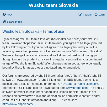
Wushu team Slovakia
FAQ
Register
Login
Board index
Wushu team Slovakia - Terms of use
By accessing “Wushu team Slovakia” (hereinafter “we”, “us”, “our”, “Wushu
team Slovakia”, “https://forum.wushuteam.eu”), you agree to be legally bound
by the following terms. If you do not agree to be legally bound by all of the
following terms then please do not access and/or use “Wushu team Slovakia”.
We may change these at any time and we’ll do our utmost in informing you,
though it would be prudent to review this regularly yourself as your continued
usage of “Wushu team Slovakia” after changes mean you agree to be legally
bound by these terms as they are updated and/or amended.
Our forums are powered by phpBB (hereinafter “they”, “them”, “their”, “phpBB
software”, “www.phpbb.com”, “phpBB Limited”, “phpBB Teams”) which is a
bulletin board solution released under the “
GNU General Public License v2
”
(hereinafter “GPL”) and can be downloaded from
www.phpbb.com
. The phpBB
software only facilitates internet based discussions; phpBB Limited is not
responsible for what we allow and/or disallow as permissible content and/or
conduct. For further information about phpBB, please see:
https://www.phpbb.com/
.