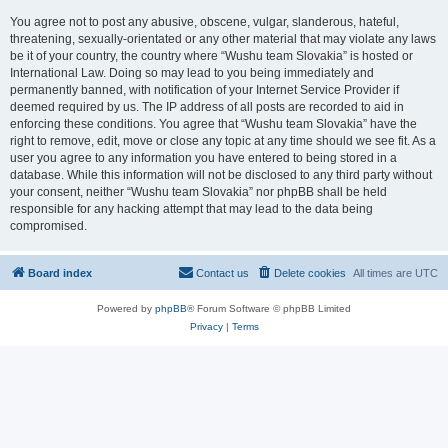
You agree not to post any abusive, obscene, vulgar, slanderous, hateful,
threatening, sexually-orientated or any other material that may violate any laws
be it of your country, the country where “Wushu team Slovakia” is hosted or
International Law. Doing so may lead to you being immediately and
permanently banned, with notification of your Internet Service Provider if
deemed required by us. The IP address of all posts are recorded to aid in
enforcing these conditions. You agree that “Wushu team Slovakia” have the
right to remove, edit, move or close any topic at any time should we see fit. As a
user you agree to any information you have entered to being stored in a
database. While this information will not be disclosed to any third party without
your consent, neither “Wushu team Slovakia” nor phpBB shall be held
responsible for any hacking attempt that may lead to the data being
compromised.
Board index
Contact us
Delete cookies
All times are
UTC
Powered by
phpBB
® Forum Software © phpBB Limited
Privacy
|
Terms