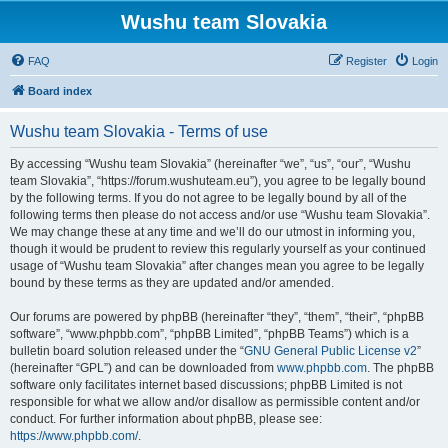
Wushu team Slovakia
FAQ
Register
Login
Board index
Wushu team Slovakia - Terms of use
By accessing “Wushu team Slovakia” (hereinafter “we”, “us”, “our”, “Wushu
team Slovakia”, “https://forum.wushuteam.eu”), you agree to be legally bound
by the following terms. If you do not agree to be legally bound by all of the
following terms then please do not access and/or use “Wushu team Slovakia”.
We may change these at any time and we’ll do our utmost in informing you,
though it would be prudent to review this regularly yourself as your continued
usage of “Wushu team Slovakia” after changes mean you agree to be legally
bound by these terms as they are updated and/or amended.
Our forums are powered by phpBB (hereinafter “they”, “them”, “their”, “phpBB
software”, “www.phpbb.com”, “phpBB Limited”, “phpBB Teams”) which is a
bulletin board solution released under the “
GNU General Public License v2
”
(hereinafter “GPL”) and can be downloaded from
www.phpbb.com
. The phpBB
software only facilitates internet based discussions; phpBB Limited is not
responsible for what we allow and/or disallow as permissible content and/or
conduct. For further information about phpBB, please see:
https://www.phpbb.com/
.