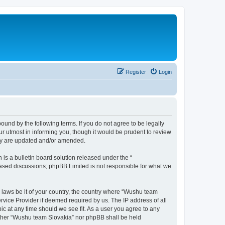
Register
Login
und by the following terms. If you do not agree to be legally
r utmost in informing you, though it would be prudent to review
hey are updated and/or amended.
s a bulletin board solution released under the “
 based discussions; phpBB Limited is not responsible for what we
y laws be it of your country, the country where “Wushu team
rvice Provider if deemed required by us. The IP address of all
ic at any time should we see fit. As a user you agree to any
neither “Wushu team Slovakia” nor phpBB shall be held