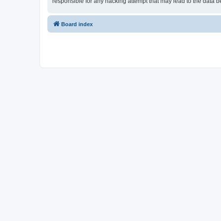
responsible for any hacking attempt that may lead to the data
Board index