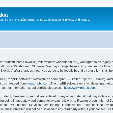
kia
 to, čo je v jeho vnútri. Nikdy nie na to, čo postrehnú zmysly. Drží jedno a
r”, “Wushu team Slovakia”, “https://forum.wushuteam.eu”), you agree to be legally bo
and/or use “Wushu team Slovakia”. We may change these at any time and we’ll do ou
m Slovakia” after changes mean you agree to be legally bound by these terms as t
their”, “phpBB software”, “www.phpbb.com”, “phpBB Limited”, “phpBB Teams”) which i
 be downloaded from
www.phpbb.com
. The phpBB software only facilitates internet
or further information about phpBB, please see:
https://www.phpbb.com/
.
 hateful, threatening, sexually-orientated or any other material that may violate an
you being immediately and permanently banned, with notification of your Internet Se
ree that “Wushu team Slovakia” have the right to remove, edit, move or close any top
le this information will not be disclosed to any third party without your consent, 