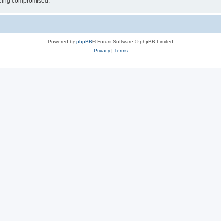
 being compromised.
Powered by
phpBB
® Forum Software © phpBB Limited
Privacy
|
Terms