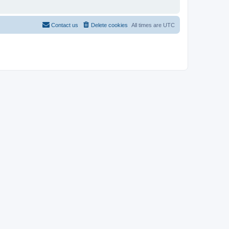
Contact us
Delete cookies
All times are
UTC