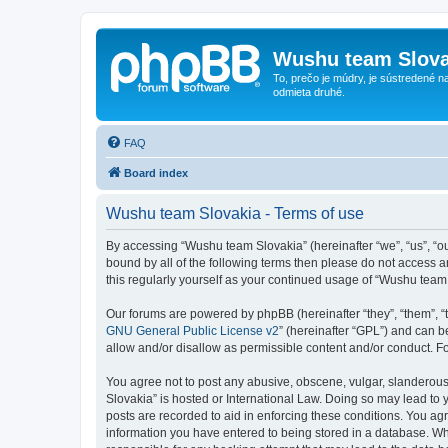
Wushu team Slova
To, prečo je múdry, je sústredené na
odmieta druhé.
FAQ
Board index
Wushu team Slovakia - Terms of use
By accessing “Wushu team Slovakia” (hereinafter “we”, “us”, “ou
bound by all of the following terms then please do not access 
this regularly yourself as your continued usage of “Wushu tea
Our forums are powered by phpBB (hereinafter “they”, “them”, “
GNU General Public License v2
” (hereinafter “GPL”) and can
allow and/or disallow as permissible content and/or conduct. F
You agree not to post any abusive, obscene, vulgar, slanderous,
Slovakia” is hosted or International Law. Doing so may lead to 
posts are recorded to aid in enforcing these conditions. You ag
information you have entered to being stored in a database. Whi