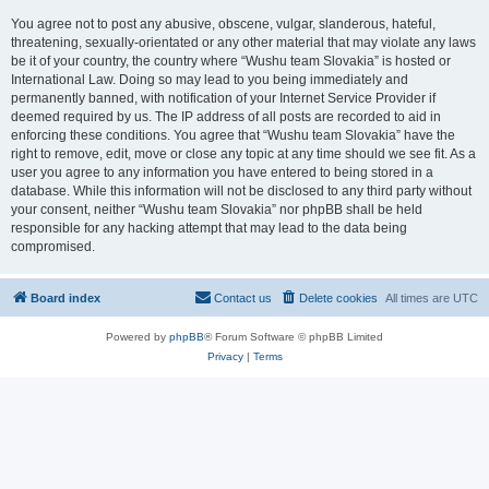
You agree not to post any abusive, obscene, vulgar, slanderous, hateful,
threatening, sexually-orientated or any other material that may violate any laws
be it of your country, the country where “Wushu team Slovakia” is hosted or
International Law. Doing so may lead to you being immediately and
permanently banned, with notification of your Internet Service Provider if
deemed required by us. The IP address of all posts are recorded to aid in
enforcing these conditions. You agree that “Wushu team Slovakia” have the
right to remove, edit, move or close any topic at any time should we see fit. As a
user you agree to any information you have entered to being stored in a
database. While this information will not be disclosed to any third party without
your consent, neither “Wushu team Slovakia” nor phpBB shall be held
responsible for any hacking attempt that may lead to the data being
compromised.
Board index
Contact us
Delete cookies
All times are
UTC
Powered by
phpBB
® Forum Software © phpBB Limited
Privacy
|
Terms