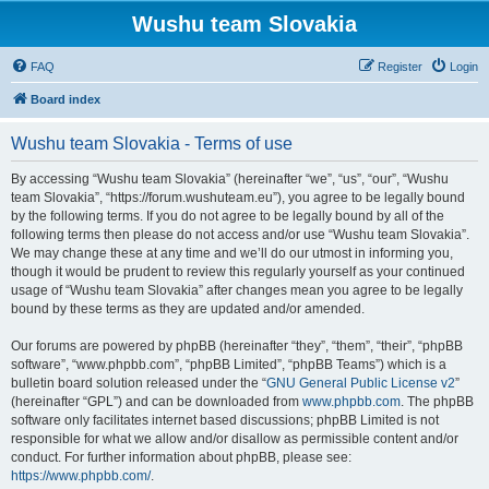
Wushu team Slovakia
FAQ
Register
Login
Board index
Wushu team Slovakia - Terms of use
By accessing “Wushu team Slovakia” (hereinafter “we”, “us”, “our”, “Wushu
team Slovakia”, “https://forum.wushuteam.eu”), you agree to be legally bound
by the following terms. If you do not agree to be legally bound by all of the
following terms then please do not access and/or use “Wushu team Slovakia”.
We may change these at any time and we’ll do our utmost in informing you,
though it would be prudent to review this regularly yourself as your continued
usage of “Wushu team Slovakia” after changes mean you agree to be legally
bound by these terms as they are updated and/or amended.
Our forums are powered by phpBB (hereinafter “they”, “them”, “their”, “phpBB
software”, “www.phpbb.com”, “phpBB Limited”, “phpBB Teams”) which is a
bulletin board solution released under the “
GNU General Public License v2
”
(hereinafter “GPL”) and can be downloaded from
www.phpbb.com
. The phpBB
software only facilitates internet based discussions; phpBB Limited is not
responsible for what we allow and/or disallow as permissible content and/or
conduct. For further information about phpBB, please see:
https://www.phpbb.com/
.