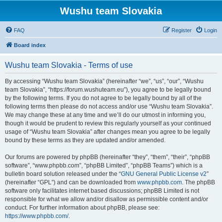
Wushu team Slovakia
FAQ
Register
Login
Board index
Wushu team Slovakia - Terms of use
By accessing “Wushu team Slovakia” (hereinafter “we”, “us”, “our”, “Wushu
team Slovakia”, “https://forum.wushuteam.eu”), you agree to be legally bound
by the following terms. If you do not agree to be legally bound by all of the
following terms then please do not access and/or use “Wushu team Slovakia”.
We may change these at any time and we’ll do our utmost in informing you,
though it would be prudent to review this regularly yourself as your continued
usage of “Wushu team Slovakia” after changes mean you agree to be legally
bound by these terms as they are updated and/or amended.
Our forums are powered by phpBB (hereinafter “they”, “them”, “their”, “phpBB
software”, “www.phpbb.com”, “phpBB Limited”, “phpBB Teams”) which is a
bulletin board solution released under the “
GNU General Public License v2
”
(hereinafter “GPL”) and can be downloaded from
www.phpbb.com
. The phpBB
software only facilitates internet based discussions; phpBB Limited is not
responsible for what we allow and/or disallow as permissible content and/or
conduct. For further information about phpBB, please see:
https://www.phpbb.com/
.