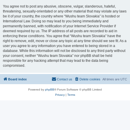
You agree not to post any abusive, obscene, vulgar, slanderous, hateful,
threatening, sexually-orientated or any other material that may violate any laws
be it of your country, the country where “Wushu team Slovakia” is hosted or
International Law. Doing so may lead to you being immediately and
permanently banned, with notification of your Internet Service Provider if
deemed required by us. The IP address of all posts are recorded to aid in
enforcing these conditions. You agree that “Wushu team Slovakia” have the
right to remove, edit, move or close any topic at any time should we see fit. As a
user you agree to any information you have entered to being stored in a
database. While this information will not be disclosed to any third party without
your consent, neither “Wushu team Slovakia” nor phpBB shall be held
responsible for any hacking attempt that may lead to the data being
compromised.
Board index
Contact us
Delete cookies
All times are
UTC
Powered by
phpBB
® Forum Software © phpBB Limited
Privacy
|
Terms