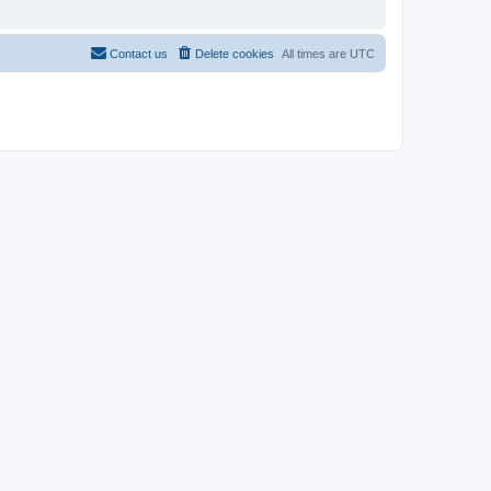
Contact us
Delete cookies
All times are
UTC