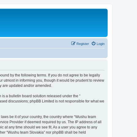
Register
Login
und by the following terms. If you do not agree to be legally
r utmost in informing you, though it would be prudent to review
hey are updated and/or amended.
s a bulletin board solution released under the “
 based discussions; phpBB Limited is not responsible for what we
y laws be it of your country, the country where “Wushu team
rvice Provider if deemed required by us. The IP address of all
ic at any time should we see fit. As a user you agree to any
neither “Wushu team Slovakia” nor phpBB shall be held