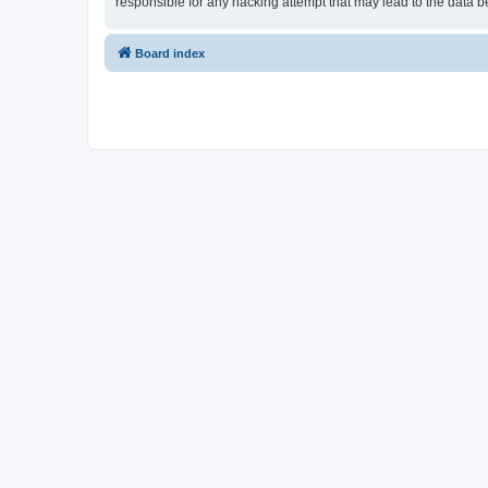
responsible for any hacking attempt that may lead to the data
Board index