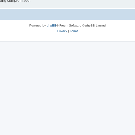
 being compromised.
Powered by
phpBB
® Forum Software © phpBB Limited
Privacy
|
Terms