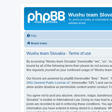
Wushu team Slova
To, prečo je múdry, je sústredené na
odmieta druhé.
FAQ
Board index
Wushu team Slovakia - Terms of use
By accessing “Wushu team Slovakia” (hereinafter “we”, “us”, “ou
bound by all of the following terms then please do not access 
this regularly yourself as your continued usage of “Wushu tea
Our forums are powered by phpBB (hereinafter “they”, “them”, “
GNU General Public License v2
” (hereinafter “GPL”) and can
allow and/or disallow as permissible content and/or conduct. F
You agree not to post any abusive, obscene, vulgar, slanderous,
Slovakia” is hosted or International Law. Doing so may lead to 
posts are recorded to aid in enforcing these conditions. You ag
information you have entered to being stored in a database. Whi