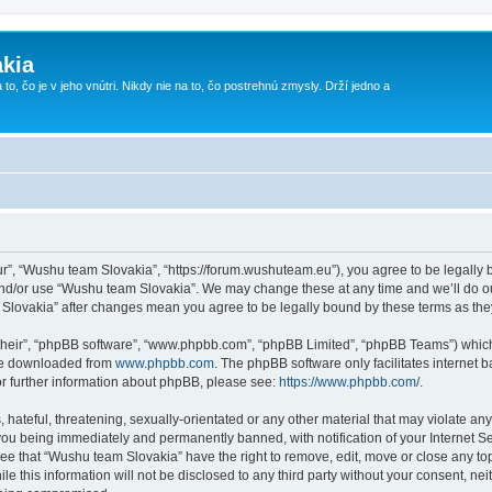
kia
 to, čo je v jeho vnútri. Nikdy nie na to, čo postrehnú zmysly. Drží jedno a
r”, “Wushu team Slovakia”, “https://forum.wushuteam.eu”), you agree to be legally bo
and/or use “Wushu team Slovakia”. We may change these at any time and we’ll do ou
m Slovakia” after changes mean you agree to be legally bound by these terms as t
their”, “phpBB software”, “www.phpbb.com”, “phpBB Limited”, “phpBB Teams”) which i
 be downloaded from
www.phpbb.com
. The phpBB software only facilitates internet
or further information about phpBB, please see:
https://www.phpbb.com/
.
 hateful, threatening, sexually-orientated or any other material that may violate an
you being immediately and permanently banned, with notification of your Internet Se
ree that “Wushu team Slovakia” have the right to remove, edit, move or close any top
le this information will not be disclosed to any third party without your consent, 